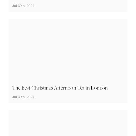
Jul 30th, 2024
The Best Christmas Afternoon Tea in London
Jul 30th, 2024