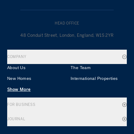
HEAD OFFICE
48 Conduit Street, London, England, W1S 2YR
COMPANY
About Us
The Team
New Homes
International Properties
Show More
FOR BUSINESS
JOURNAL