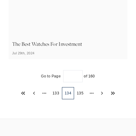
The Best Watches For Investment
Jul 29th, 2024
Go to Page
of
160
133
134
135
More pages
More pages