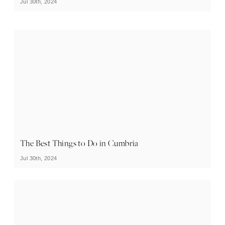
Jul 30th, 2024
The Best Things to Do in Cumbria
Jul 30th, 2024