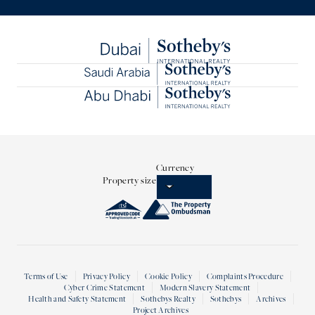
Currency
Property size
Terms of Use
Privacy Policy
Cookie Policy
Complaints Procedure
Cyber Crime Statement
Modern Slavery Statement
Health and Safety Statement
Sothebys Realty
Sothebys
Archives
Project Archives