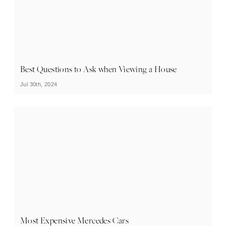
Best Questions to Ask when Viewing a House
Jul 30th, 2024
Most Expensive Mercedes Cars