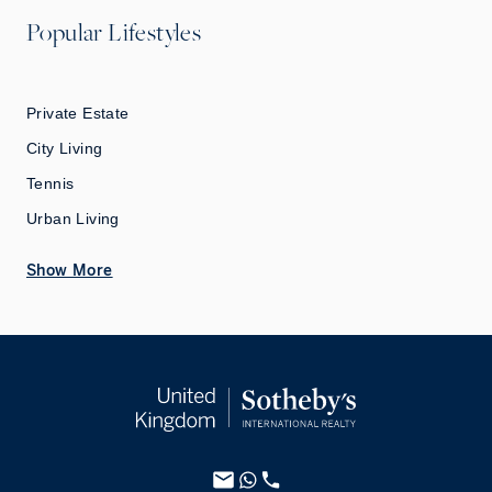
Popular Lifestyles
Private Estate
City Living
Tennis
Urban Living
Show More