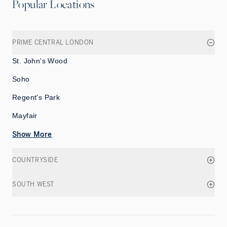
Popular Locations
PRIME CENTRAL LONDON
St. John's Wood
Soho
Regent's Park
Mayfair
Show More
COUNTRYSIDE
SOUTH WEST