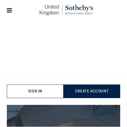
Stories
The Journal
SIGN IN
CREATE ACCOUNT