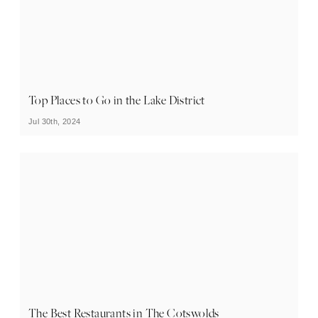
Top Places to Go in the Lake District
Jul 30th, 2024
The Best Restaurants in The Cotswolds