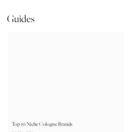
Guides
Top 10 Niche Cologne Brands