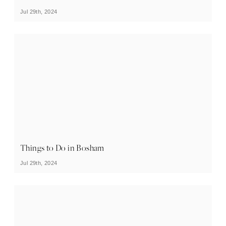
Jul 29th, 2024
Things to Do in Bosham
Jul 29th, 2024