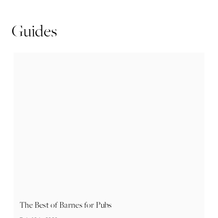
Guides
The Best of Barnes for Pubs