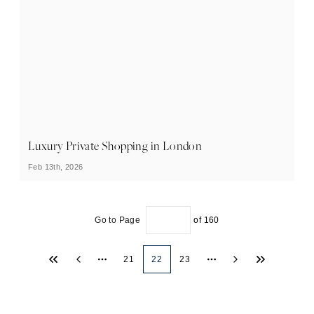
Luxury Private Shopping in London
Feb 13th, 2026
Go to Page
of
160
21
22
23
More pages
More pages