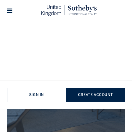
Stories
The Journal
SIGN IN
CREATE ACCOUNT