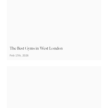
The Best Gyms in West London
Feb 17th, 2026