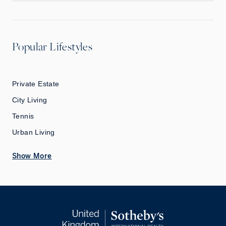
Popular Lifestyles
Private Estate
City Living
Tennis
Urban Living
Show More