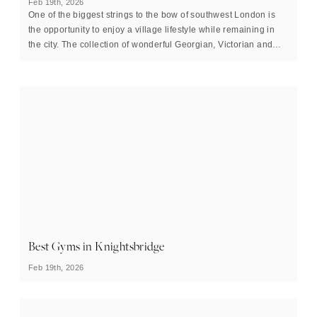
Feb 19th, 2026
One of the biggest strings to the bow of southwest London is
the opportunity to enjoy a village lifestyle while remaining in
the city. The collection of wonderful Georgian, Victorian and
Edwardian houses that line the quiet streets of Barnes in the
borough of Richmond upon Thames is the perfect
representation of how this can be achieved.
Best Gyms in Knightsbridge
Feb 19th, 2026