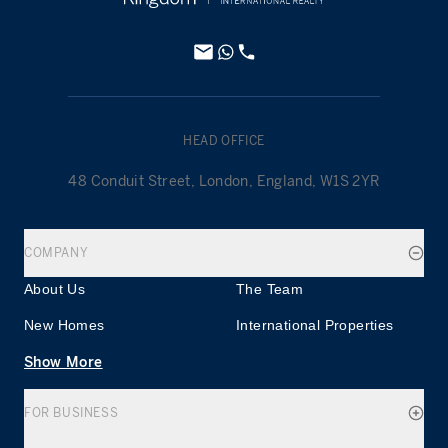
HEAD OFFICE
48 Conduit Street, London, England, W1S 2YR
COMPANY
About Us
The Team
New Homes
International Properties
Show More
FOR BUSINESS