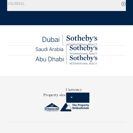
JOURNAL
Currency
Property size