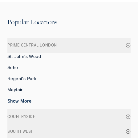
Popular Locations
PRIME CENTRAL LONDON
St. John's Wood
Soho
Regent's Park
Mayfair
Show More
COUNTRYSIDE
SOUTH WEST