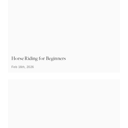
Horse Riding for Beginners
Feb 16th, 2026