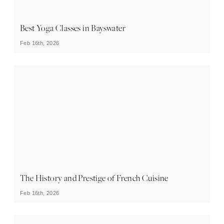
Best Yoga Classes in Bayswater
Feb 16th, 2026
The History and Prestige of French Cuisine
Feb 16th, 2026