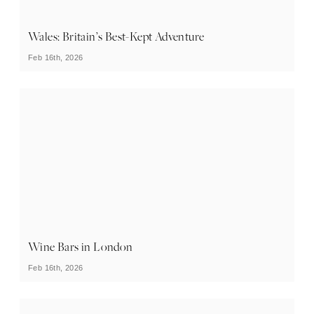
Wales: Britain’s Best-Kept Adventure
Feb 16th, 2026
Wine Bars in London
Feb 16th, 2026