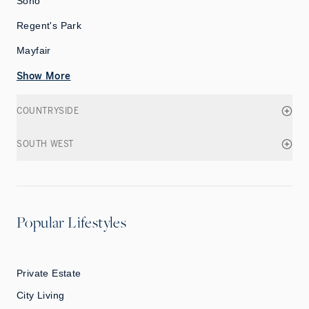
Soho
Regent's Park
Mayfair
Show More
COUNTRYSIDE
SOUTH WEST
Popular Lifestyles
Private Estate
City Living