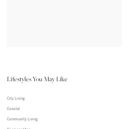
Lifestyles You May Like
City Living
Coastal
Community Living