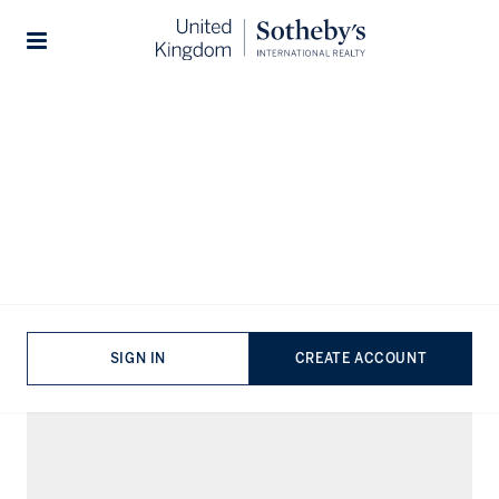
Lifestyles
...
Urban Living
Stories
Urban Living Properties for Sale
VIEWING
-
LISTINGS
FILTERS
SORT BY
SIGN IN
CREATE ACCOUNT