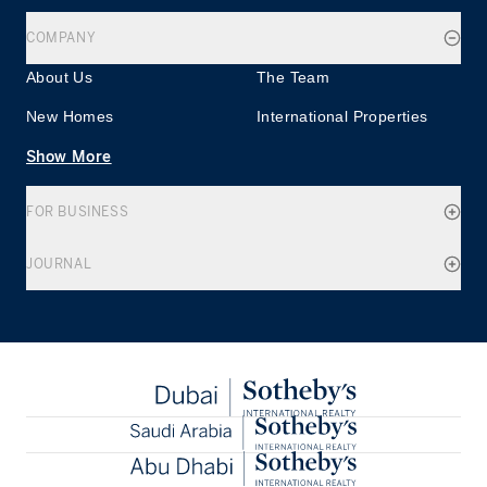
COMPANY
About Us
The Team
New Homes
International Properties
Show More
FOR BUSINESS
JOURNAL