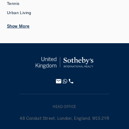
Tennis
Urban Living
Show More
HEAD OFFICE
48 Conduit Street, London, England, W1S 2YR