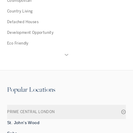
Cosmopolitan
Country Living
Detached Houses
Development Opportunity
Eco Friendly
Popular Locations
PRIME CENTRAL LONDON
St. John's Wood