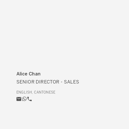
Alice Chan
SENIOR DIRECTOR - SALES
ENGLISH, CANTONESE