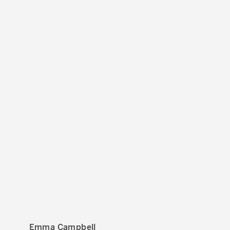
Emma Campbell