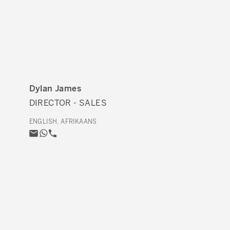
Dylan James
DIRECTOR - SALES
ENGLISH, AFRIKAANS