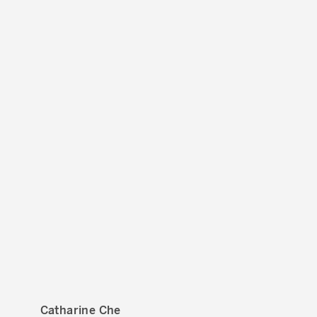
Catharine Che