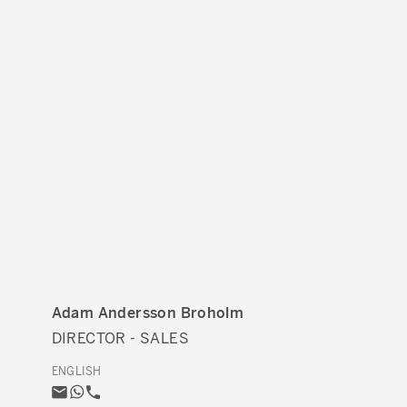
Adam Andersson Broholm
DIRECTOR - SALES
ENGLISH