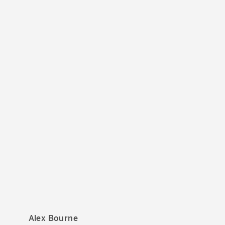
Alex Bourne