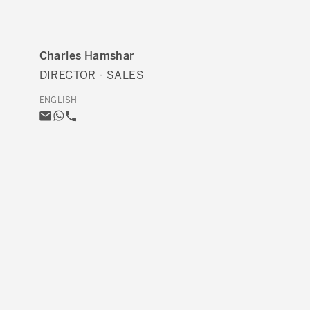
Charles Hamshar
DIRECTOR - SALES
ENGLISH