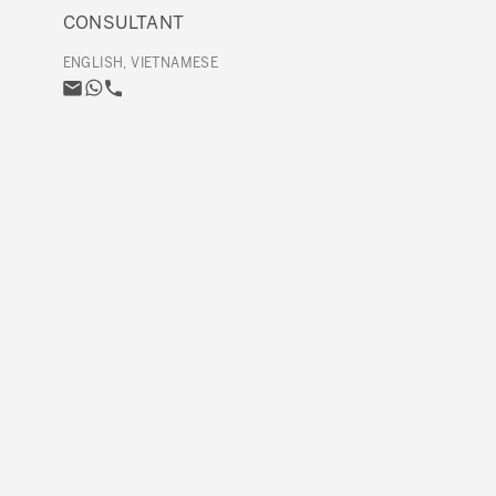
CONSULTANT
ENGLISH, VIETNAMESE