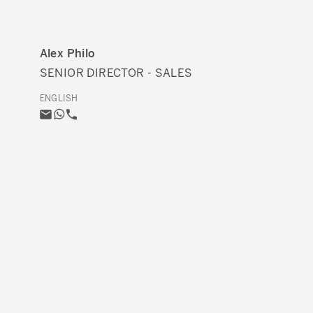
Alex Philo
SENIOR DIRECTOR - SALES
ENGLISH