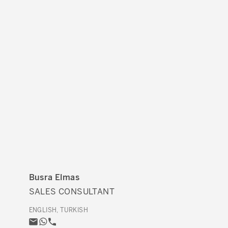
Busra Elmas
SALES CONSULTANT
ENGLISH, TURKISH