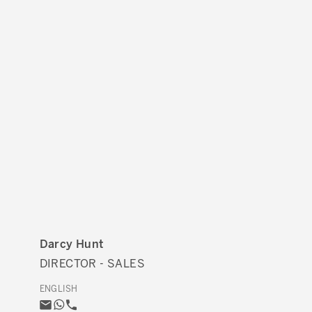
Darcy Hunt
DIRECTOR - SALES
ENGLISH