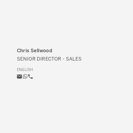
Chris Sellwood
SENIOR DIRECTOR - SALES
ENGLISH