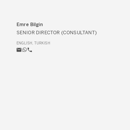
Emre Bilgin
SENIOR DIRECTOR (CONSULTANT)
ENGLISH, TURKISH