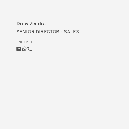
Drew Zendra
SENIOR DIRECTOR - SALES
ENGLISH