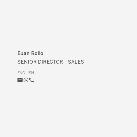
Euan Rollo
SENIOR DIRECTOR - SALES
ENGLISH