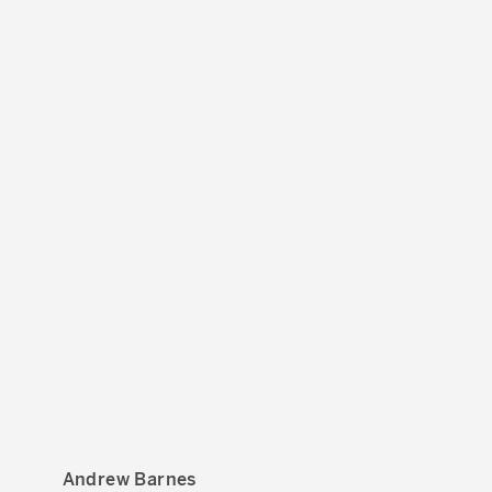
Andrew Barnes