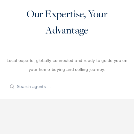
Our Expertise, Your
Advantage
Local experts, globally connected and ready to guide you on
your home-buying and selling journey.