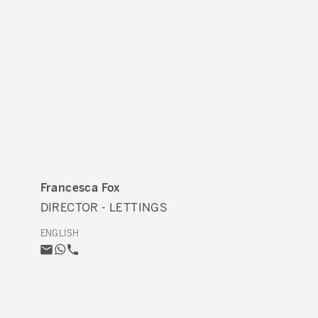
Francesca Fox
DIRECTOR - LETTINGS
ENGLISH