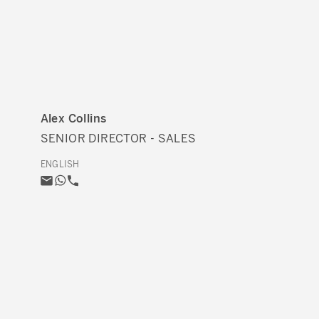
Alex Collins
SENIOR DIRECTOR - SALES
ENGLISH