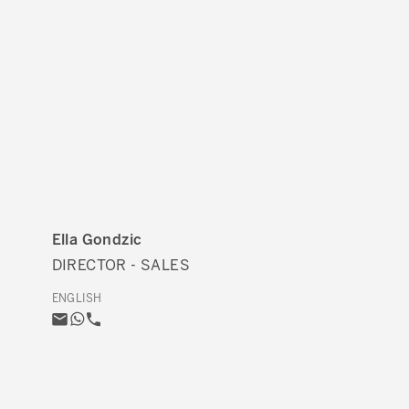
Ella Gondzic
DIRECTOR - SALES
ENGLISH