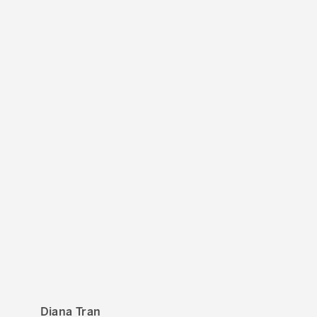
Diana Tran