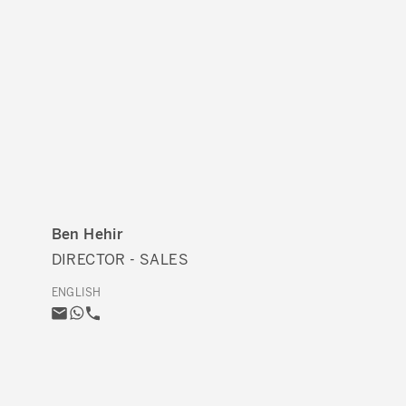
Ben Hehir
DIRECTOR - SALES
ENGLISH