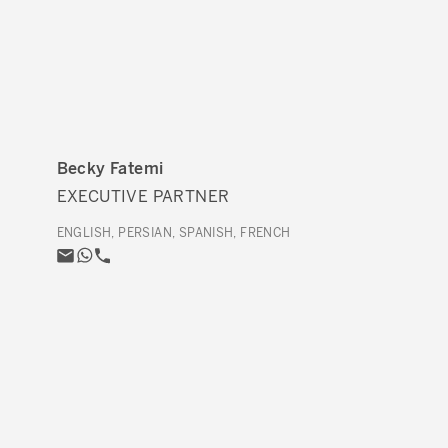
Becky Fatemi
EXECUTIVE PARTNER
ENGLISH, PERSIAN, SPANISH, FRENCH