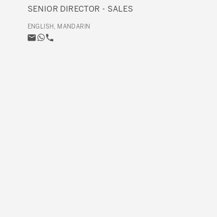
SENIOR DIRECTOR - SALES
ENGLISH, MANDARIN