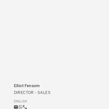
Elliot Fensom
DIRECTOR - SALES
ENGLISH