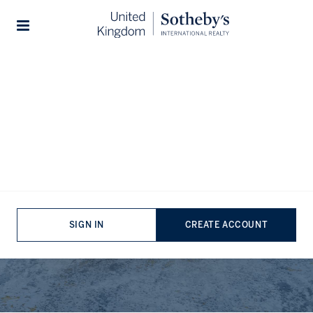
Stories
Meet The Team
SIGN IN
CREATE ACCOUNT