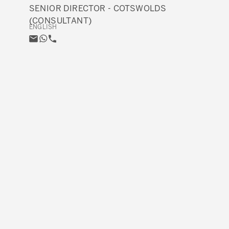
SENIOR DIRECTOR - COTSWOLDS
(CONSULTANT)
ENGLISH