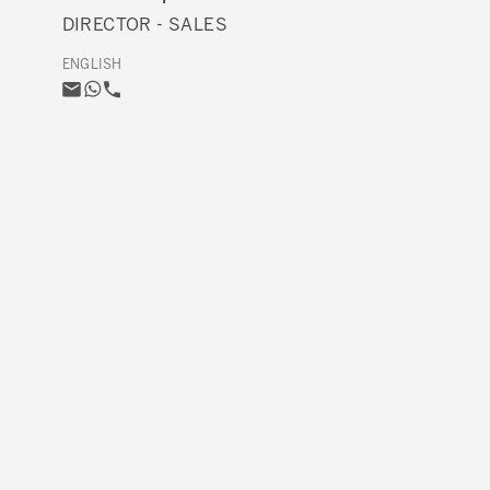
DIRECTOR - SALES
ENGLISH