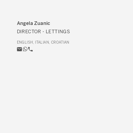
Angela Zuanic
DIRECTOR - LETTINGS
ENGLISH, ITALIAN, CROATIAN