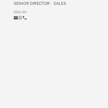
SENIOR DIRECTOR - SALES
ENGLISH