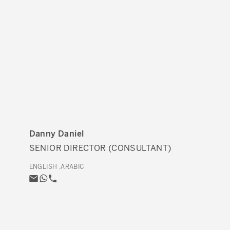
Danny Daniel
SENIOR DIRECTOR (CONSULTANT)
ENGLISH ,ARABIC