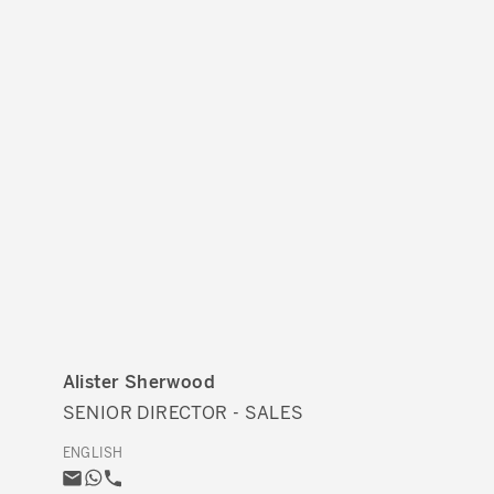
Alister Sherwood
SENIOR DIRECTOR - SALES
ENGLISH