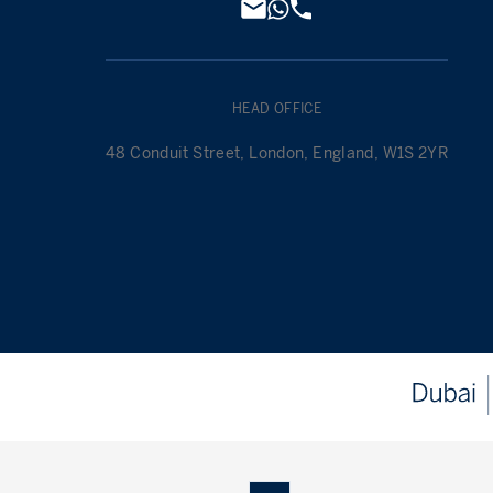
HEAD OFFICE
48 Conduit Street, London, England, W1S 2YR