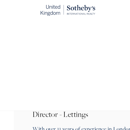
BACK
Director - Lettings
With over 11 years of experience in Londo