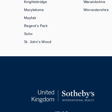
Knightsbridge
Warwickshire
Marylebone
Worcestershire
Mayfair
Regent's Park
Soho
St. John's Wood