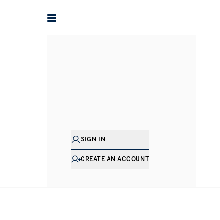
Francesca
Fox
DIRECTOR - LETTINGS
SIGN IN
CREATE AN ACCOUNT