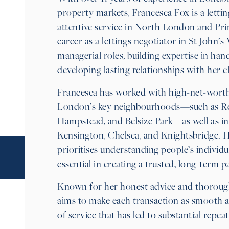
property markets, Francesca Fox is a lettin
attentive service in North London and Pr
career as a lettings negotiator in St John’
managerial roles, building expertise in ha
developing lasting relationships with her cl
Francesca has worked with high-net-worth
London’s key neighbourhoods—such as Rege
Hampstead, and Belsize Park—as well as i
Kensington, Chelsea, and Knightsbridge. 
prioritises understanding people’s individu
essential in creating a trusted, long-term p
Known for her honest advice and thoroug
aims to make each transaction as smooth an
of service that has led to substantial repeat