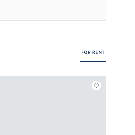
FOR RENT