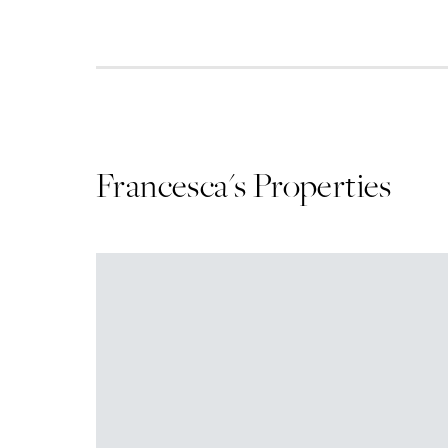
Francesca
's Properties