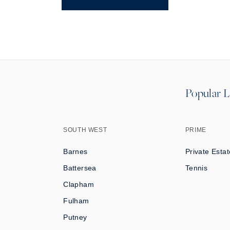
Popular L
SOUTH WEST
PRIME
Barnes
Private Estat
Battersea
Tennis
Clapham
Fulham
Putney