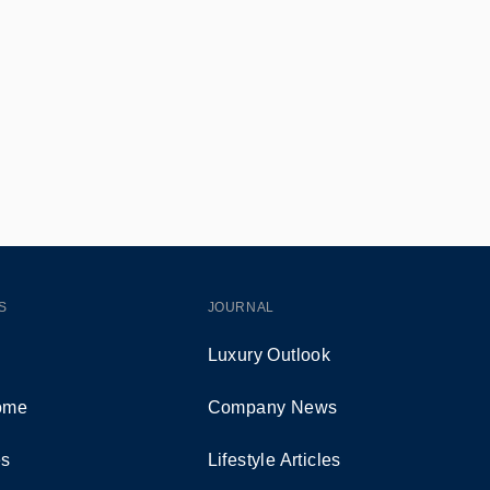
S
JOURNAL
Luxury Outlook
Home
Company News
es
Lifestyle Articles