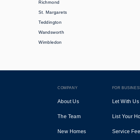
Richmond
St. Margarets
Teddington
Wandsworth
Wimbledon
COMPANY
FOR BUSINES
About Us
Let With Us
The Team
List Your 
New Homes
Service Fe