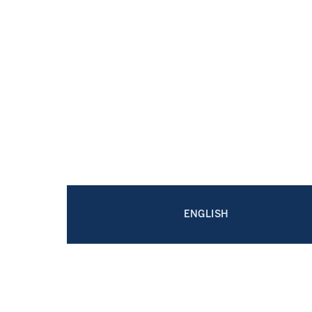
ENGLISH