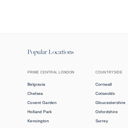
Popular Locations
PRIME CENTRAL LONDON
COUNTRYSIDE
Belgravia
Cornwall
Chelsea
Cotswolds
Covent Garden
Gloucestershire
Holland Park
Oxfordshire
Kensington
Surrey