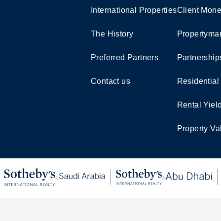
International Properties
Client Mone
The History
Propertymar
Preferred Partners
Partnership
Contact us
Residential
Rental Yiel
Property Va