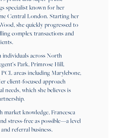
gs specialist known for her
ime Central London. Starting her
s Wood, she quickly progressed to
ndling complex transactions and
ients.
 individuals across North
nt’s Park, Primrose Hill,
n PCL areas including Marylebone,
Her client-focused approach
al needs, which she believes is
artnership.
h market knowledge, Francesca
d stress-free as possible—a level
 and referral business.