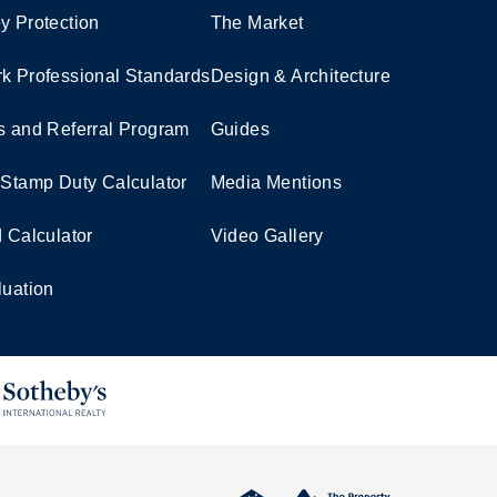
y Protection
The Market
k Professional Standards
Design & Architecture
s and Referral Program
Guides
 Stamp Duty Calculator
Media Mentions
d Calculator
Video Gallery
luation