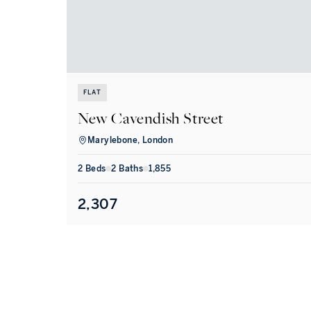
FLAT
New Cavendish Street
Marylebone, London
2
Bed
s
2
Bath
s
1,855
2,307