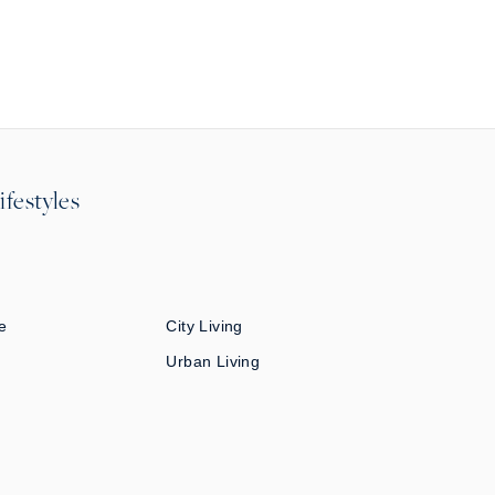
ifestyles
e
City Living
Urban Living