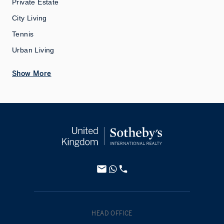
Private Estate
City Living
Tennis
Urban Living
Show More
HEAD OFFICE