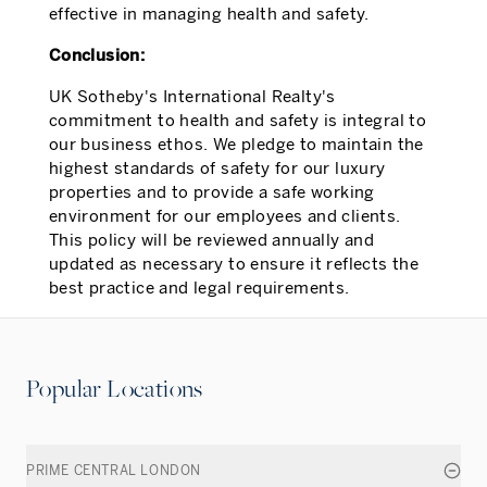
effective in managing health and safety.
Conclusion:
UK Sotheby's International Realty's
commitment to health and safety is integral to
our business ethos. We pledge to maintain the
highest standards of safety for our luxury
properties and to provide a safe working
environment for our employees and clients.
This policy will be reviewed annually and
updated as necessary to ensure it reflects the
best practice and legal requirements.
Popular Locations
PRIME CENTRAL LONDON