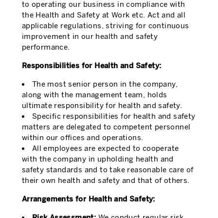
to operating our business in compliance with
the Health and Safety at Work etc. Act and all
applicable regulations, striving for continuous
improvement in our health and safety
performance.
Responsibilities for Health and Safety:
The most senior person in the company,
along with the management team, holds
ultimate responsibility for health and safety.
Specific responsibilities for health and safety
matters are delegated to competent personnel
within our offices and operations.
All employees are expected to cooperate
with the company in upholding health and
safety standards and to take reasonable care of
their own health and safety and that of others.
Arrangements for Health and Safety:
Risk Assessment:
We conduct regular risk