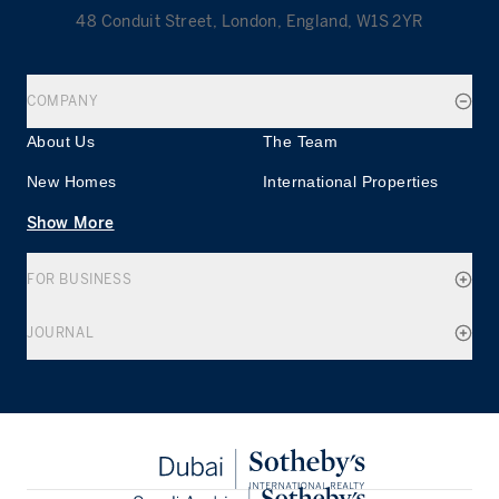
48 Conduit Street, London, England, W1S 2YR
COMPANY
About Us
The Team
New Homes
International Properties
Show More
FOR BUSINESS
JOURNAL