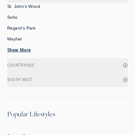
St. John's Wood
Soho
Regent's Park
Mayfair
Show More
COUNTRYSIDE
SOUTH WEST
Popular Lifestyles