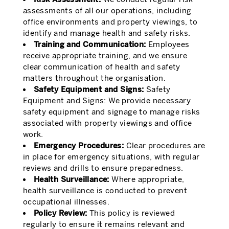
assessments of all our operations, including
office environments and property viewings, to
identify and manage health and safety risks.
Training and Communication:
Employees
receive appropriate training, and we ensure
clear communication of health and safety
matters throughout the organisation.
Safety Equipment and Signs:
Safety
Equipment and Signs: We provide necessary
safety equipment and signage to manage risks
associated with property viewings and office
work.
Emergency Procedures:
Clear procedures are
in place for emergency situations, with regular
reviews and drills to ensure preparedness.
Health Surveillance:
Where appropriate,
health surveillance is conducted to prevent
occupational illnesses.
Policy Review:
This policy is reviewed
regularly to ensure it remains relevant and