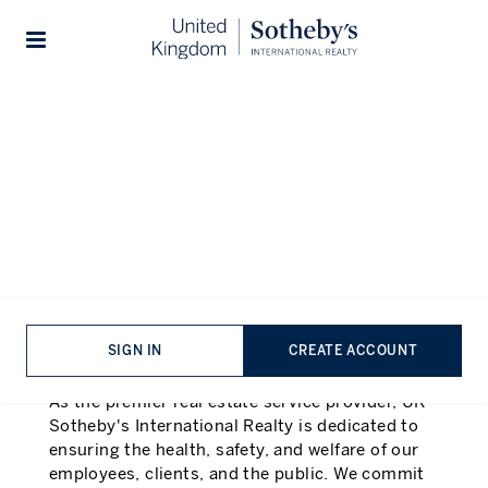
Health and Safety Statement
| UK Sotheyb's International
Stories
Realty
Introduction
In accordance with the Health and Safety at
Work etc. Act and the Management of Health
and Safety at Work Regulations
SIGN IN
CREATE ACCOUNT
Statement of Intent:
As the premier real estate service provider, UK
Sotheby's International Realty is dedicated to
ensuring the health, safety, and welfare of our
employees, clients, and the public. We commit