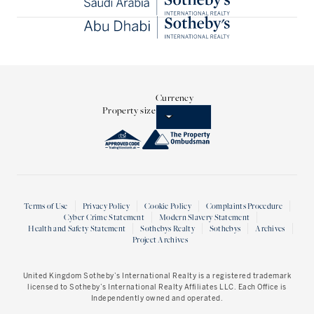
Currency
Property size
Terms of Use
Privacy Policy
Cookie Policy
Complaints Procedure
Cyber Crime Statement
Modern Slavery Statement
Health and Safety Statement
Sothebys Realty
Sothebys
Archives
Project Archives
United Kingdom Sotheby’s International Realty
is a registered trademark
licensed to Sotheby’s International Realty Affiliates LLC. Each Office is
Independently owned and operated.