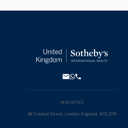
HEAD OFFICE
48 Conduit Street, London, England, W1S 2YR