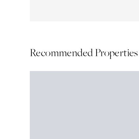
Recommended Properties