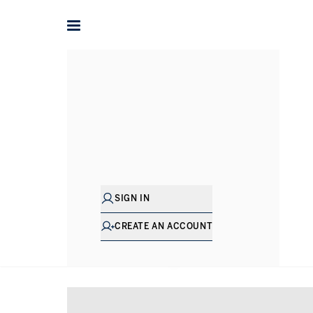
Home
Property for sale in London
Property for sale in 
SIGN IN
CREATE AN ACCOUNT
SHOW EXCLUSIVE