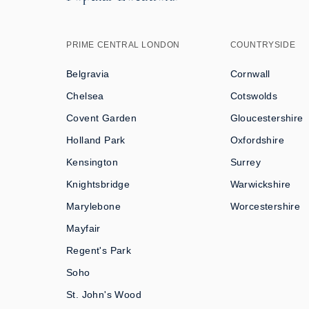
PRIME CENTRAL LONDON
COUNTRYSIDE
Belgravia
Cornwall
Chelsea
Cotswolds
Covent Garden
Gloucestershire
Holland Park
Oxfordshire
Kensington
Surrey
Knightsbridge
Warwickshire
Marylebone
Worcestershire
Mayfair
Regent's Park
Soho
St. John's Wood