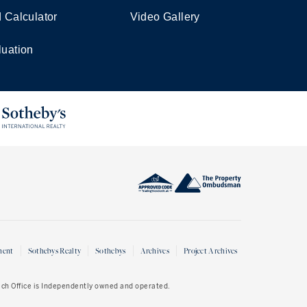
d Calculator
Video Gallery
luation
ment
Sothebys Realty
Sothebys
Archives
Project Archives
Each Office is Independently owned and operated.