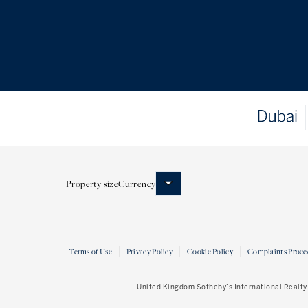
Property size
Currency
Terms of Use
Privacy Policy
Cookie Policy
Complaints Proce
United Kingdom Sotheby’s International Realty