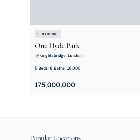
PENTHOUSE
One Hyde Park
Knightsbridge, London
5
Bed
s
8
Bath
s
18,000
175,000,000
Popular Locations