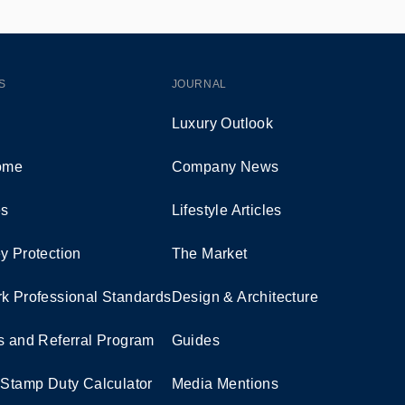
S
JOURNAL
Luxury Outlook
Home
Company News
es
Lifestyle Articles
y Protection
The Market
k Professional Standards
Design & Architecture
s and Referral Program
Guides
 Stamp Duty Calculator
Media Mentions