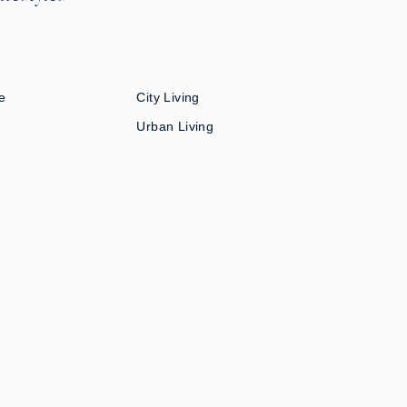
e
City Living
Urban Living