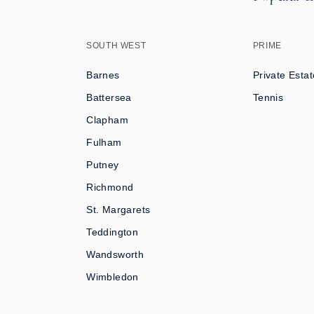
SOUTH WEST
PRIME
Barnes
Private Estat
Battersea
Tennis
Clapham
Fulham
Putney
Richmond
St. Margarets
Teddington
Wandsworth
Wimbledon