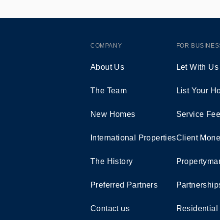
COMPANY
FOR BUSINES
About Us
Let With Us
The Team
List Your 
New Homes
Service Fe
International Properties
Client Mone
The History
Propertymar
Preferred Partners
Partnership
Contact us
Residential