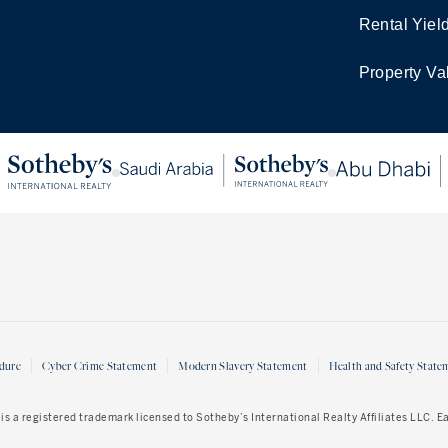
Rental Yiel
Property Va
dure
Cyber Crime Statement
Modern Slavery Statement
Health and Safety State
is a registered trademark licensed to Sotheby’s International Realty Affiliates LLC. 