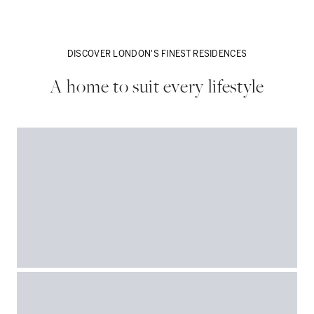
DISCOVER LONDON'S FINEST RESIDENCES
A home to suit every lifestyle
VIEW MORE