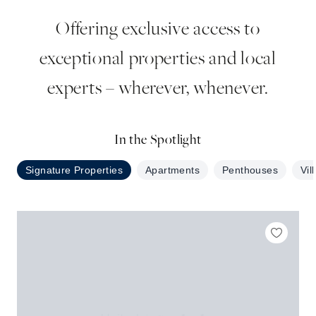
Offering exclusive access to
exceptional properties and local
experts – wherever, whenever.
In the Spotlight
Signature Properties
Apartments
Penthouses
Vil