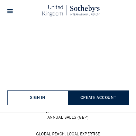
SALE
RENT
NEW HOMES
Stories
1,100
Majestic homes, timeless design
OFFICES WORLDWIDE
26,000
SALES ASSOCIATES
86
SIGN IN
CREATE ACCOUNT
COUNTRIES & TERRITORIES
£
136
Billion
ANNUAL SALES (GBP)
GLOBAL REACH, LOCAL EXPERTISE