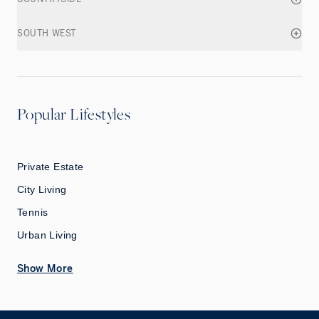
SOUTH WEST
Popular Lifestyles
Private Estate
City Living
Tennis
Urban Living
Show More