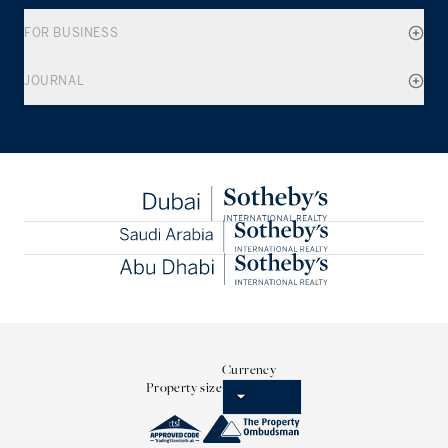
FOR BUSINESS
JOURNAL
Currency
Property size