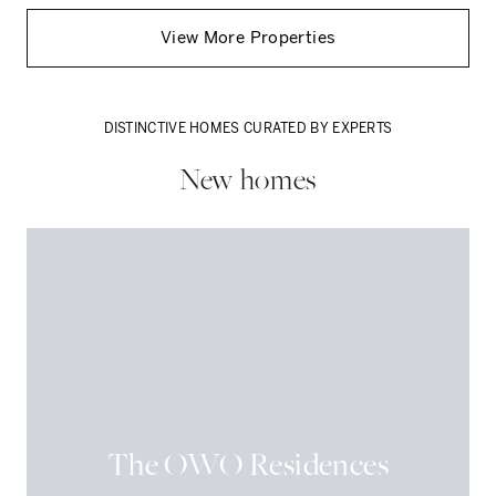
View More
Properties
DISTINCTIVE HOMES CURATED BY EXPERTS
New homes
The OWO Residences
FLAT
PENTHOUSE
DETACHED