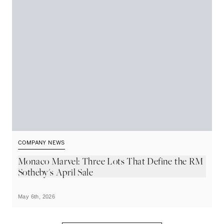
COMPANY NEWS
C
Monaco Marvel: Three Lots That Define the RM
A
Sotheby's April Sale
t
May 6th, 2026
Ma