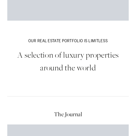
OUR REAL ESTATE PORTFOLIO IS LIMITLESS
A selection of luxury properties
around the world
Dubai
The Journal