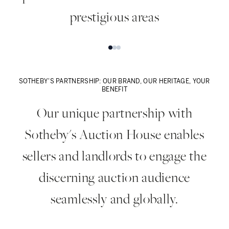
prestigious areas
Prime Central London
C
SOTHEBY'S PARTNERSHIP: OUR BRAND, OUR HERITAGE, YOUR
BENEFIT
Our unique partnership with
Sotheby's Auction House enables
sellers and landlords to engage the
discerning auction audience
seamlessly and globally.