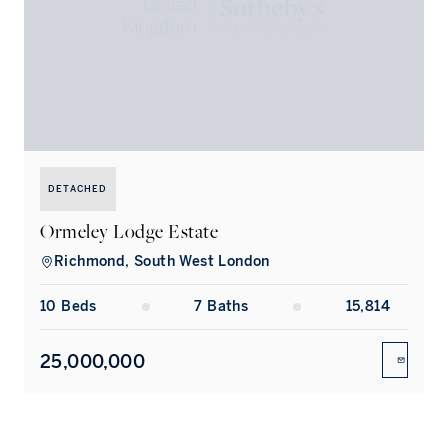
DETACHED
Ormeley Lodge Estate
Richmond, South West London
10
Bed
s
7
Bath
s
15,814
25,000,000
ENQUIR