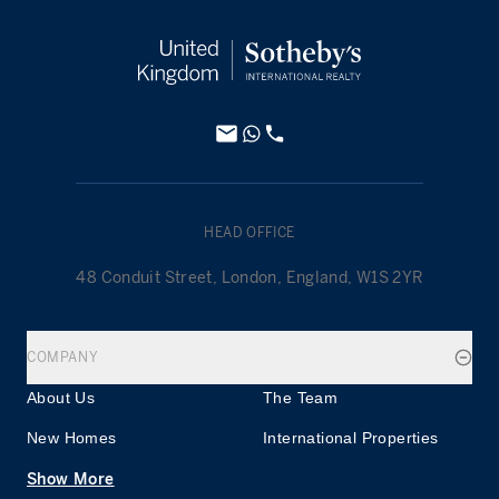
HEAD OFFICE
48 Conduit Street, London, England, W1S 2YR
COMPANY
About Us
The Team
New Homes
International Properties
Show More