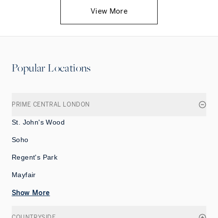
View More
Popular Locations
PRIME CENTRAL LONDON
St. John's Wood
Soho
Regent's Park
Mayfair
Show More
COUNTRYSIDE