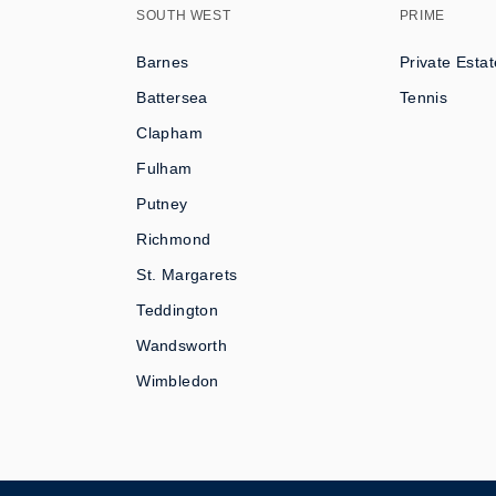
SOUTH WEST
PRIME
Barnes
Private Estat
Battersea
Tennis
Clapham
Fulham
Putney
Richmond
St. Margarets
Teddington
Wandsworth
Wimbledon