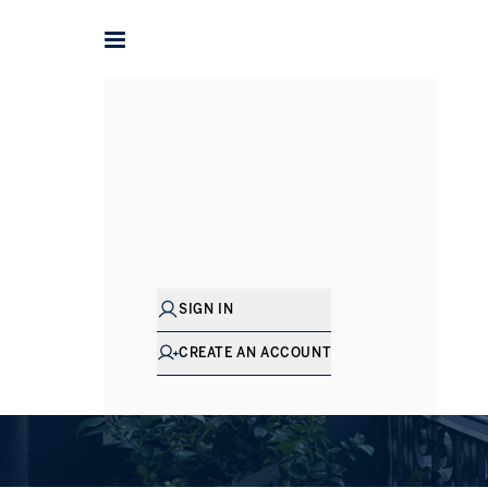
Understan
SCHEDULE A CO
SIGN IN
CREATE AN ACCOUNT