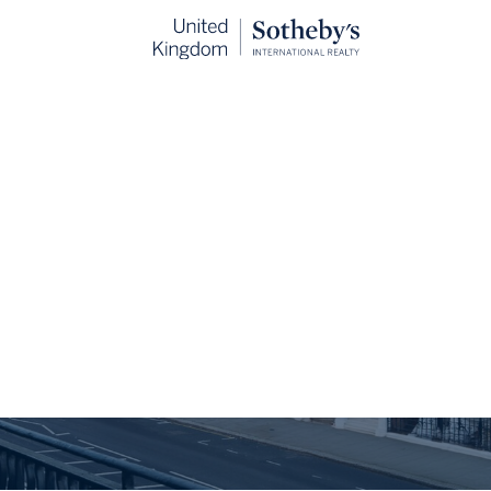
d your property’s 
MPLIMENTARY PROPERTY VALUATION WITH ONE OF OUR E