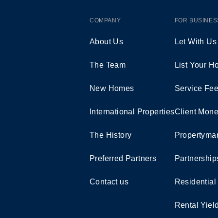
COMPANY
FOR BUSINES
About Us
Let With Us
The Team
List Your 
New Homes
Service Fe
International Properties
Client Mone
The History
Propertymar
Preferred Partners
Partnership
Contact us
Residential
Rental Yiel