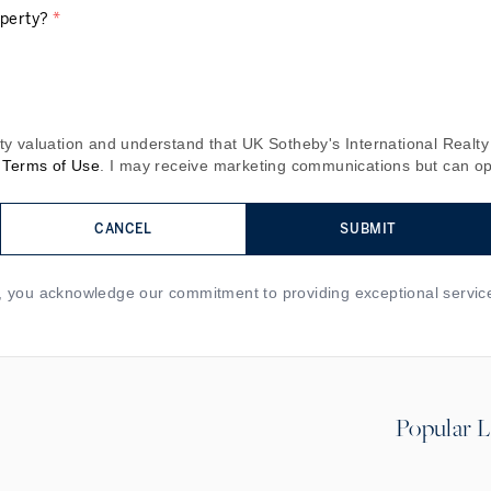
operty?
*
y valuation and understand that UK Sotheby's International Realty 
Terms of Use
. I may receive marketing communications but can opt
CANCEL
SUBMIT
m, you acknowledge our commitment to providing exceptional servic
Popular L