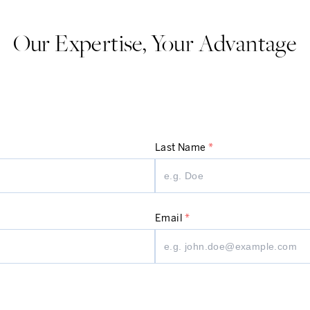
Our Expertise, Your Advantage
Last Name
*
Email
*