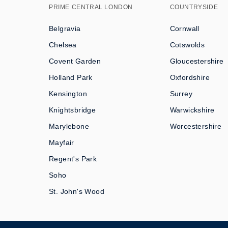
PRIME CENTRAL LONDON
COUNTRYSIDE
Belgravia
Cornwall
Chelsea
Cotswolds
Covent Garden
Gloucestershire
Holland Park
Oxfordshire
Kensington
Surrey
Knightsbridge
Warwickshire
Marylebone
Worcestershire
Mayfair
Regent's Park
Soho
St. John's Wood