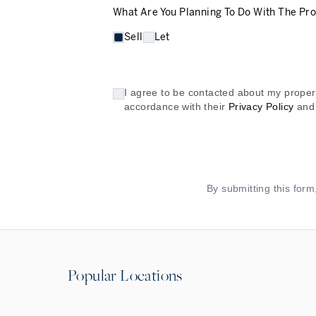
What Are You Planning To Do With The Pr
Sell
Let
I agree to be contacted about my propert
accordance with their
Privacy Policy
and
By submitting this for
Popular Locations