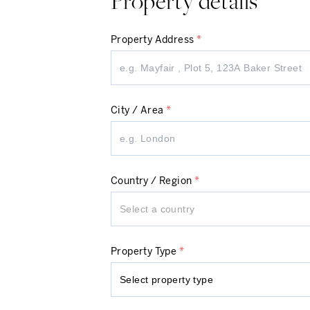
Property details
Property Address
*
City / Area
*
Country / Region
*
Select a country
Property Type
*
Select property type