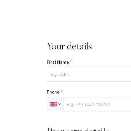
Your details
First Name
*
Phone
*