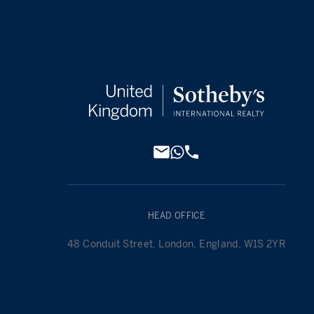
HEAD OFFICE
48 Conduit Street, London, England, W1S 2YR