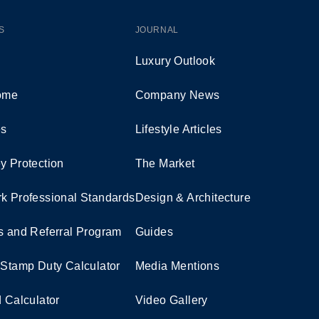
S
JOURNAL
Luxury Outlook
Home
Company News
es
Lifestyle Articles
y Protection
The Market
k Professional Standards
Design & Architecture
s and Referral Program
Guides
 Stamp Duty Calculator
Media Mentions
d Calculator
Video Gallery