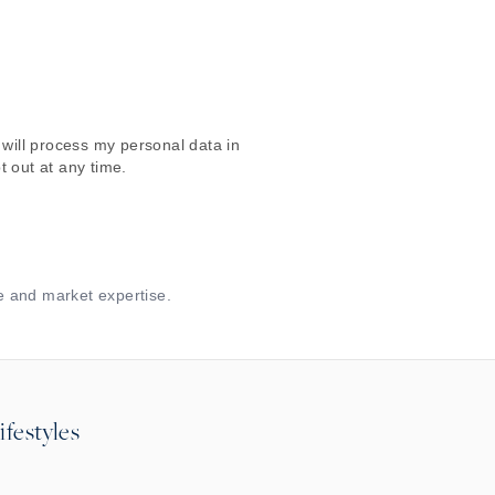
will process my personal data in
 out at any time.
e and market expertise.
ifestyles