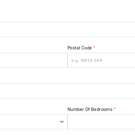
Postal Code
*
Number Of Bedrooms
*