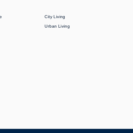
e
City Living
Urban Living