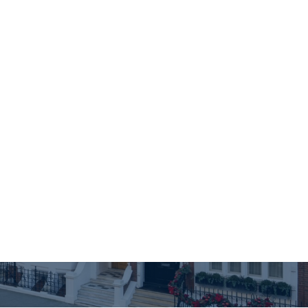
true worth
XPERT ADVISORS