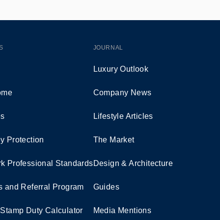
S
JOURNAL
Luxury Outlook
Home
Company News
es
Lifestyle Articles
y Protection
The Market
k Professional Standards
Design & Architecture
s and Referral Program
Guides
 Stamp Duty Calculator
Media Mentions