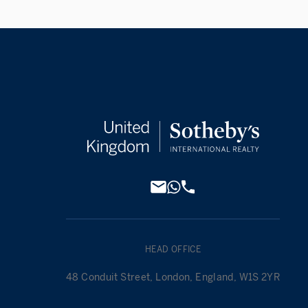
HEAD OFFICE
48 Conduit Street, London, England, W1S 2YR