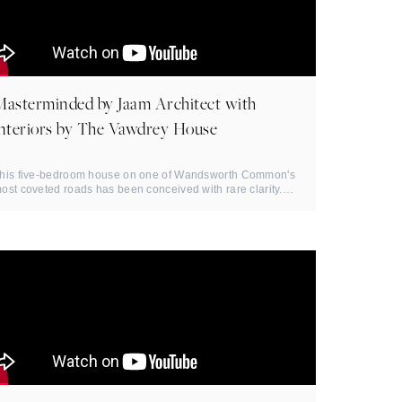
Masterminded by Jaam Architect with
interiors by The Vawdrey House
his five-bedroom house on one of Wandsworth Common's
ost coveted roads has been conceived with rare clarity.
atural light ...