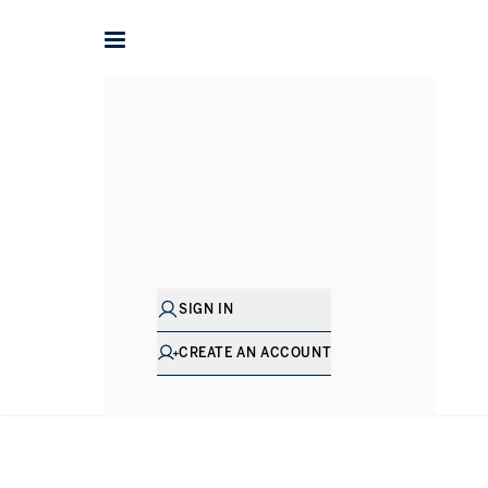
SIGN IN
CREATE AN ACCOUNT