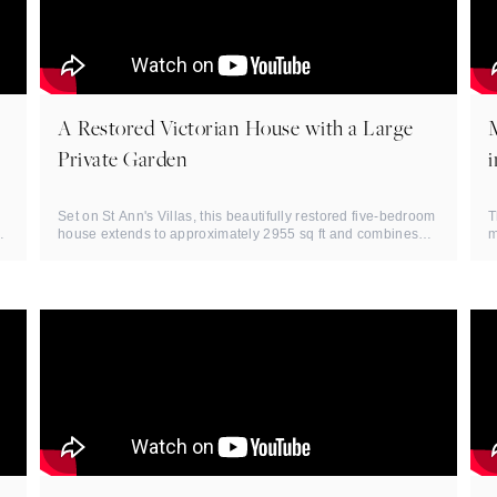
A Restored Victorian House with a Large
Private Garden
Set on St Ann's Villas, this beautifully restored five-bedroom
T
f
house extends to approximately 2955 sq ft and combines
m
strong ...
N