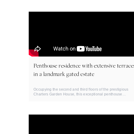
Penthouse residence with extensive terrace
in a landmark gated estate
Occupying the second and third floors of the prestigious
Charters Garden House, this exceptional penthouse
residence extends to ...