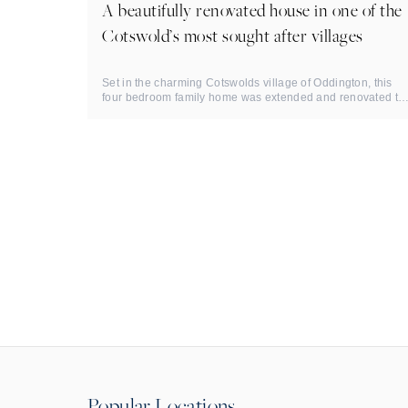
A beautifully renovated house in one of the
Cotswold’s most sought after villages
Set in the charming Cotswolds village of Oddington, this
four bedroom family home was extended and renovated to
an ...
Popular Locations