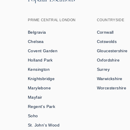
PRIME CENTRAL LONDON
COUNTRYSIDE
Belgravia
Cornwall
Chelsea
Cotswolds
Covent Garden
Gloucestershire
Holland Park
Oxfordshire
Kensington
Surrey
Knightsbridge
Warwickshire
Marylebone
Worcestershire
Mayfair
Regent's Park
Soho
St. John's Wood