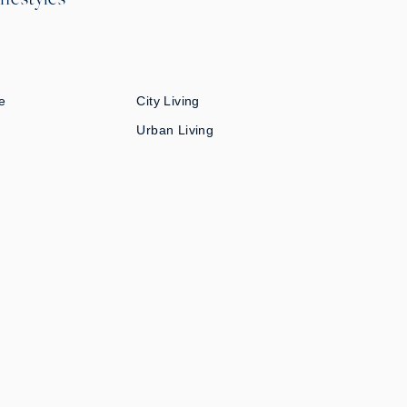
e
City Living
Urban Living