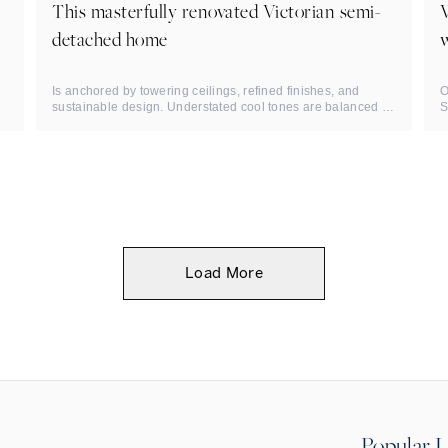
This masterfully renovated Victorian semi-
detached home
w
Is anchored by towering ceilings, refined finishes, and
O
sustainable design. Understated cool tones are balanced by
S
sophisticated ...
R
Load More
Popular L