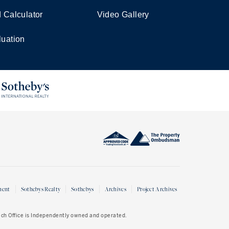
d Calculator
Video Gallery
luation
ment
Sothebys Realty
Sothebys
Archives
Project Archives
Each Office is Independently owned and operated.