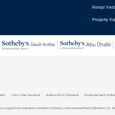
Rental Yiel
Property Va
dure
Cyber Crime Statement
Modern Slavery Statement
Health and Safety State
is a registered trademark licensed to Sotheby’s International Realty Affiliates LLC. 