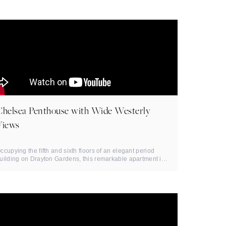
Chelsea Penthouse with Wide Westerly
Views
ccupying the fifth and sixth floors of an elegant period
uilding on Drayton Gardens, this remarkable apartment is
efined by ...