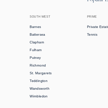
SOUTH WEST
PRIME
Barnes
Private Estat
Battersea
Tennis
Clapham
Fulham
Putney
Richmond
St. Margarets
Teddington
Wandsworth
Wimbledon