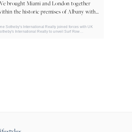
We brought Miami and London together
ithin the historic premises of Albany with
Mayfair Times.
ne Sotheby's International Realty joined forces with UK
otheby's International Realty to unveil Surf Row
esidences: a ...
ifestyles