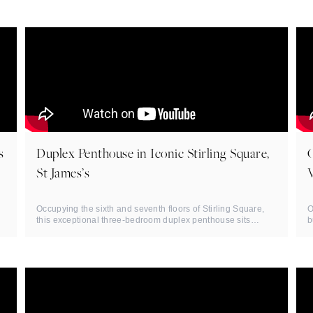
s
Duplex Penthouse in Iconic Stirling Square,
St James’s
Occupying the sixth and seventh floors of Stirling Square,
O
this exceptional three-bedroom duplex penthouse sits
b
moments from ...
d