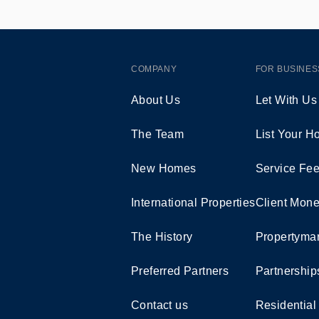
COMPANY
FOR BUSINES
About Us
Let With Us
The Team
List Your 
New Homes
Service Fe
International Properties
Client Mone
The History
Propertymar
Preferred Partners
Partnership
Contact us
Residential