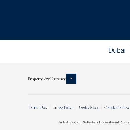
Property size
Currency
Terms of Use
Privacy Policy
Cookie Policy
Complaints Proce
United Kingdom Sotheby’s International Realty