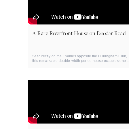
A Rare Riverfront House on Deodar Road
Set directly on the Thames opposite the Hurlingham Club,
this remarkable double-width period house occupies one o
Putney's ...