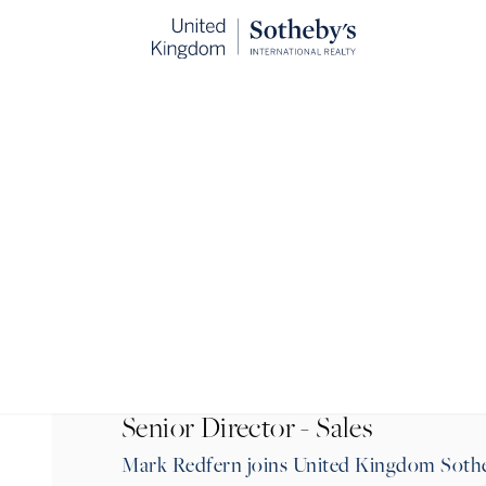
BACK
Senior Director - Sales
Mark Redfern joins United Kingdom Sotheb