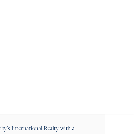
MESSAGE
MARK
y’s International Realty with a