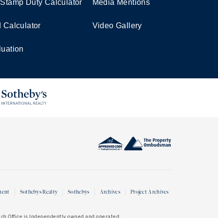
 Stamp Duty Calculator
Media Mentions
d Calculator
Video Gallery
luation
ment
Sothebys Realty
Sothebys
Archives
Project Archives
Each Office is Independently owned and operated.