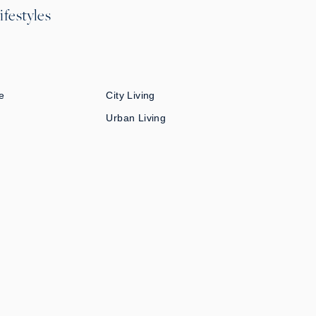
ifestyles
e
City Living
Urban Living