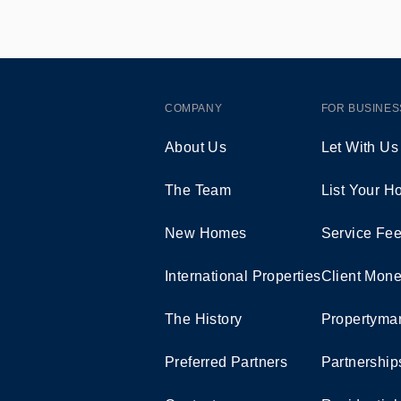
COMPANY
FOR BUSINES
About Us
Let With Us
The Team
List Your 
New Homes
Service Fe
International Properties
Client Mone
The History
Propertymar
Preferred Partners
Partnership