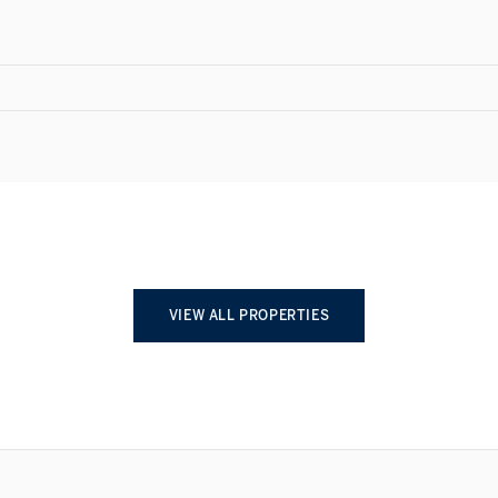
VIEW ALL PROPERTIES