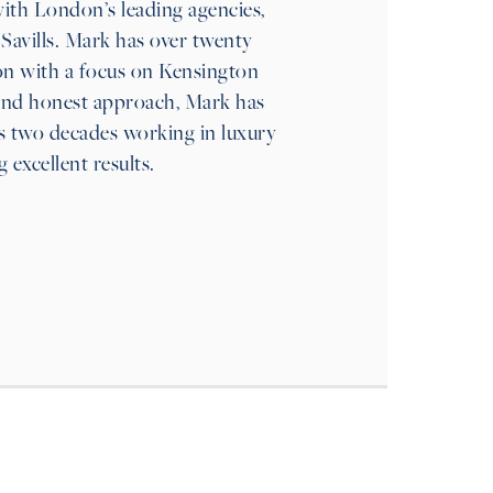
ith London’s leading agencies,
Savills. Mark has over twenty
on with a focus on Kensington
and honest approach, Mark has
his two decades working in luxury
g excellent results.