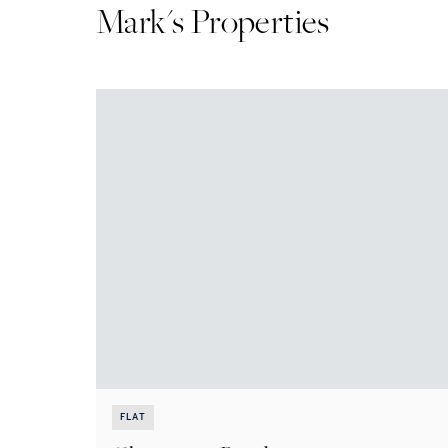
Mark
's Properties
FLAT