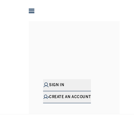
Mark
Redfern
SENIOR DIRECTOR - SALES
SIGN IN
CREATE AN ACCOUNT