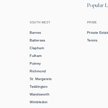
Popular L
SOUTH WEST
PRIME
Barnes
Private Estat
Battersea
Tennis
Clapham
Fulham
Putney
Richmond
St. Margarets
Teddington
Wandsworth
Wimbledon