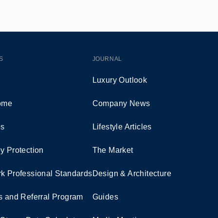
S
JOURNAL
Luxury Outlook
Home
Company News
es
Lifestyle Articles
y Protection
The Market
k Professional Standards
Design & Architecture
s and Referral Program
Guides