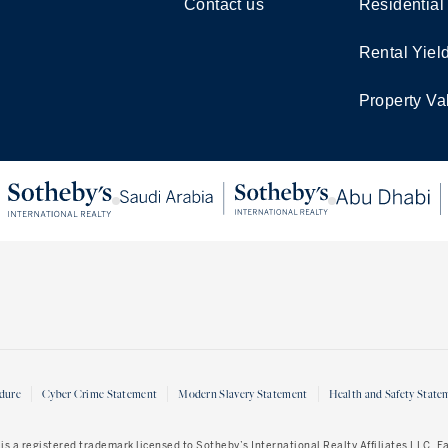
Contact us
Residential
Rental Yiel
Property Va
dure
Cyber Crime Statement
Modern Slavery Statement
Health and Safety State
is a registered trademark licensed to Sotheby’s International Realty Affiliates LLC. 