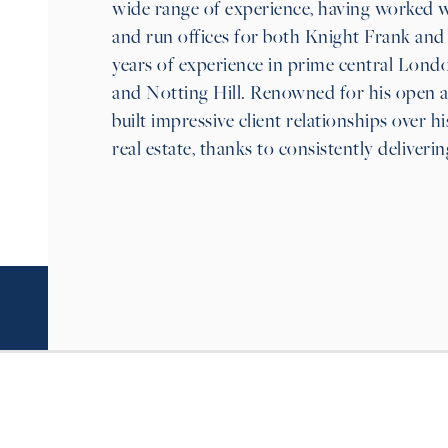
wide range of experience, having worked w
and run offices for both Knight Frank and 
years of experience in prime central Lond
and Notting Hill. Renowned for his open 
built impressive client relationships over 
real estate, thanks to consistently deliverin