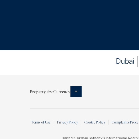
Property size
Currency
Terms of Use
Privacy Policy
Cookie Policy
Complaints Proce
United Kingdom Sotheby’s International Realty