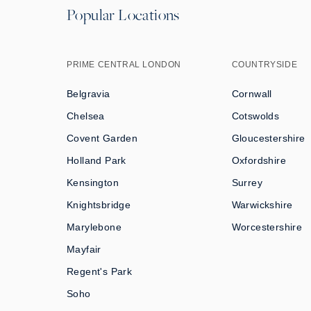
Popular Locations
PRIME CENTRAL LONDON
COUNTRYSIDE
Belgravia
Cornwall
Chelsea
Cotswolds
Covent Garden
Gloucestershire
Holland Park
Oxfordshire
Kensington
Surrey
Knightsbridge
Warwickshire
Marylebone
Worcestershire
Mayfair
Regent's Park
Soho