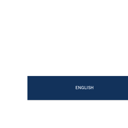
ENGLISH