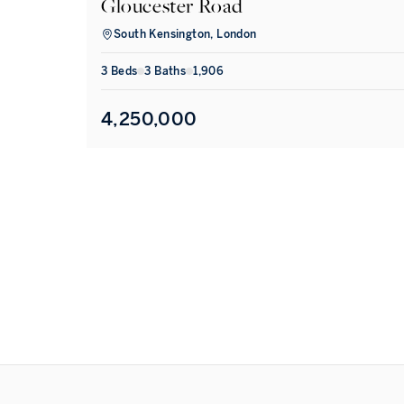
Gloucester Road
South Kensington, London
3
Bed
s
3
Bath
s
1,906
4,250,000