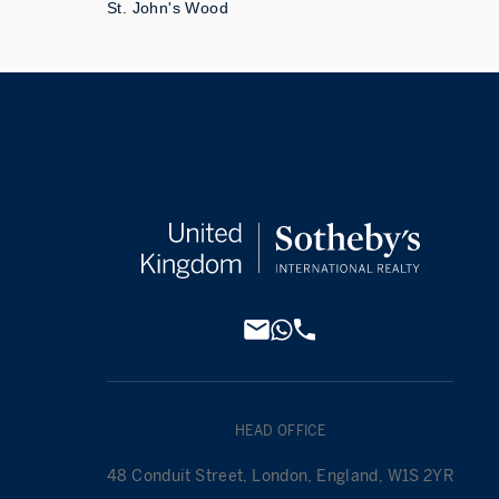
St. John's Wood
HEAD OFFICE
48 Conduit Street, London, England, W1S 2YR