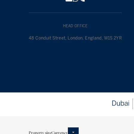
HEAD OFFICE
48 Conduit Street, London, England, W1S 2YR
Property size
Currency