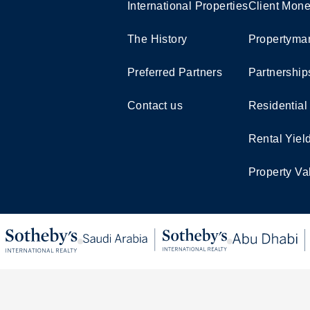
International Properties
Client Mone
The History
Propertymar
Preferred Partners
Partnership
Contact us
Residential
Rental Yiel
Property Va