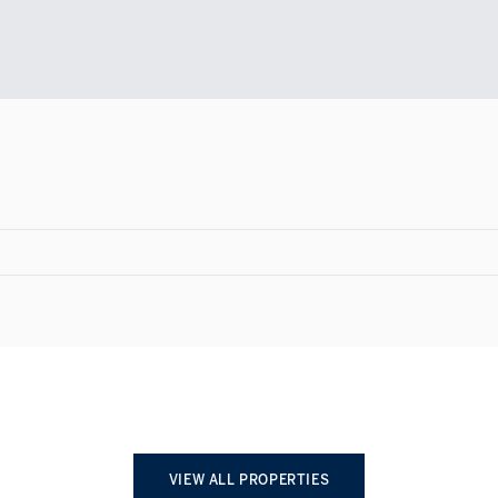
VIEW ALL PROPERTIES