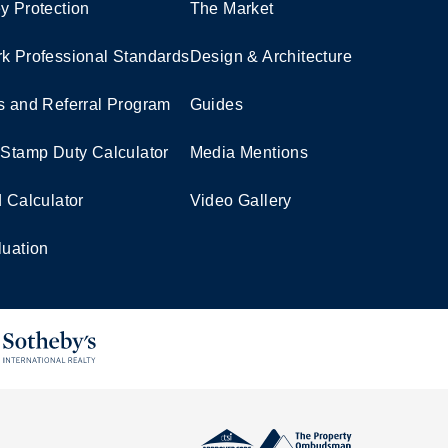
y Protection
The Market
k Professional Standards
Design & Architecture
s and Referral Program
Guides
 Stamp Duty Calculator
Media Mentions
d Calculator
Video Gallery
luation