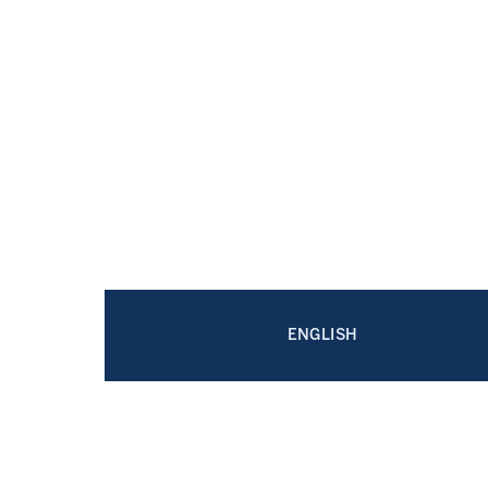
ENGLISH