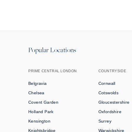
Popular Locations
PRIME CENTRAL LONDON
COUNTRYSIDE
Belgravia
Cornwall
Chelsea
Cotswolds
Covent Garden
Gloucestershire
Holland Park
Oxfordshire
Kensington
Surrey
Knightsbridge
Warwickshire