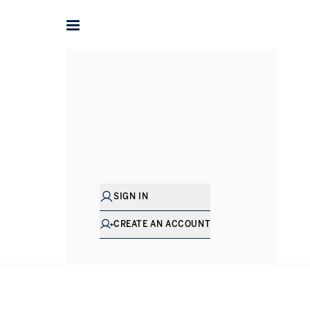
Alex
Philo
SENIOR DIRECTOR - SALES
SIGN IN
CREATE AN ACCOUNT