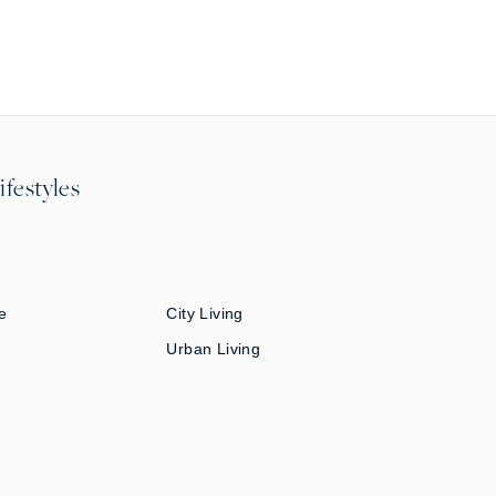
ifestyles
e
City Living
Urban Living