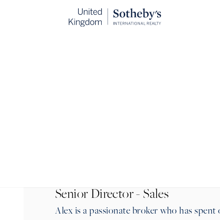
BACK
Senior Director - Sales
Alex is a passionate broker who has spent 