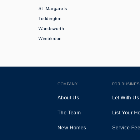
St. Margarets
Teddington
Wandsworth
Wimbledon
COMPANY
FOR BUSINES
About Us
Let With Us
The Team
List Your 
New Homes
Service Fe