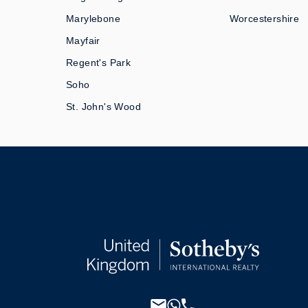
Marylebone
Worcestershire
Mayfair
Regent's Park
Soho
St. John's Wood