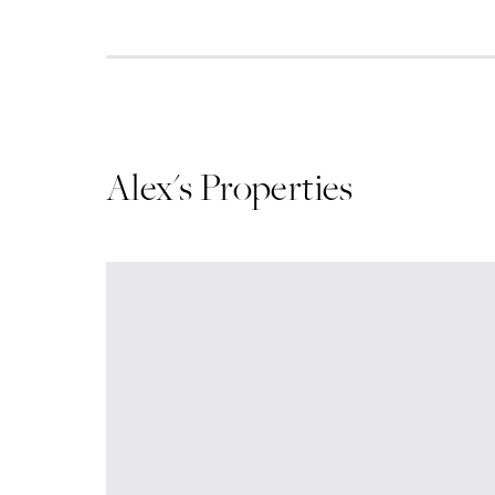
Alex
's Properties