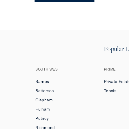
Popular L
SOUTH WEST
PRIME
Barnes
Private Estat
Battersea
Tennis
Clapham
Fulham
Putney
Richmond