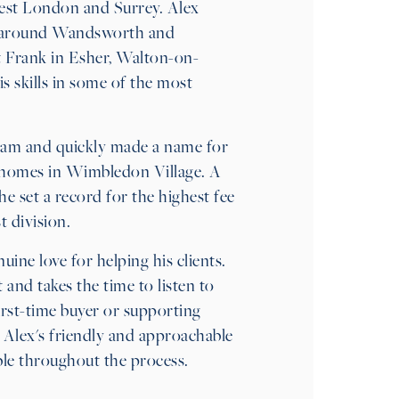
est London and Surrey. Alex
nd around Wandsworth and
Frank in Esher, Walton-on-
skills in some of the most
eam and quickly made a name for
ul homes in Wimbledon Village. A
 set a record for the highest fee
 division.
uine love for helping his clients.
and takes the time to listen to
irst-time buyer or supporting
 Alex's friendly and approachable
ble throughout the process.