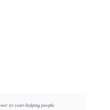
MESSAGE
ALEX
over 20 years helping people