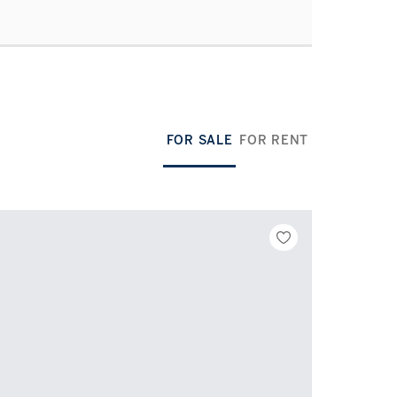
FOR SALE
FOR RENT