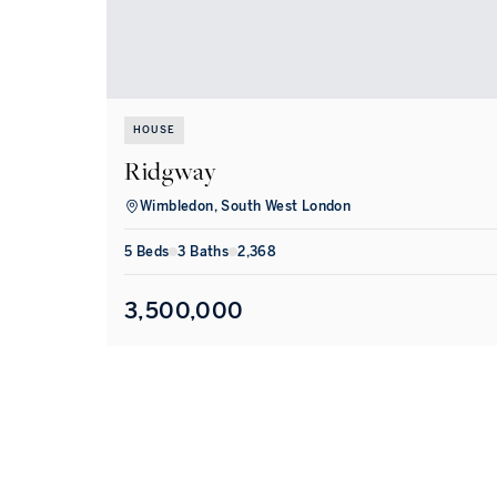
HOUSE
Ridgway
Wimbledon, South West London
5
Bed
s
3
Bath
s
2,368
3,500,000