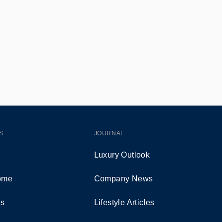
S
JOURNAL
Luxury Outlook
Home
Company News
es
Lifestyle Articles