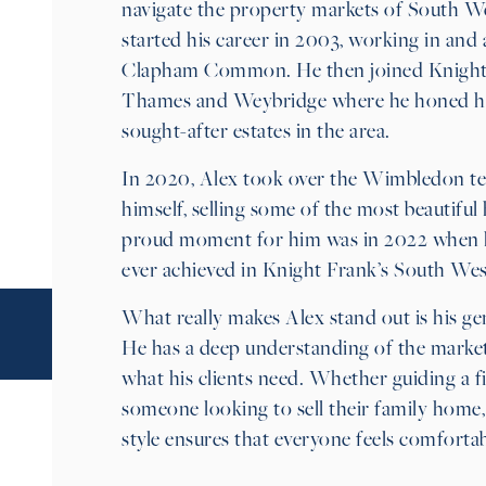
navigate the property markets of South W
started his career in 2003, working in a
Clapham Common. He then joined Knight 
Thames and Weybridge where he honed his 
sought-after estates in the area.
In 2020, Alex took over the Wimbledon t
himself, selling some of the most beautif
proud moment for him was in 2022 when he
ever achieved in Knight Frank’s South West
What really makes Alex stand out is his gen
He has a deep understanding of the market 
what his clients need. Whether guiding a f
someone looking to sell their family home,
style ensures that everyone feels comforta