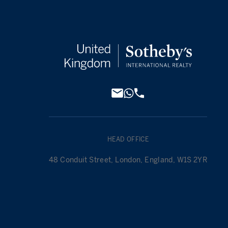
HEAD OFFICE
48 Conduit Street, London, England, W1S 2YR