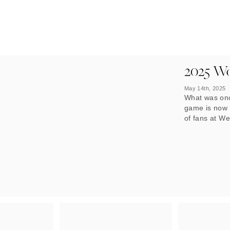
2025 Wo
May 14th, 2025
What was onc
game is now a
of fans at W
growing recog
Woman’s FA c