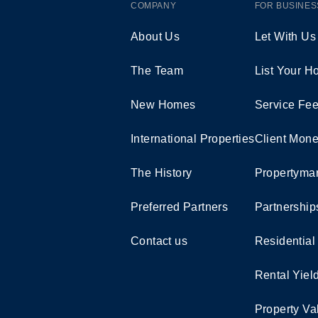
COMPANY
FOR BUSINES
About Us
Let With Us
The Team
List Your 
New Homes
Service Fe
International Properties
Client Mone
The History
Propertymar
Preferred Partners
Partnership
Contact us
Residential
Rental Yiel
Property Va