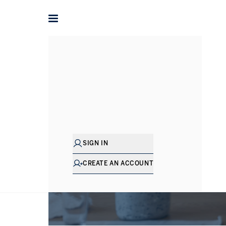
SIGN IN
CREATE AN ACCOUNT