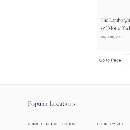
The Lamborgh
‘63’ Motor Yac
May 11th, 2025
Go to Page
Popular Locations
PRIME CENTRAL LONDON
COUNTRYSIDE