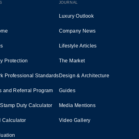
S
JOURNAL
Luxury Outlook
Home
Company News
es
Lifestyle Articles
y Protection
The Market
k Professional Standards
Design & Architecture
s and Referral Program
Guides
 Stamp Duty Calculator
Media Mentions
d Calculator
Video Gallery
luation