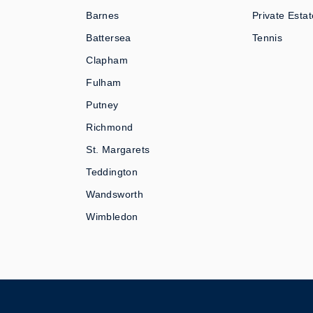
Barnes
Private Estat
Battersea
Tennis
Clapham
Fulham
Putney
Richmond
St. Margarets
Teddington
Wandsworth
Wimbledon