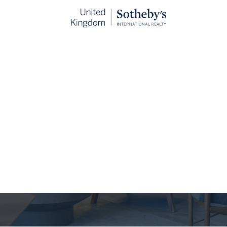
The Journal