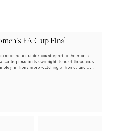
men’s FA Cup Final
e seen as a quieter counterpart to the men’s
 centrepiece in its own right: tens of thousands
embley, millions more watching at home, and a
nition that this is no longer a side note, the
up final.