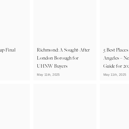
up Final
Richmond: A Sought-After
5 Best Places
London Borough for
Angeles – N
UHNW Buyers
Guide for 20
May 11th, 2025
May 11th, 2025