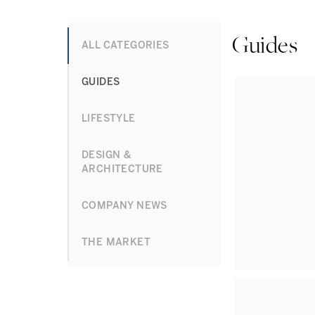
Guides
ALL CATEGORIES
GUIDES
LIFESTYLE
DESIGN &
ARCHITECTURE
COMPANY NEWS
THE MARKET