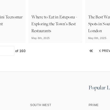
ini Tecnomar
Where to Eat in Estepona -
The Best Wa
ht
Exploring the Town’s Best
Spots in Sou
Restaurants
London
May 8th, 2025
May 8th, 2025
of
160
PRE
Popular L
SOUTH WEST
PRIME