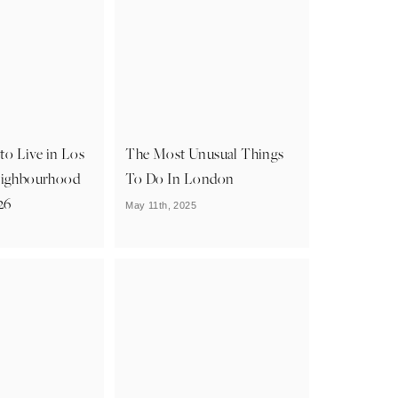
 to Live in Los
The Most Unusual Things
eighbourhood
To Do In London
26
May 11th, 2025