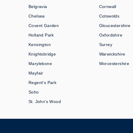
Belgravia
Cornwall
Chelsea
Cotswolds
Covent Garden
Gloucestershire
Holland Park
Oxfordshire
Kensington
Surrey
Knightsbridge
Warwickshire
Marylebone
Worcestershire
Mayfair
Regent's Park
Soho
St. John's Wood