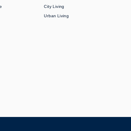
e
City Living
Urban Living