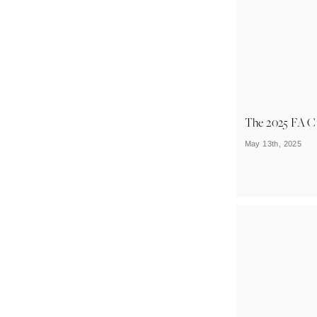
The 2025 FA C
May 13th, 2025