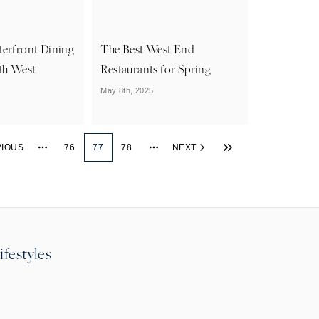
terfront Dining
The Best West End
th West
Restaurants for Spring
May 8th, 2025
VIOUS
76
77
78
NEXT
More pages
More pages
ifestyles