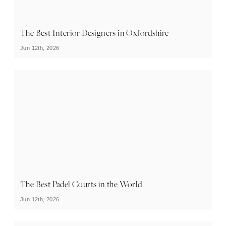
The Best Interior Designers in Oxfordshire
Jun 12th, 2026
The Best Padel Courts in the World
Jun 12th, 2026