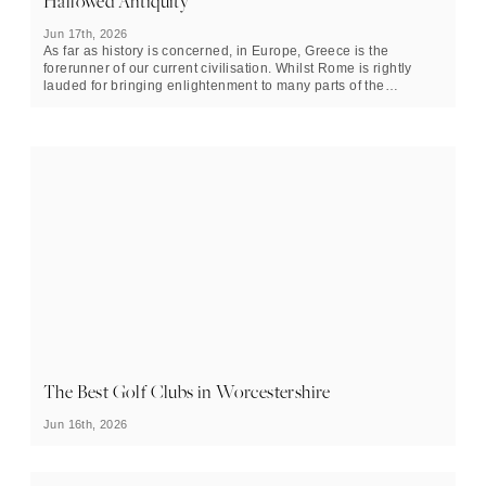
Hallowed Antiquity
Jun 17th, 2026
As far as history is concerned, in Europe, Greece is the
forerunner of our current civilisation. Whilst Rome is rightly
lauded for bringing enlightenment to many parts of the
continent, Greece in her heyday had colonies everywhere from
Valencia province in Spain, to Crimea. Its explorers ventured
as fa
r north as the Arctic
and deep into the east of Asia,
establishing a much greater understanding and knowledge of
the world than any other that came before it. Whilst it may be an
old country the best places to visit in Greece are teeming with
energy that belies its age.
The Best Golf Clubs in Worcestershire
Jun 16th, 2026