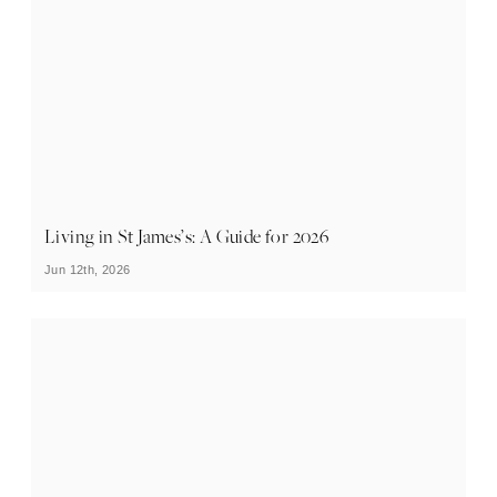
Living in St James’s: A Guide for 2026
Jun 12th, 2026