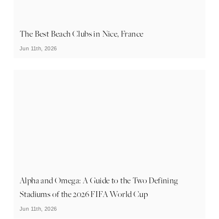
The Best Beach Clubs in Nice, France
Jun 11th, 2026
Alpha and Omega: A Guide to the Two Defining
Stadiums of the 2026 FIFA World Cup
Jun 11th, 2026