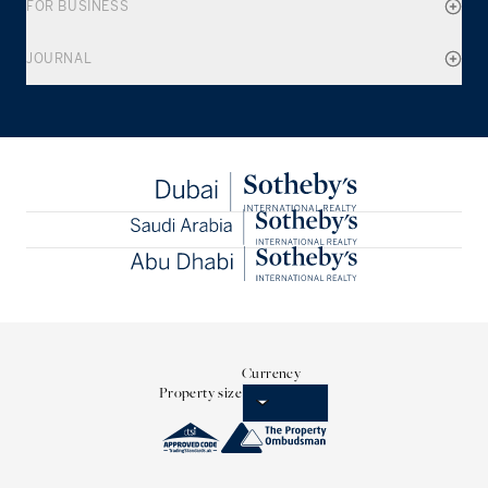
FOR BUSINESS
JOURNAL
Currency
Property size