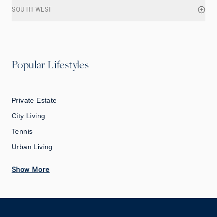
SOUTH WEST
Popular Lifestyles
Private Estate
City Living
Tennis
Urban Living
Show More