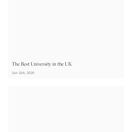
The Best University in the UK
Jun 11th, 2026