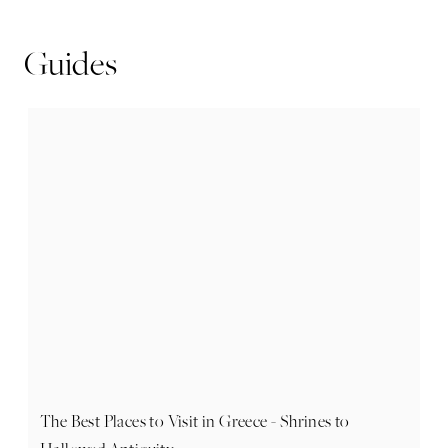
Guides
The Best Places to Visit in Greece - Shrines to