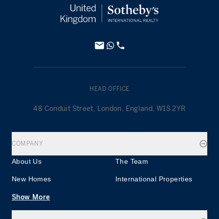
HEAD OFFICE
48 Conduit Street, London, England, W1S 2YR
COMPANY
About Us
The Team
New Homes
International Properties
Show More