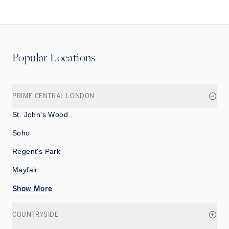
Popular Locations
PRIME CENTRAL LONDON
St. John's Wood
Soho
Regent's Park
Mayfair
Show More
COUNTRYSIDE