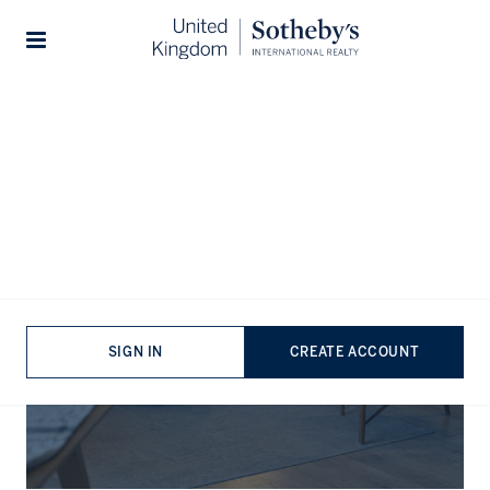
Stories
The Journal
SIGN IN
CREATE ACCOUNT