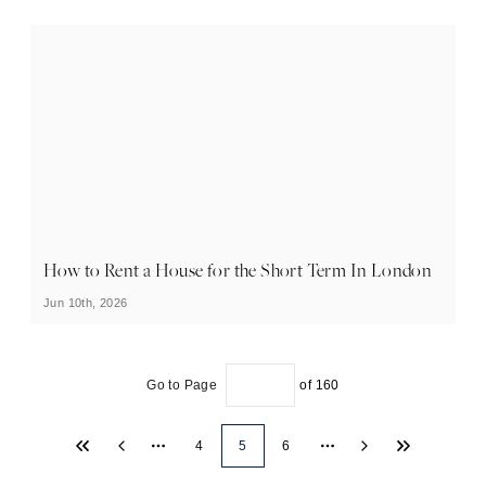
How to Rent a House for the Short Term In London
Jun 10th, 2026
Go to Page
of
160
4
5
6
More pages
More pages