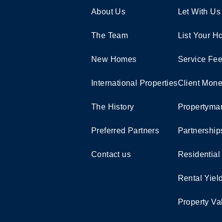
About Us
Let With Us
The Team
List Your 
New Homes
Service Fe
International Properties
Client Mone
The History
Propertymar
Preferred Partners
Partnership
Contact us
Residential
Rental Yiel
Property Va