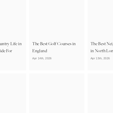
ntry Life in
The Best Golf Courses in
The Best Ne
ide For
England
in North Lo
Apr 14th, 2026
Apr 13th, 2026