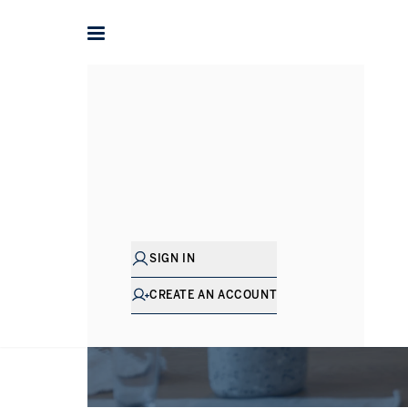
SIGN IN
CREATE AN ACCOUNT