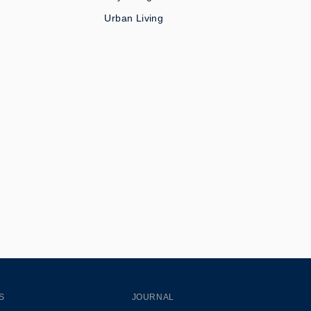
Urban Living
S
JOURNAL