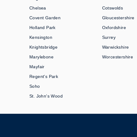
Chelsea
Cotswolds
Covent Garden
Gloucestershire
Holland Park
Oxfordshire
Kensington
Surrey
Knightsbridge
Warwickshire
Marylebone
Worcestershire
Mayfair
Regent's Park
Soho
St. John's Wood