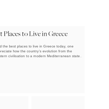
 Places to Live in Greece
 the best places to live in Greece today, one
preciate how the country’s evolution from the
tern civilisation to a modern Mediterranean state
t. The landscape is a living museum. Across the
ent city-states such as Athens and Thessaloniki
ith life and prospered for thousands of years.
s rugged mountains and thousands of islands
age and form a unique tapestry of living conditions
ugged off all manner of challenges to remain
to live.