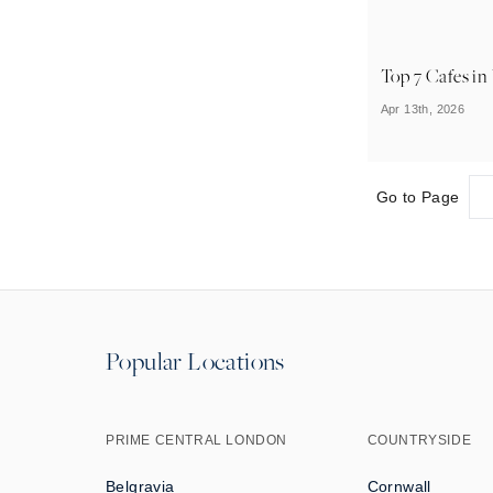
Top 7 Cafes i
Apr 13th, 2026
Go to Page
Popular Locations
PRIME CENTRAL LONDON
COUNTRYSIDE
Belgravia
Cornwall