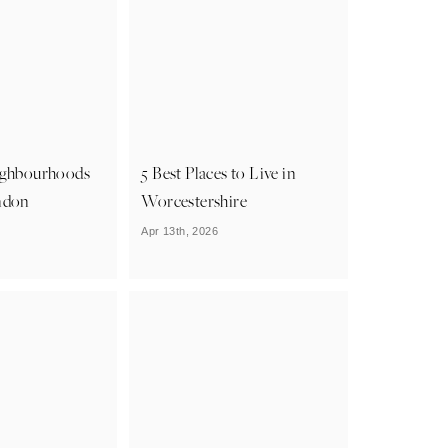
ighbourhoods
5 Best Places to Live in
ndon
Worcestershire
Apr 13th, 2026