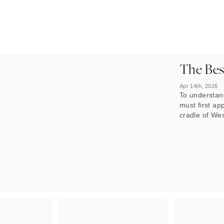
The Best
Apr 14th, 2026
To understand
must first ap
cradle of Wes
has shaped i
country, anci
have teemed w
The country’
define its im
that have shr
idyllic places 