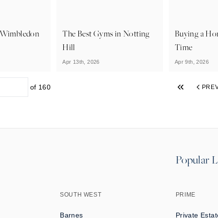
n Wimbledon
The Best Gyms in Notting
Buying a Hom
Hill
Time
Apr 13th, 2026
Apr 9th, 2026
of
160
PRE
Popular L
SOUTH WEST
PRIME
Barnes
Private Estat