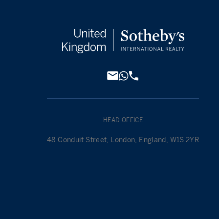
HEAD OFFICE
48 Conduit Street, London, England, W1S 2YR