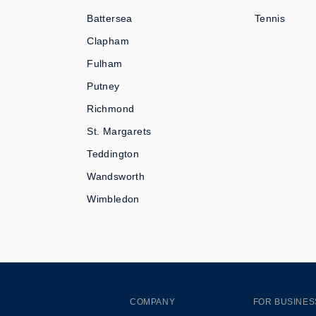
Battersea
Tennis
Clapham
Fulham
Putney
Richmond
St. Margarets
Teddington
Wandsworth
Wimbledon
COMPANY
FOR BUSINES