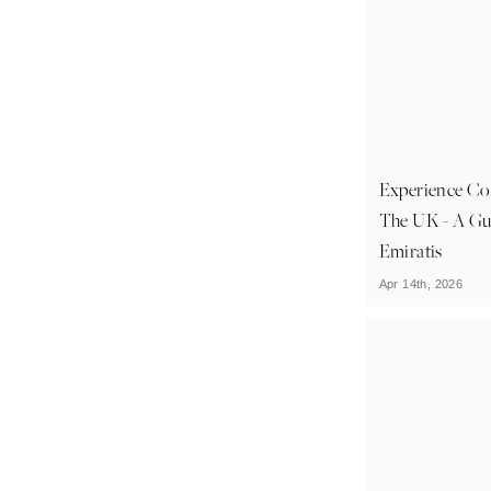
Experience Cou
The UK - A Gu
Emiratis
Apr 14th, 2026