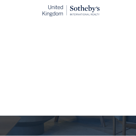
The Journal