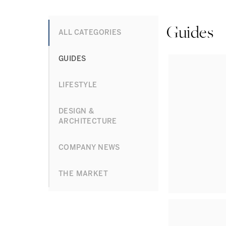
Guides
ALL CATEGORIES
GUIDES
LIFESTYLE
DESIGN &
ARCHITECTURE
COMPANY NEWS
THE MARKET