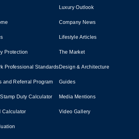
Luxury Outlook
Home
Company News
es
Lifestyle Articles
y Protection
The Market
k Professional Standards
Design & Architecture
s and Referral Program
Guides
 Stamp Duty Calculator
Media Mentions
d Calculator
Video Gallery
luation