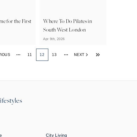
e for the First
Where To Do Pilates in
South West London
Apr 9th, 2026
VIOUS
11
12
13
NEXT
More pages
More pages
ifestyles
e
City Living