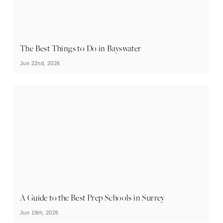
The Best Things to Do in Bayswater
Jun 22nd, 2026
A Guide to the Best Prep Schools in Surrey
Jun 19th, 2026