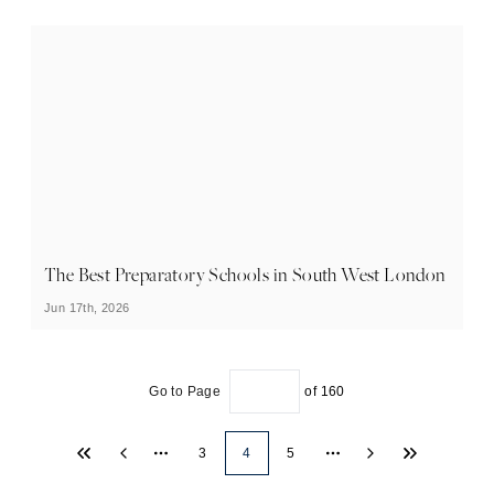
The Best Preparatory Schools in South West London
Jun 17th, 2026
Go to Page
of
160
3
4
5
More pages
More pages