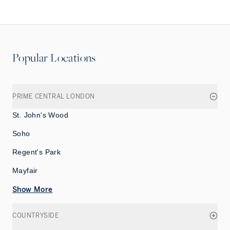
Popular Locations
PRIME CENTRAL LONDON
St. John's Wood
Soho
Regent's Park
Mayfair
Show More
COUNTRYSIDE