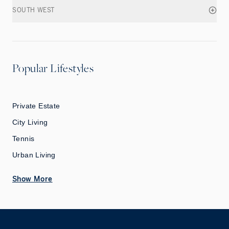
SOUTH WEST
Popular Lifestyles
Private Estate
City Living
Tennis
Urban Living
Show More