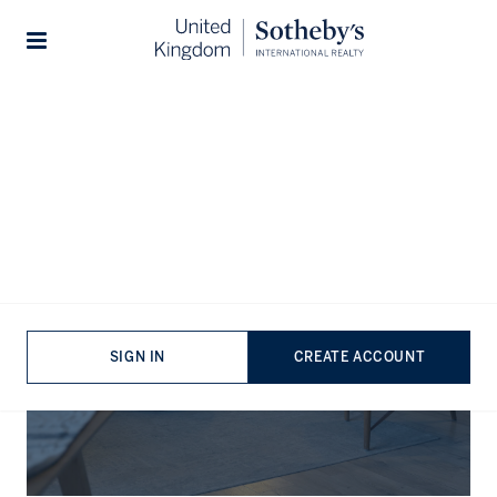
Stories
The Journal
SIGN IN
CREATE ACCOUNT