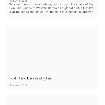
Jun 24th, 2026
Whether through news footage, postcards, or the chime of Big
Ben, The Palace of Westminster holds a global profile that few
civic buildings can match. Yet the palace is not just a landmark
or tourist attraction, but an active political environment with
over a thousand years of institutional memory, whilst still
shaping daily governance. On the north bank of the River
Thames in central London, the palace is the home of the UK
Parliament, and a building that links medieval monarchy to
modern democracy.
Best Wine Bars in Mayfair
Jun 24th, 2026