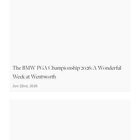
The BMW PGA Championship 2026: A Wonderful
Week at Wentworth
Jun 22nd, 2026