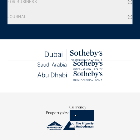
FOR BUSINESS
JOURNAL
Currency
Property size