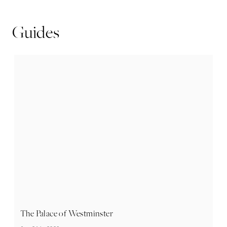
Guides
The Palace of Westminster