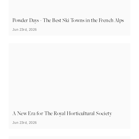
Powder Days - The Best Ski Towns in the French Alps
Jun 23rd, 2026
A New Era for The Royal Horticultural Society
Jun 23rd, 2026