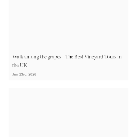
Walk among the grapes - The Best Vineyard Tours in
the UK
Jun 23rd, 2026