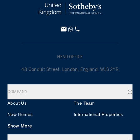
HEAD OFFICE
48 Conduit Street, London, England, W1S 2YR
COMPANY
About Us
The Team
New Homes
International Properties
Show More