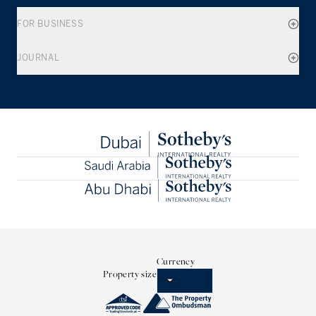
FOR BUSINESS
JOURNAL
Currency
Property size