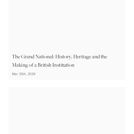
The Grand National: History, Heritage and the
Making of a British Institution
Mar 25th, 2026