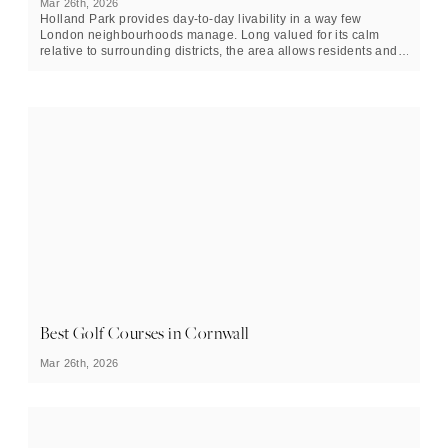
Mar 26th, 2026
Holland Park provides day-to-day livability in a way few
London neighbourhoods manage. Long valued for its calm
relative to surrounding districts, the area allows residents and
visitors to move easily between landscape and city life.
Best Golf Courses in Cornwall
Mar 26th, 2026