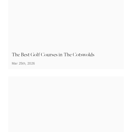
The Best Golf Courses in The Cotswolds
Mar 25th, 2026