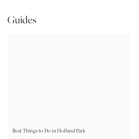
Guides
Best Things to Do in Holland Park