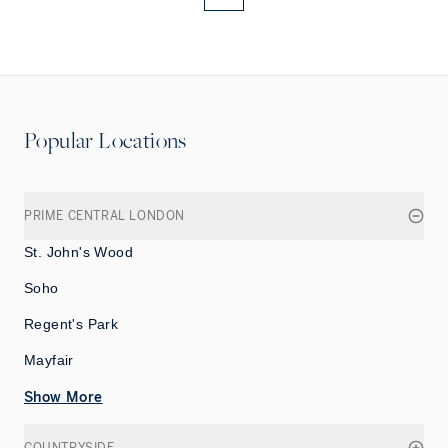
More pages
More pages
Popular Locations
PRIME CENTRAL LONDON
St. John's Wood
Soho
Regent's Park
Mayfair
Show More