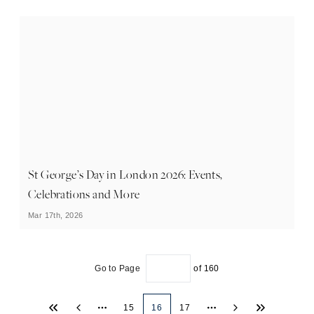
St George’s Day in London 2026: Events,
Celebrations and More
Mar 17th, 2026
Go to Page
of
160
15
16
17