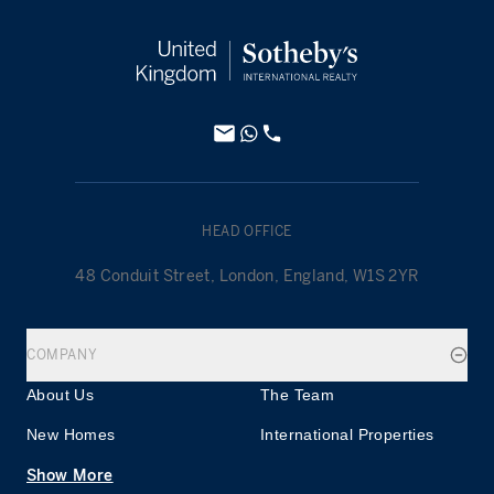
HEAD OFFICE
48 Conduit Street, London, England, W1S 2YR
COMPANY
About Us
The Team
New Homes
International Properties
Show More