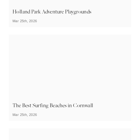
Holland Park Adventure Playgrounds
Mar 25th, 2026
The Best Surfing Beaches in Cornwall
Mar 25th, 2026