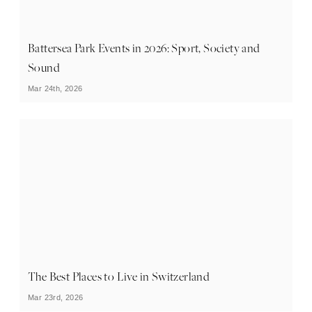
Battersea Park Events in 2026: Sport, Society and
Sound
Mar 24th, 2026
The Best Places to Live in Switzerland
Mar 23rd, 2026