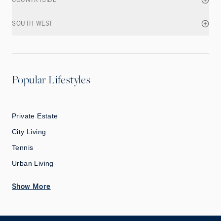
COUNTRYSIDE
SOUTH WEST
Popular Lifestyles
Private Estate
City Living
Tennis
Urban Living
Show More