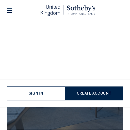
Stories
The Journal
SIGN IN
CREATE ACCOUNT