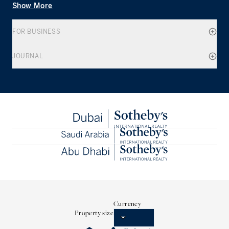
Show More
FOR BUSINESS
JOURNAL
Currency
Property size