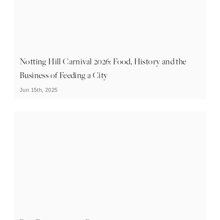
Notting Hill Carnival 2026: Food, History and the
Business of Feeding a City
Jun 15th, 2025