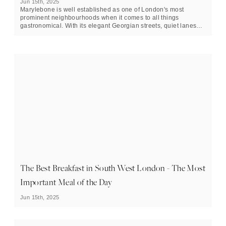
Jun 15th, 2025
Marylebone is well established as one of London's most
prominent neighbourhoods when it comes to all things
gastronomical. With its elegant Georgian streets, quiet lanes
and strong contingent of five-star dining establishments, this
Central London enclave offers copious options for those
looking to make more of a meal out of their breakfast.
The Best Breakfast in South West London - The Most
Important Meal of the Day
Jun 15th, 2025