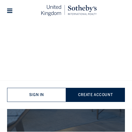
Stories
The Journal
SIGN IN
CREATE ACCOUNT