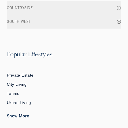
COUNTRYSIDE
SOUTH WEST
Popular Lifestyles
Private Estate
City Living
Tennis
Urban Living
Show More