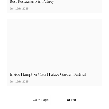
Best Restaurants in Putney
Jun 12th, 2025
Inside Hampton Court Palace Garden Festival
Jun 12th, 2025
Go to Page
of
160