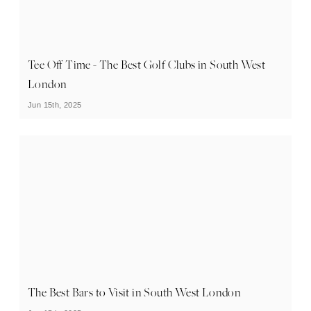
Tee Off Time - The Best Golf Clubs in South West
London
Jun 15th, 2025
The Best Bars to Visit in South West London