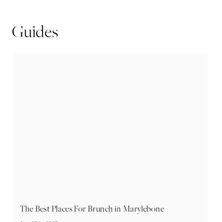
Guides
The Best Places For Brunch in Marylebone