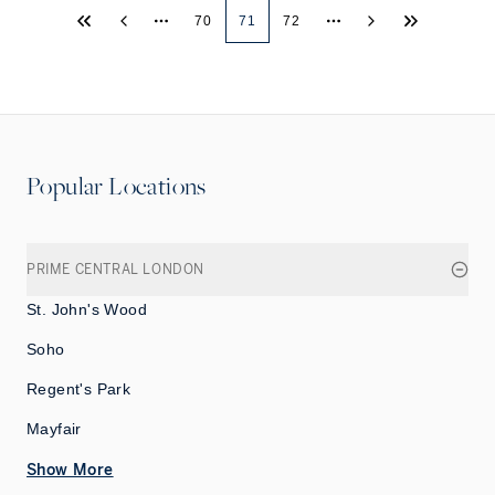
70
71
72
More pages
More pages
Popular Locations
PRIME CENTRAL LONDON
St. John's Wood
Soho
Regent's Park
Mayfair
Show More