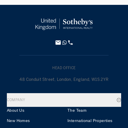
HEAD OFFICE
48 Conduit Street, London, England, W1S 2YR
COMPANY
About Us
The Team
New Homes
International Properties