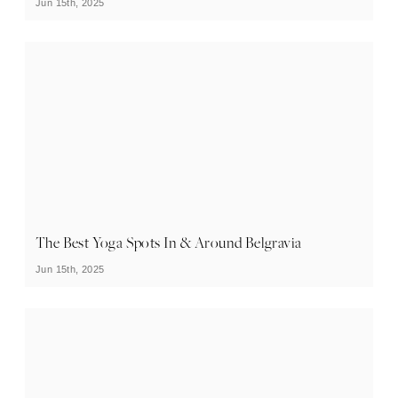
Jun 15th, 2025
The Best Yoga Spots In & Around Belgravia
Jun 15th, 2025