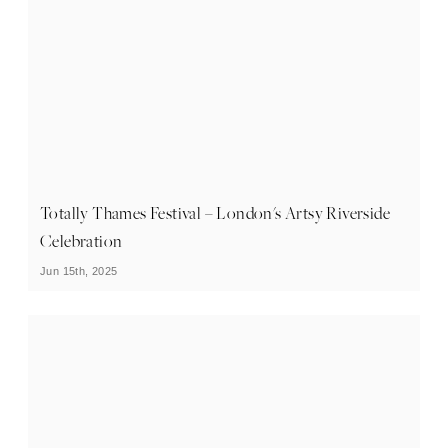
Totally Thames Festival – London's Artsy Riverside
Celebration
Jun 15th, 2025