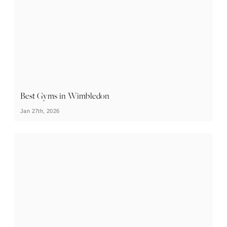
Best Gyms in Wimbledon
Jan 27th, 2026