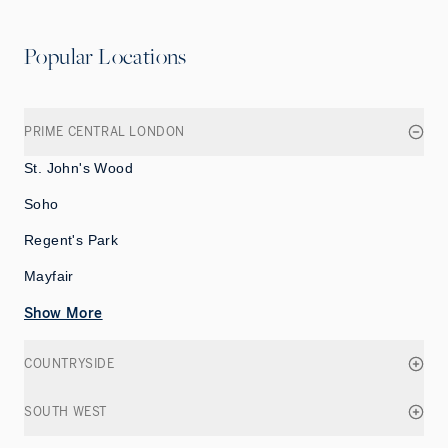
Popular Locations
PRIME CENTRAL LONDON
St. John's Wood
Soho
Regent's Park
Mayfair
Show More
COUNTRYSIDE
SOUTH WEST