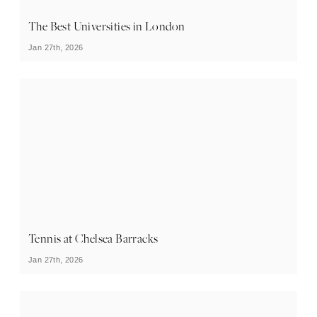
The Best Universities in London
Jan 27th, 2026
Tennis at Chelsea Barracks
Jan 27th, 2026