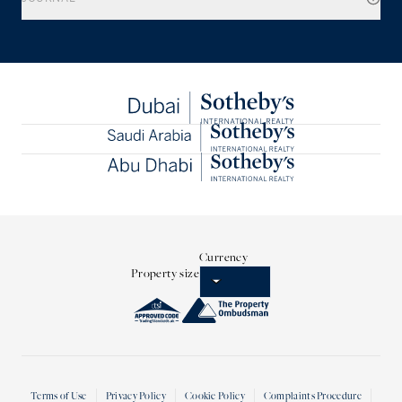
Currency
Property size
Terms of Use
Privacy Policy
Cookie Policy
Complaints Procedure