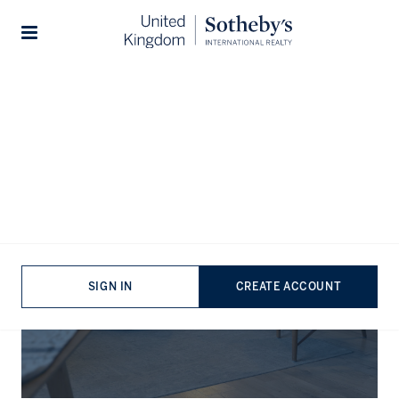
Stories
The Journal
SIGN IN
CREATE ACCOUNT