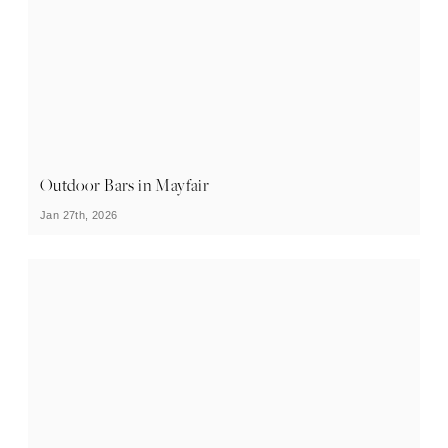
Outdoor Bars in Mayfair
Jan 27th, 2026