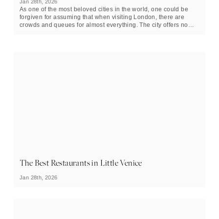
Jan 28th, 2026
As one of the most beloved cities in the world, one could be
forgiven for assuming that when visiting London, there are
crowds and queues for almost everything. The city offers no
shortage of splendid attractions, but throughout most of the
year, there are crowds of tourists ranging from small to sizable,
all eager to experience them. London’s beloved selection of
museums is no exception to this rule, and during the summer
months in particular, visiting these incredible buildings can feel
clustered, claustrophobic, and outright inconvenient.
The Best Restaurants in Little Venice
Jan 28th, 2026