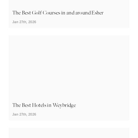
The Best Golf Courses in and around Esher
Jan 27th, 2026
The Best Hotels in Weybridge
Jan 27th, 2026