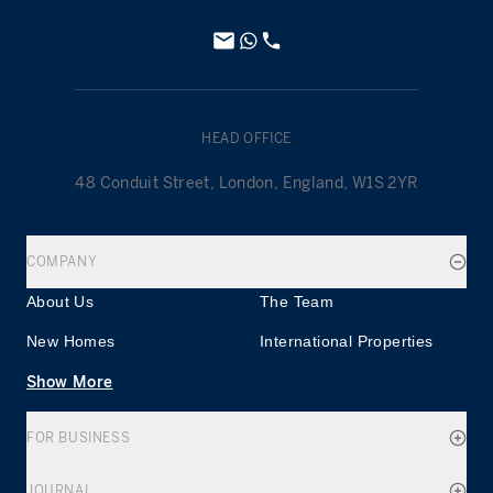
HEAD OFFICE
48 Conduit Street, London, England, W1S 2YR
COMPANY
About Us
The Team
New Homes
International Properties
Show More
FOR BUSINESS
JOURNAL