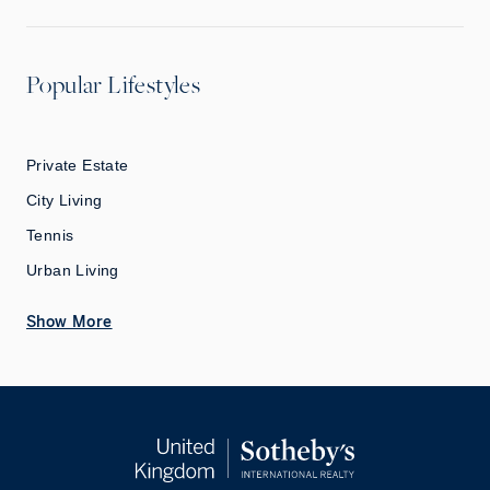
Popular Lifestyles
Private Estate
City Living
Tennis
Urban Living
Show More