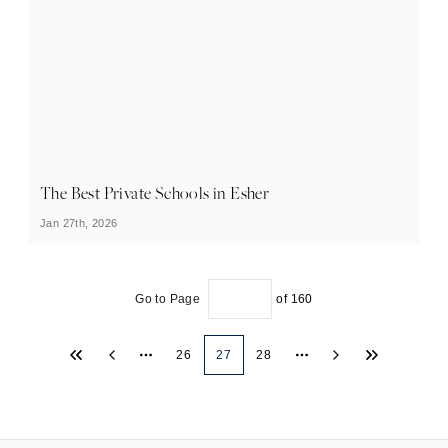
The Best Private Schools in Esher
Jan 27th, 2026
Go to Page
of
160
26
27
28
More pages
More pages