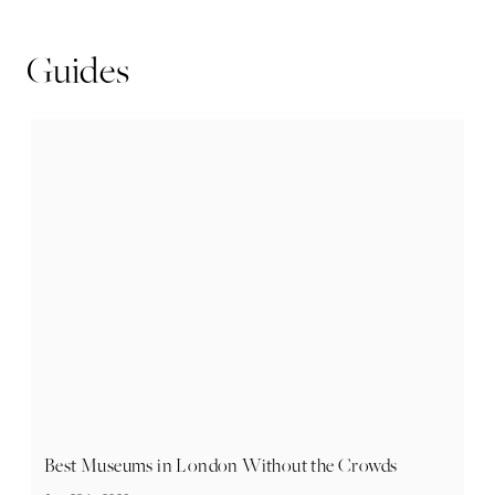
Guides
Best Museums in London Without the Crowds