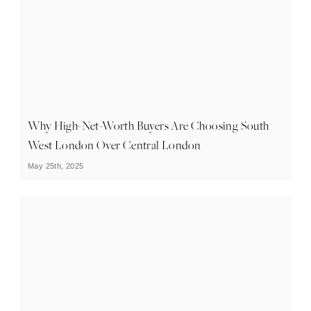
Why High-Net-Worth Buyers Are Choosing South
West London Over Central London
May 25th, 2025