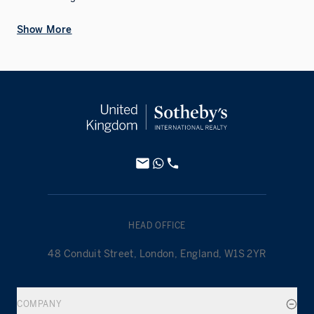
Show More
HEAD OFFICE
48 Conduit Street, London, England, W1S 2YR
COMPANY