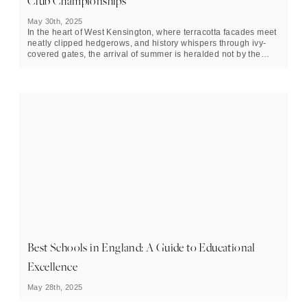
Club Championships
May 30th, 2025
In the heart of West Kensington, where terracotta facades meet
neatly clipped hedgerows, and history whispers through ivy-
covered gates, the arrival of summer is heralded not by the
solstice, but by the opening serve at Queen’s Club. The event
is unfolding across two weeks, running from June 7 to June 22.
Best Schools in England: A Guide to Educational
Excellence
May 28th, 2025