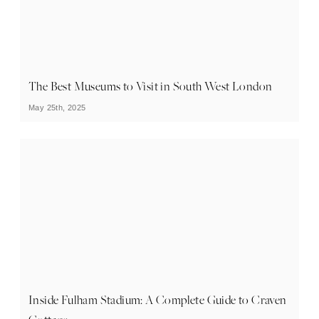
The Best Museums to Visit in South West London
May 25th, 2025
Inside Fulham Stadium: A Complete Guide to Craven