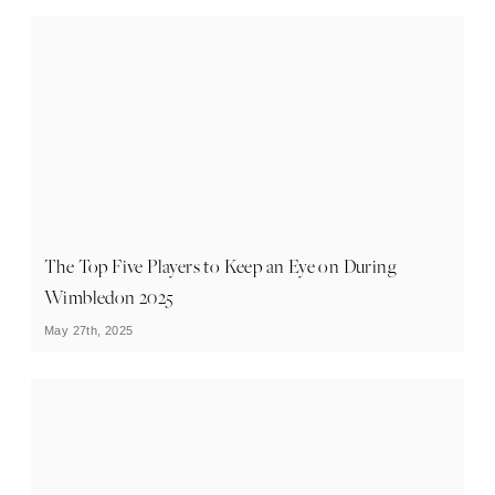
The Top Five Players to Keep an Eye on During
Wimbledon 2025
May 27th, 2025