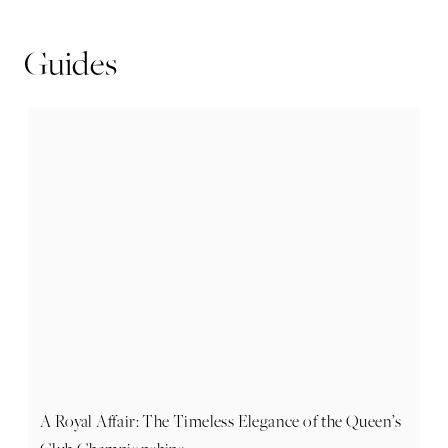
Guides
A Royal Affair: The Timeless Elegance of the Queen’s