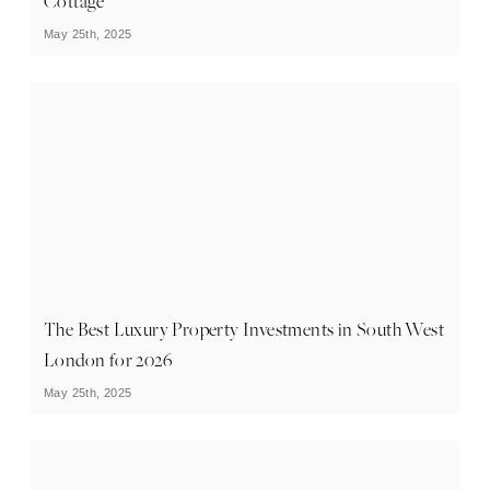
Cottage
May 25th, 2025
The Best Luxury Property Investments in South West
London for 2026
May 25th, 2025