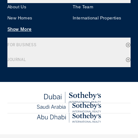
About Us
The Team
New Homes
International Properties
Show More
FOR BUSINESS
JOURNAL