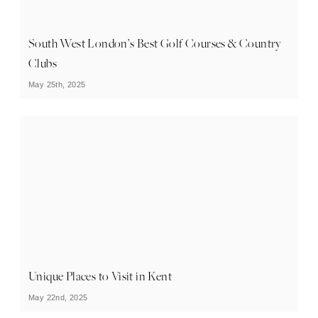
South West London’s Best Golf Courses & Country
Clubs
May 25th, 2025
Unique Places to Visit in Kent
May 22nd, 2025