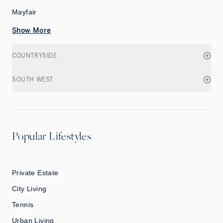
Mayfair
Show More
COUNTRYSIDE
SOUTH WEST
Popular Lifestyles
Private Estate
City Living
Tennis
Urban Living