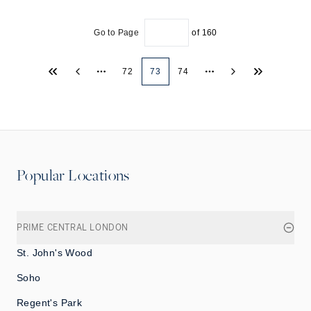
Go to Page
of
160
72
73
74
More pages
More pages
Popular Locations
PRIME CENTRAL LONDON
St. John's Wood
Soho
Regent's Park