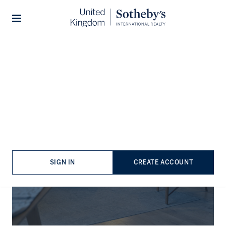
Stories
The Journal
SIGN IN
CREATE ACCOUNT