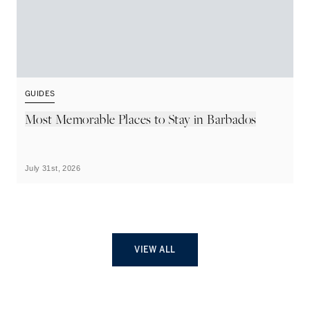
GUIDES
G
Most Memorable Places to Stay in Barbados
L
B
July 31st, 2026
Ju
VIEW ALL