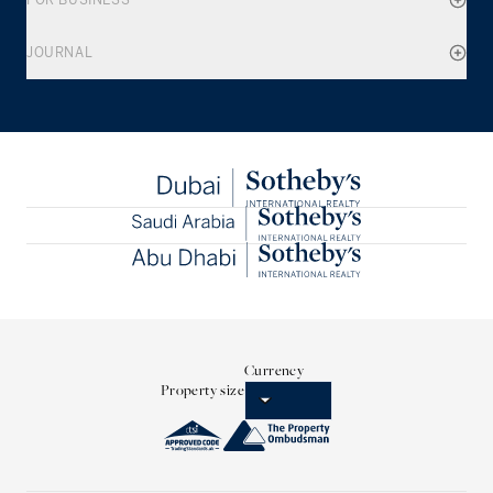
FOR BUSINESS
JOURNAL
Currency
Property size