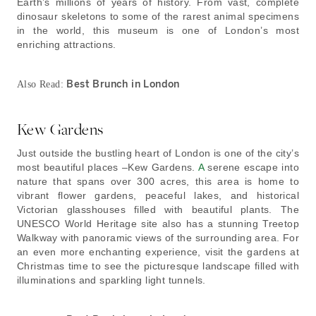
Earth’s millions of years of history. From vast, complete
dinosaur skeletons to some of the rarest animal specimens
in the world, this museum is one of London’s most
enriching attractions.
Best Brunch in London
Also Read:
Kew Gardens
Just outside the bustling heart of London is one of the city’s
most beautiful places –Kew Gardens.
A
serene escape into
nature that spans over 300 acres, this area is home to
vibrant flower gardens, peaceful lakes, and historical
Victorian glasshouses filled with beautiful plants. The
UNESCO World Heritage site also has a stunning Treetop
Walkway with panoramic views of the surrounding area. For
an even more enchanting experience, visit the gardens at
Christmas time to see the picturesque landscape filled with
illuminations and sparkling light tunnels.