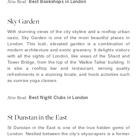
Best Bookshops in London
Also Read:
Sky Garden
With stunning views of the city skyline and a rooftop urban
oasis, Sky Garden is one of the most beautiful places in
London. This lush, elevated garden is a combination of
modern architecture and exotic greenery. It delights visitors
with all the sights of London, like views of the Shard and
Tower Bridge, from the top of the ‘Walkie Talkie’ building. It
is also a rooftop bar and restaurant, serving quality
refreshments in a stunning locale, and hosts activities such
as sunrise yoga classes.
Best Night Clubs in London
Also Read:
St Dunstan in the East
St Dunstan in the East is one of the true hidden gems of
London. Nestled between the city’s skyscrapers is a former