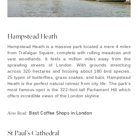
Hampstead Heath
Hampstead Heath is a massive park located a mere 4 miles
from Trafalgar Square, complete with rolling meadows and
vast woodlands. It feels a million miles away from the
sprawling streets of London. With grounds stretching
across 320 hectares and housing about 180 bird species,
25 types of butterflies, grass snakes, and bats, Hampstead
Heath is the perfect natural retreat from city life. The park’s
most famous spot is the 322-foot-tall Parliament Hill which
offers incredible views of the London skyline.
Best Coffee Shops in London
Also Read:
St Paul’s Cathedral