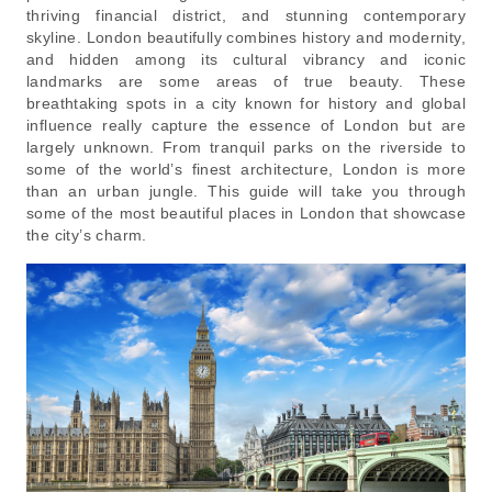
thriving financial district, and stunning contemporary
skyline. London beautifully combines history and modernity,
and hidden among its cultural vibrancy and iconic
landmarks are some areas of true beauty. These
breathtaking spots in a city known for history and global
influence really capture the essence of London but are
largely unknown. From tranquil parks on the riverside to
some of the world’s finest architecture, London is more
than an urban jungle. This guide will take you through
some of the most beautiful places in London that showcase
the city’s charm.