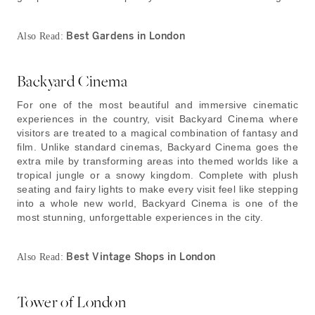
Best Gardens in London
Also Read:
Backyard Cinema
For one of the most beautiful and immersive cinematic
experiences in the country, visit Backyard Cinema where
visitors are treated to a magical combination of fantasy and
film. Unlike standard cinemas, Backyard Cinema goes the
extra mile by transforming areas into themed worlds like a
tropical jungle or a snowy kingdom. Complete with plush
seating and fairy lights to make every visit feel like stepping
into a whole new world, Backyard Cinema is one of the
most stunning, unforgettable experiences in the city.
Best Vintage Shops in London
Also Read:
Tower of London