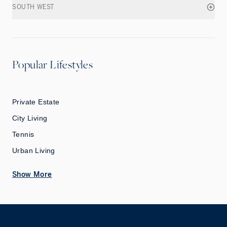
SOUTH WEST
Popular Lifestyles
Private Estate
City Living
Tennis
Urban Living
Show More