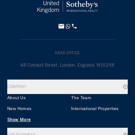
HEAD OFFICE
48 Conduit Street, London, England, W1S 2YR
COMPANY
About Us
The Team
New Homes
International Properties
Show More