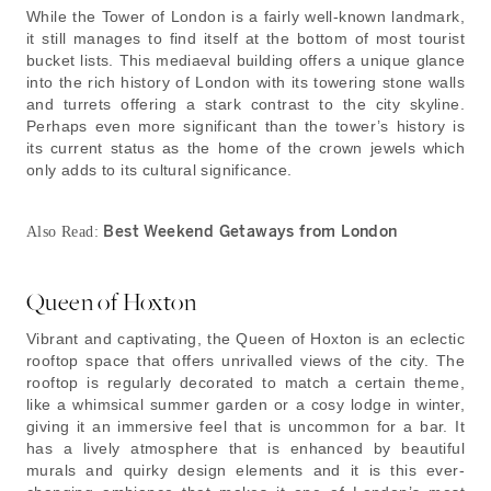
While the Tower of London is a fairly well-known landmark,
it still manages to find itself at the bottom of most tourist
bucket lists. This mediaeval building offers a unique glance
into the rich history of London with its towering stone walls
and turrets offering a stark contrast to the city skyline.
Perhaps even more significant than the tower’s history is
its current status as the home of the crown jewels which
only adds to its cultural significance.
Best Weekend Getaways from London
Also Read:
Queen of Hoxton
Vibrant and captivating, the Queen of Hoxton is an eclectic
rooftop space that offers unrivalled views of the city. The
rooftop is regularly decorated to match a certain theme,
like a whimsical summer garden or a cosy lodge in winter,
giving it an immersive feel that is uncommon for a bar. It
has a lively atmosphere that is enhanced by beautiful
murals and quirky design elements and it is this ever-