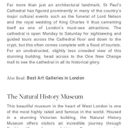
Far more than just an architectural landmark, St Paul’s
Cathedral has figured prominently in many of the country’s
major cultural events such as the funeral of Lord Nelson
and the royal wedding of King Charles II thus cementing
itself as one of London’s must-see attractions. The
cathedral is open Monday to Saturday for sightseeing and
guided tours across the Cathedral floor and down to the
crypt, but this often comes complete with a flood of tourists.
For an unobstructed, slightly less crowded view of this
stunning building, head across to the One New Change
mall to see the cathedral in all its historical glory.
Best Art Galleries in London
Also Read:
The Natural History Museum
This beautiful museum in the heart of West London is one
of the most highly rated and famous in the world. Housed
in a stunning Victorian building, the Natural History
Museum offers visitors an incredible journey through