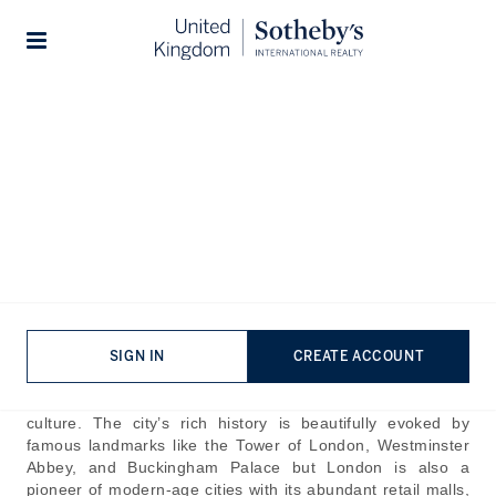
Home
The Journal
Guides
Stories
Beautiful Places In London:
Hidden Gems Of London
Published:
Oct 23rd, 2024
London, one of the most historically significant cities in the
world, has roots dating back to Roman founders in around
43 AD. The evolution of London over the centuries saw the
SIGN IN
CREATE ACCOUNT
city grow from a merchant hub to a globally influential
capital that plays a central role in commerce, politics, and
culture. The city’s rich history is beautifully evoked by
famous landmarks like the Tower of London, Westminster
Abbey, and Buckingham Palace but London is also a
pioneer of modern-age cities with its abundant retail malls,