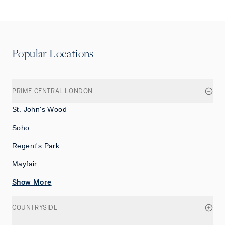
Popular Locations
PRIME CENTRAL LONDON
St. John's Wood
Soho
Regent's Park
Mayfair
Show More
COUNTRYSIDE