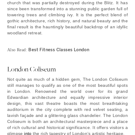
church that was partially destroyed during the Blitz. It has
since been transformed into a stunning public garden full of
towering trees and climbing ivy. It is the perfect blend of
gothic architecture, rich history, and natural beauty and the
final result is the hauntingly beautiful backdrop of an idyllic
woodland retreat.
Best Fitness Classes London
Also Read:
London Coliseum
Not quite as much of a hidden gem, The London Coliseum
still manages to qualify as one of the most beautiful spots
in London. Renowned the world over for its grand
Edwardian architecture and equally impressive interior
design, this vast theatre boasts the most breathtaking
auditorium in the city complete with red velvet seating, a
lavish façade and a glittering glass chandelier. The London
Coliseum is both an architectural masterpiece and a place
of rich cultural and historical significance. It offers visitors a
glimpse
into
the rich tapestry of London’s artistic heritage.