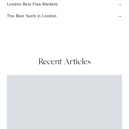
→
London Best Flea Markets
→
The Best Sushi in London
Recent Articles