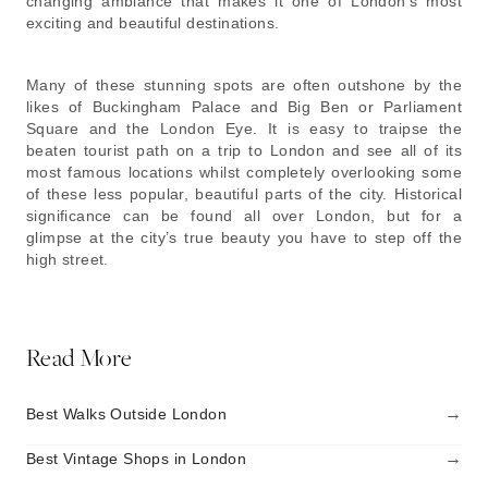
changing ambiance that makes it one of London’s most
exciting and beautiful destinations.
Many of these stunning spots are often outshone by the
likes of Buckingham Palace and Big Ben or Parliament
Square and the London Eye. It is easy to traipse the
beaten tourist path on a trip to London and see all of its
most famous locations whilst completely overlooking some
of these less popular, beautiful parts of the city. Historical
significance can be found all over London, but for a
glimpse at the city’s true beauty you have to step off the
high street.
Read More
→
Best Walks Outside London
→
Best Vintage Shops in London