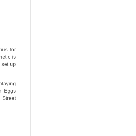
nus for
etic is
s set up
playing
om Eggs
 Street