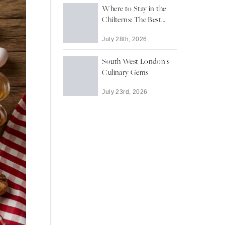
Where to Stay in the
Chilterns: The Best
Towns and Villages for
July 28th, 2026
a Countryside Escape
South West London’s
Culinary Gems
July 23rd, 2026