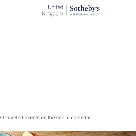
t Brunch in London
blished:
Sep 11th, 2024
yle and truly appreciate food, it is the English. It’s hardly su
breakfast and lunch — originated here. British author Guy B
: A Plea,” claiming that a weekend brunch would be the affa
 week.” Beringer’s theory, it seems, has immense merit:
st coveted events on the social calendar.