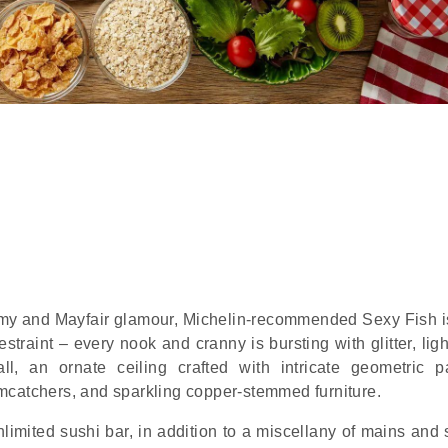
 and Mayfair glamour, Michelin-recommended Sexy Fish is 
straint – every nook and cranny is bursting with glitter, lig
, an ornate ceiling crafted with intricate geometric pa
mcatchers, and sparkling copper-stemmed furniture.
limited sushi bar, in addition to a miscellany of mains and 