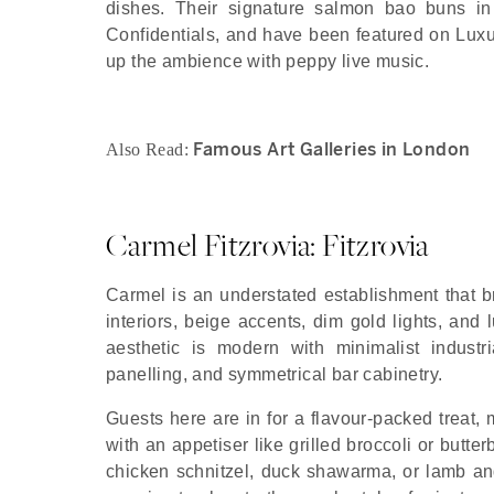
dishes. Their signature salmon bao buns in
Confidentials, and have been featured on Lux
up the ambience with peppy live music.
Famous Art Galleries in London
Also Read:
Carmel Fitzrovia: Fitzrovia
Carmel is an understated establishment that b
interiors, beige accents, dim gold lights, and
aesthetic is modern with minimalist industr
panelling, and symmetrical bar cabinetry.
Guests here are in for a flavour-packed treat
with an appetiser like grilled broccoli or butt
chicken schnitzel, duck shawarma, or lamb and