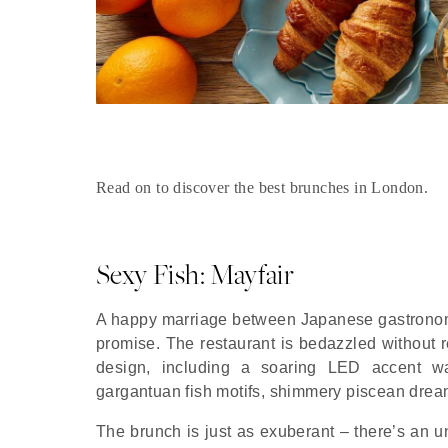
Read on to discover the best brunches in London.
Sexy Fish: Mayfair
A happy marriage between Japanese gastronomy
promise. The restaurant is bedazzled without re
design, including a soaring LED accent wall
gargantuan fish motifs, shimmery piscean drea
The brunch is just as exuberant – there’s an un