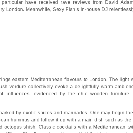
 particular have received rave reviews from David Ada
ury London. Meanwhile, Sexy Fish’s in-house DJ relentless
rings eastern Mediterranean flavours to London. The light
 lush verdure collectively evoke a delightfully warm ambien
ial influences, evidenced by the chic wooden furniture, 
, marked by exotic spices and marinades. One may begin the
erbean hummus and follow it up with a main dish such as the 
 octopus shish. Classic cocktails with a Mediterranean twi