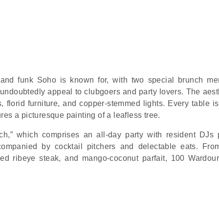
 and funk Soho is known for, with two special brunch me
ndoubtedly appeal to clubgoers and party lovers. The aesth
es, florid furniture, and copper-stemmed lights. Every table i
es a picturesque painting of a leafless tree.
h,” which comprises an all-day party with resident DJs 
ompanied by cocktail pitchers and delectable eats. Fr
led ribeye steak, and mango-coconut parfait, 100 Wardour