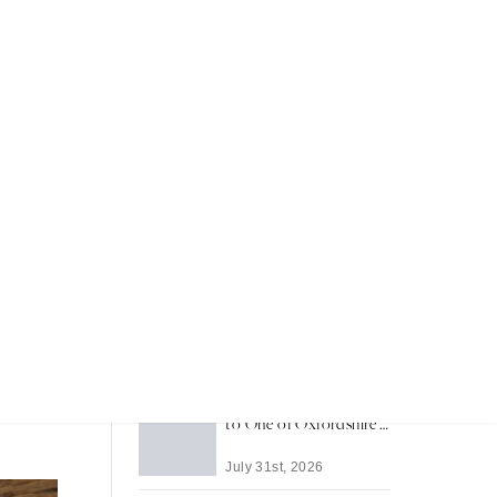
Recent Articles
Most Memorable Places
to Stay in Barbados
rprising
eringer
July 31st, 2026
ir that
Life in Thame: A Guide
 over a
to One of Oxfordshire's
Best-Loved Towns
July 31st, 2026