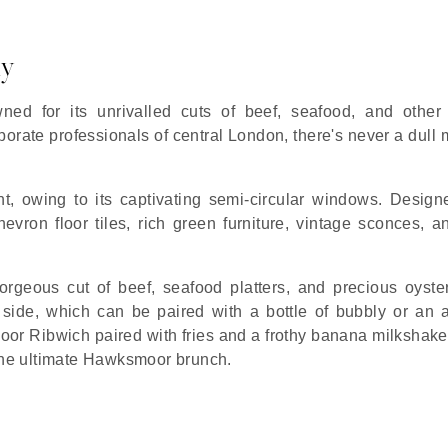
ly
d for its unrivalled cuts of beef, seafood, and other
porate professionals of central London, there's never a dull
ght, owing to its captivating semi-circular windows. Design
vron floor tiles, rich green furniture, vintage sconces, a
rgeous cut of beef, seafood platters, and precious oyste
ide, which can be paired with a bottle of bubbly or an a
oor Ribwich paired with fries and a frothy banana milkshake
 the ultimate Hawksmoor brunch.