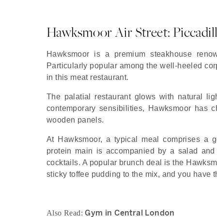
Hawksmoor Air Street: Piccadil
Hawksmoor is a premium steakhouse renowne
Particularly popular among the well-heeled cor
in this meat restaurant.
The palatial restaurant glows with natural li
contemporary sensibilities, Hawksmoor has che
wooden panels.
At Hawksmoor, a typical meal comprises a go
protein main is accompanied by a salad and s
cocktails. A popular brunch deal is the Hawksm
sticky toffee pudding to the mix, and you have
Gym in Central London
Also Read: