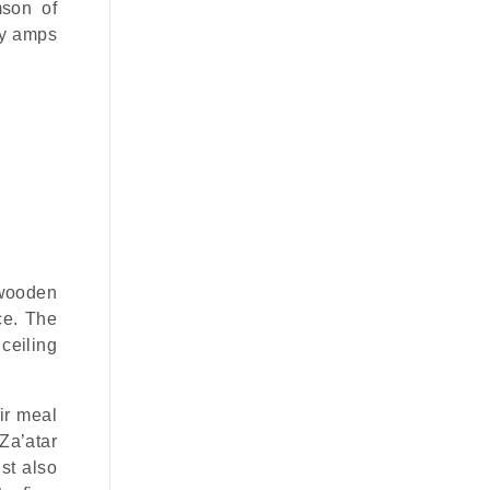
mson of
ly amps
 wooden
ce. The
ceiling
ir meal
Za’atar
st also