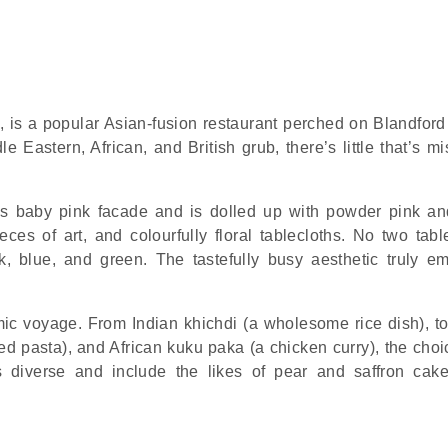
, is a popular Asian-fusion restaurant perched on Blandford 
Eastern, African, and British grub, there’s little that’s mi
ous baby pink facade and is dolled up with powder pink a
ces of art, and colourfully floral tablecloths. No two tabl
, blue, and green. The tastefully busy aesthetic truly e
ic voyage. From Indian khichdi (a wholesome rice dish), to 
sed pasta), and African kuku paka (a chicken curry), the cho
s diverse and include the likes of pear and saffron cak