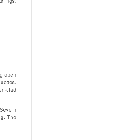
s, figs,
ing open
uettes.
en-clad
 Severn
ng. The