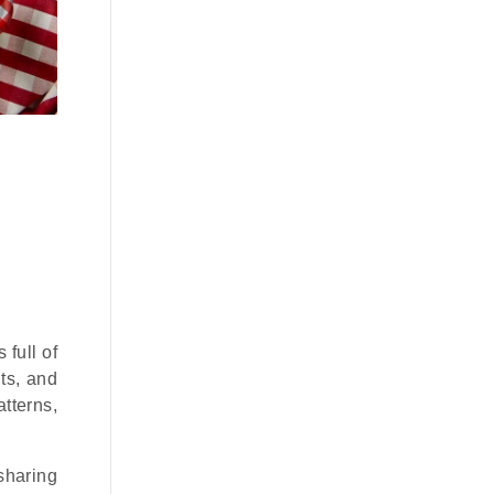
full of
hts, and
tterns,
sharing