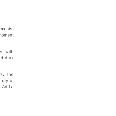
 meats.
 moment
ed with
nd dark
rs. The
rray of
. Add a