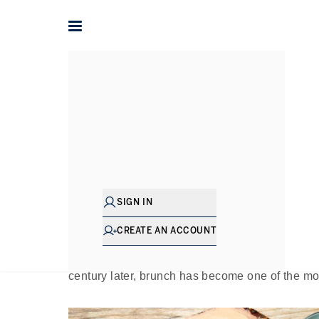
Home
The Journal
Guides
The Bes
Pu
SIGN IN
If there’s a culture that knows how to dine in st
then that brunch – the middle ground between 
CREATE AN ACCOUNT
coined this concept in an essay titled “Brunch
“sweeps away the worries and cobwebs of the
century later, brunch has become one of the mo