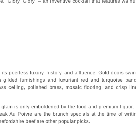
, “Glory, Glory” – an inventive cocktail that features walnut
r its peerless luxury, history, and affluence. Gold doors sw
h gilded furnishings and luxuriant red and turquoise banq
ss ceiling, polished brass, mosaic flooring, and crisp lin
glam is only emboldened by the food and premium liquor.
k Au Poivre are the brunch specials at the time of writi
efordshire beef are other popular picks.