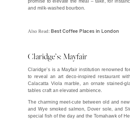
promise to elevate the meal – take, for instance
and milk-washed bourbon.
Best Coffee Places in London
Also Read:
Claridge’s: Mayfair
Claridge’s is a Mayfair institution renowned fo
to reveal an art deco-inspired restaurant wit
Calacatta Viola marble, an ornate stained-gla
tables craft an elevated ambience.
The charming meet-cute between old and new 
and Wye smoked salmon, Dover sole, and Stea
special fish of the day and the Tomahawk of Her