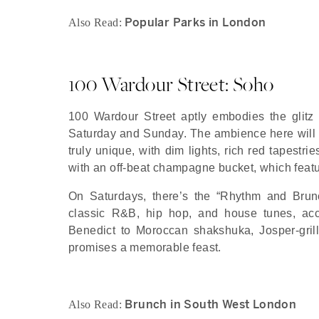
Popular Parks in London
Also Read:
100 Wardour Street: Soho
100 Wardour Street aptly embodies the glitz
Saturday and Sunday. The ambience here will u
truly unique, with dim lights, rich red tapestri
with an off-beat champagne bucket, which featur
On Saturdays, there’s the “Rhythm and Brunc
classic R&B, hip hop, and house tunes, acc
Benedict to Moroccan shakshuka, Josper-gril
promises a memorable feast.
Brunch in South West London
Also Read: