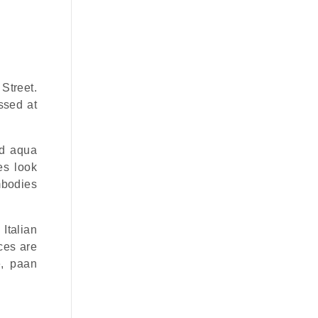
Street.
ssed at
nd aqua
es look
mbodies
Italian
ices are
e, paan