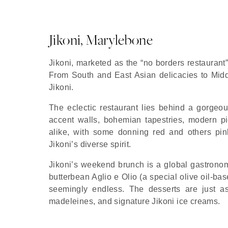
Jikoni, Marylebone
Jikoni, marketed as the “no borders restaurant”
From South and East Asian delicacies to Middle 
Jikoni.
The eclectic restaurant lies behind a gorge
accent walls, bohemian tapestries, modern pie
alike, with some donning red and others pink
Jikoni’s diverse spirit.
Jikoni’s weekend brunch is a global gastronom
butterbean Aglio e Olio (a special olive oil-ba
seemingly endless. The desserts are just a
madeleines, and signature Jikoni ice creams.