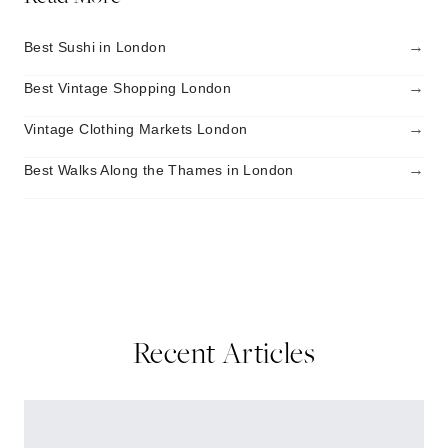
→
Best Sushi in London
→
Best Vintage Shopping London
→
Vintage Clothing Markets London
→
Best Walks Along the Thames in London
Recent Articles