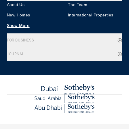
About Us
The Team
New Homes
International Properties
Show More
FOR BUSINESS
JOURNAL