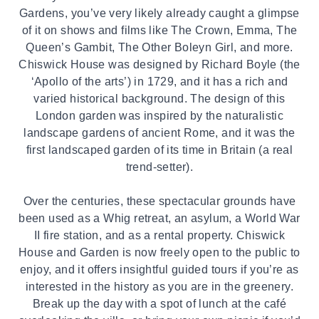
Gardens, you’ve very likely already caught a glimpse
of it on shows and films like The Crown, Emma, The
Queen’s Gambit, The Other Boleyn Girl, and more.
Chiswick House was designed by Richard Boyle (the
‘Apollo of the arts’) in 1729, and it has a rich and
varied historical background. The design of this
London garden was inspired by the naturalistic
landscape gardens of ancient Rome, and it was the
first landscaped garden of its time in Britain (a real
trend-setter).
Over the centuries, these spectacular grounds have
been used as a Whig retreat, an asylum, a World War
II fire station, and as a rental property. Chiswick
House and Garden is now freely open to the public to
enjoy, and it offers insightful guided tours if you’re as
interested in the history as you are in the greenery.
Break up the day with a spot of lunch at the café