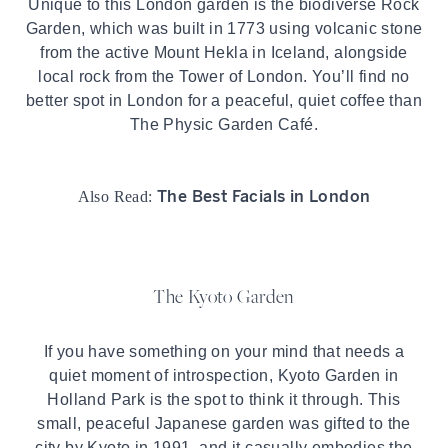
Unique to this London garden is the biodiverse Rock
Garden, which was built in 1773 using volcanic stone
from the active Mount Hekla in Iceland, alongside
local rock from the Tower of London. You’ll find no
better spot in London for a peaceful, quiet coffee than
The Physic Garden Café.
The Best Facials in London
Also Read:
The Kyoto Garden
If you have something on your mind that needs a
quiet moment of introspection, Kyoto Garden in
Holland Park
is the spot to think it through. This
small, peaceful Japanese garden was gifted to the
city by Kyoto in 1991, and it casually embodies the