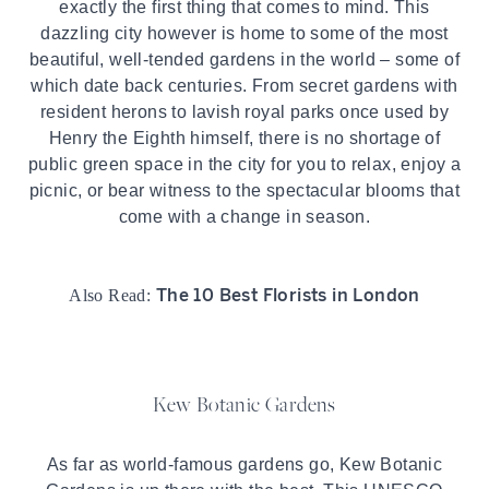
exactly the first thing that comes to mind. This
dazzling city however is home to some of the most
beautiful, well-tended gardens in the world – some of
which date back centuries. From secret gardens with
resident herons to lavish royal parks once used by
Henry the Eighth himself, there is no shortage of
public green space in the city for you to relax, enjoy a
picnic, or bear witness to the spectacular blooms that
come with a change in season.
The 10 Best Florists in London
Also Read:
Kew Botanic Gardens
As far as world-famous gardens go, Kew Botanic