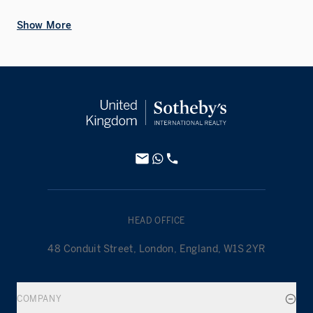
Show More
HEAD OFFICE
48 Conduit Street, London, England, W1S 2YR
COMPANY