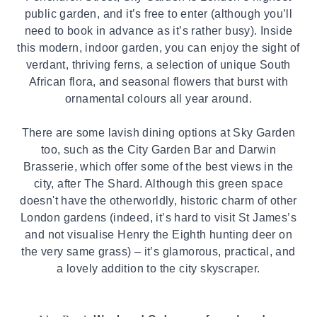
public garden, and it’s free to enter (although you’ll
need to book in advance as it’s rather busy). Inside
this modern, indoor garden, you can enjoy the sight of
verdant, thriving ferns, a selection of unique South
African flora, and seasonal flowers that burst with
ornamental colours all year around.
There are some lavish dining options at Sky Garden
too, such as the City Garden Bar and Darwin
Brasserie, which offer some of the best views in the
city, after The Shard. Although this green space
doesn't have the otherworldly, historic charm of other
London gardens (indeed, it’s hard to visit St James’s
and not visualise Henry the Eighth hunting deer on
the very same grass) – it’s glamorous, practical, and
a lovely addition to the city skyscraper.