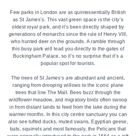
Few parks in London are as quintessentially British
as St James’s. This vast green space is the city’s
oldest royal park, and it’s been directly shaped by
generations of monarchs since the rule of Henry VIII,
who hunted deer on the grounds. A ramble through
this busy park will lead you directly to the gates of
Buckingham Palace, so it’s no surprise that it’s a
popular spot for tourists.
The trees of
St James’s
are abundant and ancient,
ranging from drooping willows to the iconic plane
trees that line The Mall. Bees buzz through the
wildflower meadow, and migratory birds often swoop
in from distant lands to feed from the lake during the
warmer months. In this city centre sanctuary you can
also see tufted ducks, muted swans, Egyptian geese,
bats, squirrels and most famously, the Pelicans that