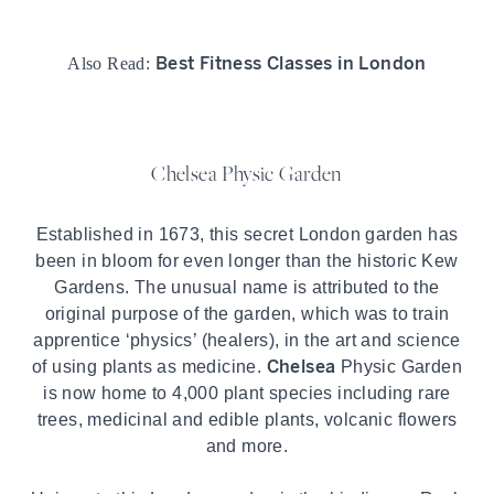
Best Fitness Classes in London
Also Read:
Chelsea Physic Garden
Established in 1673, this secret London garden has
been in bloom for even longer than the historic Kew
Gardens. The unusual name is attributed to the
original purpose of the garden, which was to train
apprentice ‘physics’ (healers), in the art and science
Chelsea
of using plants as medicine.
Physic Garden
is now home to 4,000 plant species including rare
trees, medicinal and edible plants, volcanic flowers
and more.