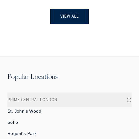
VIEW ALL
Popular Locations
PRIME CENTRAL LONDON
St. John's Wood
Soho
Regent's Park