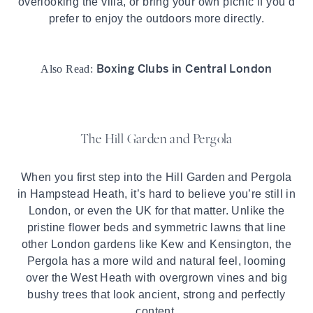
overlooking the villa, or bring your own picnic if you’d
prefer to enjoy the outdoors more directly.
Boxing Clubs in Central London
Also Read:
The Hill Garden and Pergola
When you first step into the Hill Garden and Pergola
in
Hampstead
Heath, it’s hard to believe you’re still in
London, or even the UK for that matter. Unlike the
pristine flower beds and symmetric lawns that line
other London gardens like Kew and Kensington, the
Pergola has a more wild and natural feel, looming
over the West Heath with overgrown vines and big
bushy trees that look ancient, strong and perfectly
content.