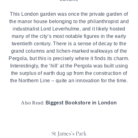
This London garden was once the private garden of
the manor house belonging to the philanthropist and
industrialist Lord Leverhulme, and it likely hosted
many of the city’s most notable figures in the early
twentieth century. There is a sense of decay to the
grand columns and lichen-marked walkways of the
Pergola, but this is precisely where it finds its charm.
Interestingly, the ‘hill’ at the Pergola was built using
the surplus of earth dug up from the construction of
the Northern Line – quite an innovation for the time.
Biggest Bookstore in London
Also Read:
St James’s Park