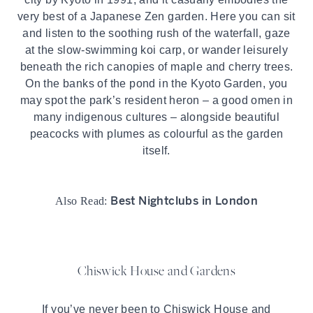
very best of a Japanese Zen garden. Here you can sit
and listen to the soothing rush of the waterfall, gaze
at the slow-swimming koi carp, or wander leisurely
beneath the rich canopies of maple and cherry trees.
On the banks of the pond in the Kyoto Garden, you
may spot the park’s resident heron – a good omen in
many indigenous cultures – alongside beautiful
peacocks with plumes as colourful as the garden
itself.
Best Nightclubs in London
Also Read:
Chiswick House and Gardens
If you’ve never been to Chiswick House and