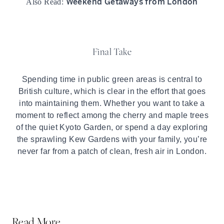
Weekend Getaways from London
Also Read:
Final Take
Spending time in public green areas is central to
British culture, which is clear in the effort that goes
into maintaining them. Whether you want to take a
moment to reflect among the cherry and maple trees
of the quiet Kyoto Garden, or spend a day exploring
the sprawling Kew Gardens with your family, you’re
never far from a patch of clean, fresh air in London.
Read More