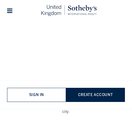
Home
The Journal
Guides
Stories
A Green Escape: Exploring
the Best Gardens in London
Published:
Jun 12th, 2023
SIGN IN
CREATE ACCOUNT
From secret gardens to world-famous botanical heritage
sites, here are
the best gardens in London
to escape the
city.