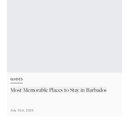
GUIDES
G
Most Memorable Places to Stay in Barbados
L
B
July 31st, 2026
Ju