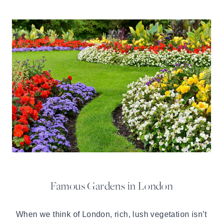
Famous Gardens in London
When we think of London, rich, lush vegetation isn’t