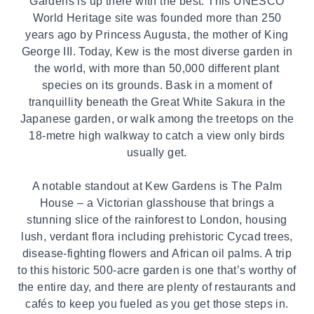
Gardens is up there with the best. This UNESCO
World Heritage site was founded more than 250
years ago by Princess Augusta, the mother of King
George III. Today, Kew is the most diverse garden in
the world, with more than 50,000 different plant
species on its grounds. Bask in a moment of
tranquillity beneath the Great White Sakura in the
Japanese garden, or walk among the treetops on the
18-metre high walkway to catch a view only birds
usually get.
A notable standout at Kew Gardens is The Palm
House – a Victorian glasshouse that brings a
stunning slice of the rainforest to London, housing
lush, verdant flora including prehistoric Cycad trees,
disease-fighting flowers and African oil palms. A trip
to this historic 500-acre garden is one that’s worthy of
the entire day, and there are plenty of restaurants and
cafés to keep you fueled as you get those steps in.