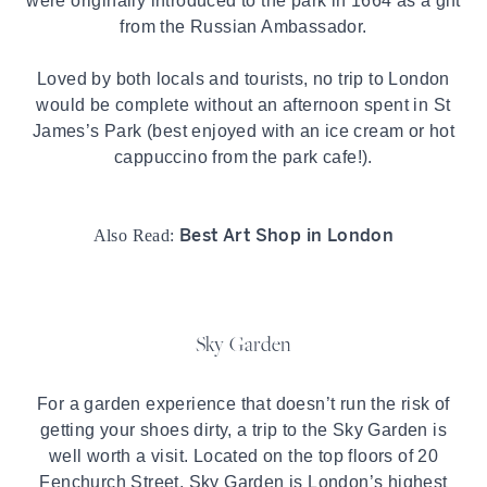
were originally introduced to the park in 1664 as a gift
from the Russian Ambassador.
Loved by both locals and tourists, no trip to London
would be complete without an afternoon spent in
St
James’s Park
(best enjoyed with an ice cream or hot
cappuccino from the park cafe!).
Best Art Shop in London
Also Read:
Sky Garden
For a garden experience that doesn’t run the risk of
getting your shoes dirty, a trip to the Sky Garden is
well worth a visit. Located on the top floors of 20
Fenchurch Street, Sky Garden is London’s highest