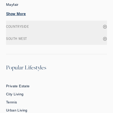
Mayfair
Show More
COUNTRYSIDE
SOUTH WEST
Popular Lifestyles
Private Estate
City Living
Tennis
Urban Living