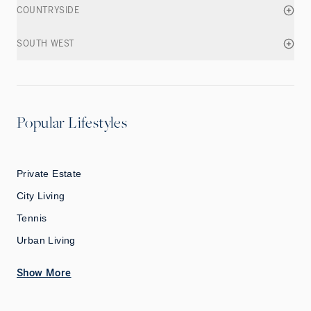
COUNTRYSIDE
SOUTH WEST
Popular Lifestyles
Private Estate
City Living
Tennis
Urban Living
Show More