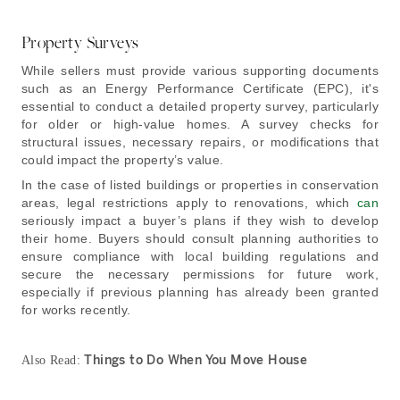
Property Surveys
While sellers must provide various supporting documents
such as an Energy Performance Certificate (EPC), it's
essential to conduct a detailed property survey, particularly
for older or high-value homes. A survey checks for
structural issues, necessary repairs, or modifications that
could impact the property’s value.
In the case of listed buildings or properties in conservation
areas, legal restrictions apply to renovations, which
can
seriously impact a buyer’s plans if they wish to develop
their home. Buyers should consult planning authorities to
ensure compliance with local building regulations and
secure the necessary permissions for future work,
especially if previous planning has already been granted
for works recently.
Things to Do When You Move House
Also Read: