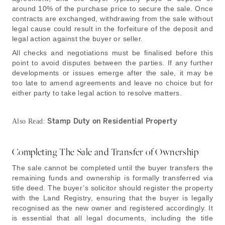
around 10% of the purchase price to secure the sale. Once
contracts are exchanged, withdrawing from the sale without
legal cause could result in the forfeiture of the deposit and
legal action against the buyer or seller.
All checks and negotiations must be finalised before this
point to avoid disputes between the parties. If any further
developments or issues emerge after the sale, it may be
too late to amend agreements and leave no choice but for
either party to take legal action to resolve matters.
Stamp Duty on Residential Property
Also Read:
Completing The Sale and Transfer of Ownership
The sale cannot be completed until the buyer transfers the
remaining funds and ownership is formally transferred via
title deed. The buyer’s solicitor should register the property
with the Land Registry, ensuring that the buyer is legally
recognised as the new owner and registered accordingly. It
is essential that all legal documents, including the title