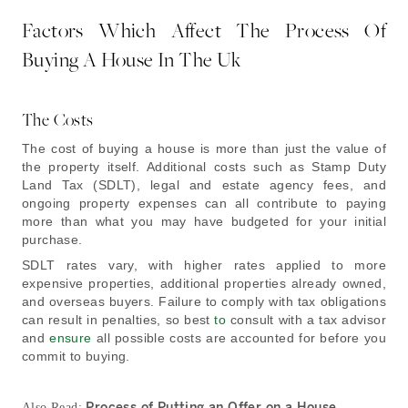
Factors Which Affect The Process Of
Buying A House In The Uk
The Costs
The cost of buying a house is more than just the value of
the property itself. Additional costs such as Stamp Duty
Land Tax (SDLT), legal and estate agency fees, and
ongoing property expenses can all contribute to paying
more than what you may have budgeted for your initial
purchase.
SDLT rates vary, with higher rates applied to more
expensive properties, additional properties already owned,
and overseas buyers. Failure to comply with tax obligations
can result in penalties, so best
to
consult with a tax advisor
and
ensure
all possible costs are accounted for before you
commit to buying.
Process of Putting an Offer on a House
Also Read: