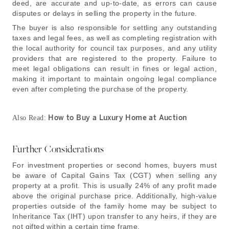
deed, are accurate and up-to-date, as errors can cause
disputes or delays in selling the property in the future.
The buyer is also responsible for settling any outstanding
taxes and legal fees, as well as completing registration with
the local authority for council tax purposes, and any utility
providers that are registered to the property. Failure to
meet legal obligations can result in fines or legal action,
making it important to maintain ongoing legal compliance
even after completing the purchase of the property.
How to Buy a Luxury Home at Auction
Also Read:
Further Considerations
For investment properties or second homes, buyers must
be aware of Capital Gains Tax (CGT) when selling any
property at a profit. This is usually 24% of any profit made
above the original purchase price. Additionally, high-value
properties outside of the family home may be subject to
Inheritance Tax (IHT) upon transfer to any heirs, if they are
not gifted within a certain time frame.