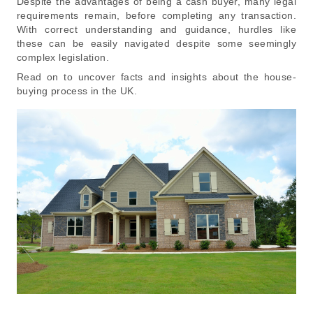
Despite the advantages of being a cash buyer, many legal
requirements remain, before completing any transaction.
With correct understanding and guidance, hurdles like
these can be easily navigated despite some seemingly
complex legislation.
Read on to uncover facts and insights about the house-
buying process in the UK.