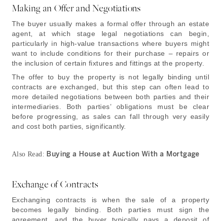
Making an Offer and Negotiations
The buyer usually makes a formal offer through an estate
agent, at which stage legal negotiations can begin,
particularly in high-value transactions where buyers might
want to include conditions for their purchase – repairs or
the inclusion of certain fixtures and fittings at the property.
The offer to buy the property is not legally binding until
contracts are exchanged, but this step can often lead to
more detailed negotiations between both parties and their
intermediaries. Both parties’ obligations must be clear
before progressing, as sales can fall through very easily
and cost both parties, significantly.
Buying a House at Auction With a Mortgage
Also Read:
Exchange of Contracts
Exchanging contracts is when the sale of a property
becomes legally binding. Both parties must sign the
agreement, and the buyer typically pays a deposit of