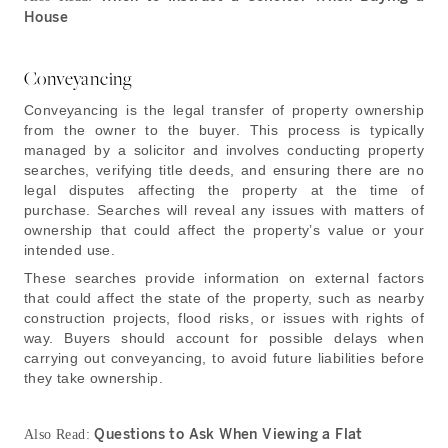
House
Conveyancing
Conveyancing is the legal transfer of property ownership
from the owner to the buyer. This process is typically
managed by a solicitor and involves conducting property
searches, verifying title deeds, and ensuring there are no
legal disputes affecting the property at the time of
purchase. Searches will reveal any issues with matters of
ownership that could affect the property’s value or your
intended use.
These searches provide information on external factors
that could affect the state of the property, such as nearby
construction projects, flood risks, or issues with rights of
way. Buyers should account for possible delays when
carrying out conveyancing, to avoid future liabilities before
they take ownership.
Questions to Ask When Viewing a Flat
Also Read: