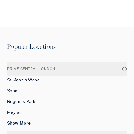
Popular Locations
PRIME CENTRAL LONDON
St. John's Wood
Soho
Regent's Park
Mayfair
Show More