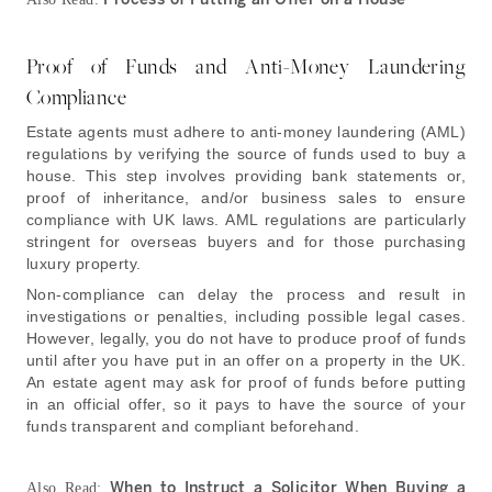
Proof of Funds and Anti-Money Laundering
Compliance
Estate agents must adhere to anti-money laundering (AML)
regulations by verifying the source of funds used to buy a
house. This step involves providing bank statements or,
proof of inheritance, and/or business sales to ensure
compliance with UK laws. AML regulations are particularly
stringent for overseas buyers and for those purchasing
luxury property.
Non-compliance can delay the process and result in
investigations or penalties, including possible legal cases
.
However, legally, you do not have to produce proof of funds
until after you have put in an offer on a property in the UK.
An estate agent may ask for proof of funds before putting
in an official offer, so it pays to have the source of your
funds transparent and compliant beforehand.
When to Instruct a Solicitor When Buying a
Also Read: