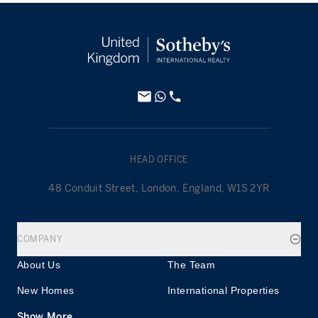
HEAD OFFICE
48 Conduit Street, London, England, W1S 2YR
COMPANY
About Us
The Team
New Homes
International Properties
Show More