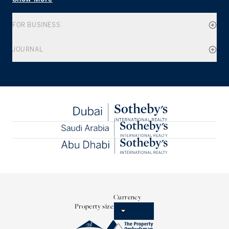
FOR BUSINESS
JOURNAL
Currency
Property size