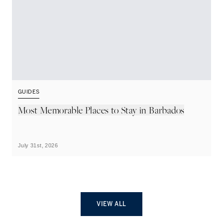
GUIDES
G
Most Memorable Places to Stay in Barbados
L
B
July 31st, 2026
Ju
VIEW ALL