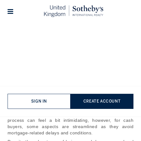
Home
The Journal
Guides
Stories
How Complicated is the
House Buying Process in the
UK?
Published:
Oct 22nd, 2024
Buying property in the UK involves navigating various
SIGN IN
CREATE ACCOUNT
complex financial, legal, and logistical hurdles. For first-
time buyers or those unfamiliar with local regulations, the
process can feel a bit intimidating, however, for cash
buyers, some aspects are streamlined as they avoid
mortgage-related delays and conditions.