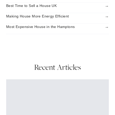
→
Best Time to Sell a House UK
→
Making House More Energy Efficient
→
Most Expensive House in the Hamptons
Recent Articles