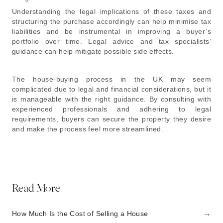
Understanding the legal implications of these taxes and
structuring the purchase accordingly can help minimise tax
liabilities and be instrumental in improving a buyer’s
portfolio over time. Legal advice and tax specialists’
guidance can help mitigate possible side effects.
The house-buying process in the UK may seem
complicated due to legal and financial considerations, but it
is manageable with the right guidance. By consulting with
experienced professionals and adhering to legal
requirements, buyers can secure the property they desire
and make the process feel more streamlined.
Read More
→
How Much Is the Cost of Selling a House