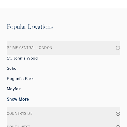
Popular Locations
PRIME CENTRAL LONDON
St. John's Wood
Soho
Regent's Park
Mayfair
Show More
COUNTRYSIDE