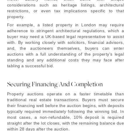
considerations such as heritage listings, architectural
restrictions, or even tax implications specific to that
property.
For example, a listed property in London may require
adherence to stringent architectural regulations, which a
buyer may need a UK-based legal representative to assist
with. By working closely with solicitors, financial advisors,
and, the auctioneers themselves, buyers can enter
auctions with a full understanding of the property’s legal
standing and any additional costs they may face after
tabling a successful bid.
Securing Financing And Completion
Property auctions operate on a faster timetable than
traditional real estate transactions. Buyers must secure
their financing well before the auction begins, with deposits
typically required immediately following the winning bid. In
most cases, a non-refundable, 10% deposit is required
straight after the lot closes, with the remaining balance due
within 28 days after the auction.