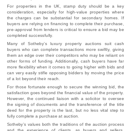
For properties in the UK, stamp duty should be a key
consideration, especially for high-value properties where
the charges can be substantial for secondary homes. If
buyers are relying on financing to complete their purchase,
pre-approval from lenders is critical to ensure a bid may be
completed successfully.
Many of Sotheby’s luxury property auctions suit cash
buyers who can complete transactions more swiftly, giving
them an edge over their competitors who may be reliant on
other forms of funding. Additionally, cash buyers have far
more flexibility when it comes to going higher with bids and
can very easily stifle opposing bidders by moving the price
of a lot beyond their reach.
For those fortunate enough to secure the winning bid, the
satisfaction goes beyond the financial value of the property.
However, the continued liaison with a solicitor to oversee
the signing of documents and the transference of the title
deed for the property is the last, but no less vital step to
fully complete a purchase at auction.
Sotheby’s values both the traditions of the auction process
and the experience of clients, as buyers and sellers.