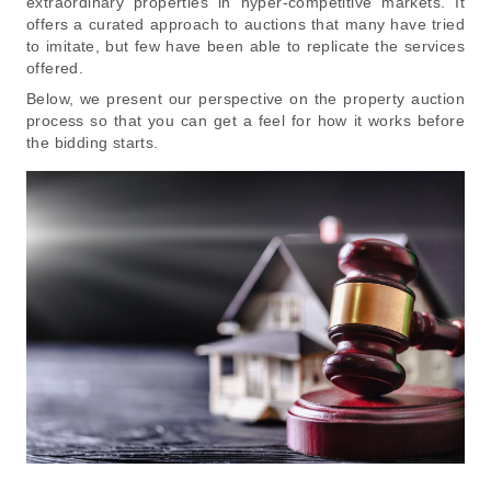
extraordinary properties in hyper-competitive markets. It
offers a curated approach to auctions that many have tried
to imitate, but few have been able to replicate the services
offered.
Below, we present our perspective on the property auction
process so that you can get a feel for how it works before
the bidding starts.