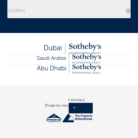
JOURNAL
Currency
Property size