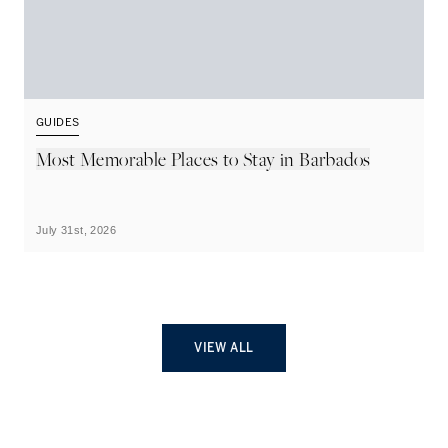
GUIDES
G
Most Memorable Places to Stay in Barbados
L
B
July 31st, 2026
Ju
VIEW ALL