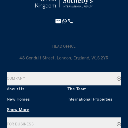
HEAD OFFICE
48 Conduit Street, London, England, W1S 2YR
COMPANY
About Us
The Team
New Homes
International Properties
Show More
FOR BUSINESS