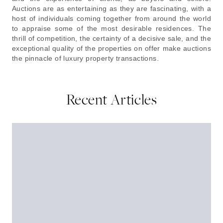
Auctions are as entertaining as they are fascinating, with a
host of individuals coming together from around the world
to appraise some of the most desirable residences. The
thrill of competition, the certainty of a decisive sale, and the
exceptional quality of the properties on offer make auctions
the pinnacle of luxury property transactions.
Recent Articles