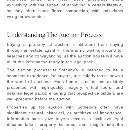
exclusivity with the appeal of achieving a certain lifestyle,
so they often spark fierce competition, with individuals
vying for ownership.
Understanding The Auction Process
Buying a property at auction is different from buying
through an estate agent – there is no waiting around for
searches and conveyancing, as the auction house will have
all of this information ready in the legal pack.
The auction process at Sotheby’s is intended to be a
seamless experience for buyers, particularly those new to
the world of auctions. Each home listed is immaculately
presented with high-quality imagery, virtual tours, and
detailed legal packs, ensuring that prospective bidders are
well-prepared before the auction.
Properties up for auction with Sotheby’s often have
significant cultural, historical, or architectural importance.
Information packs give buyers access to exclusive legal
documentation, property histories, and insights into the