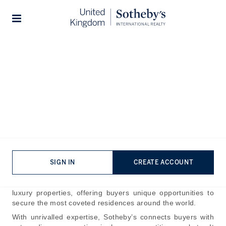
Home
The Journal
Guides
Stories
How To Buy A House At
Auction
Published:
Nov 1st, 2024
Sotheby’s name has been synonymous with fine art and
rare collectables for more than 200 years, having facilitated
the sale of some of the world’s most notable pieces of
SIGN IN
CREATE ACCOUNT
jewellery and antiques. As Sotheby’s has expanded, the
auction house now conducts the sale of some of the finest
luxury properties, offering buyers unique opportunities to
secure the most coveted residences around the world.
With unrivalled expertise, Sotheby’s connects buyers with