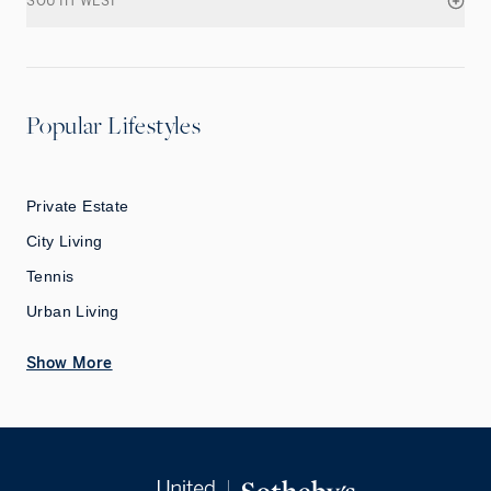
SOUTH WEST
Popular Lifestyles
Private Estate
City Living
Tennis
Urban Living
Show More