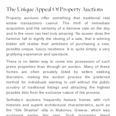
The Unique Appeal Of Property Auctions
Property auctions offer something that traditional real
estate transactions cannot. The thrill of immediate
acquisition and the certainty of a decisive sale on the day
and in the room can feel truly amazing. No sooner does the
hammer fall to signify the closing of a sale, that a winning
bidder will realise their ambitions of purchasing a new,
possibly unique, luxury residence. It is, quite simply, a very
gratifying experience and spectacle.
There is no better way to come into possession of such
prime properties than through an auction. Many of these
homes are often privately listed by sellers seeking
discretion, making the auction process the preferred
method for individuals wanting to sell without the public
scrutiny of traditional listings and attracting the highest
possible bids from the exclusive nature of the process.
Sotheby’s auctions frequently feature homes with rich
histories and superb architectural characteristics, such as
the “Silk Shadow" villa in Mykonos, Greece, which was
auctioned earlier this year. Such properties blend