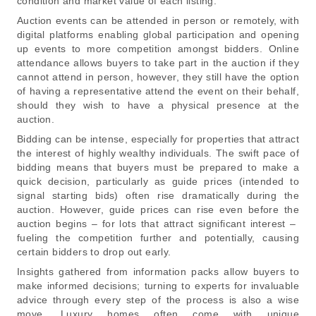
condition and market value of each listing.
Auction events can be attended in person or remotely, with
digital platforms enabling global participation and opening
up events to more competition amongst bidders. Online
attendance allows buyers to take part in the auction if they
cannot attend in person, however, they still have the option
of having a representative attend the event on their behalf,
should they wish to have a physical presence at the
auction.
Bidding can be intense, especially for properties that attract
the interest of highly wealthy individuals. The swift pace of
bidding means that buyers must be prepared to make a
quick decision, particularly as guide prices (intended to
signal starting bids) often rise dramatically during the
auction. However, guide prices can rise even before the
auction begins – for lots that attract significant interest –
fueling the competition further and potentially, causing
certain bidders to drop out early.
Insights gathered from information packs allow buyers to
make informed decisions; turning to experts for invaluable
advice through every step of the process is also a wise
move. Luxury homes often come with unique