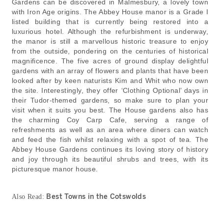
Gardens can be discovered in Malmesbury, a lovely town
with Iron Age origins. The Abbey House manor is a Grade I
listed building that is currently being restored into a
luxurious hotel. Although the refurbishment is underway,
the manor is still a marvellous historic treasure to enjoy
from the outside, pondering on the centuries of historical
magnificence. The five acres of ground display delightful
gardens with an array of flowers and plants that have been
looked after by keen naturists Kim and Whit who now own
the site. Interestingly, they offer ‘Clothing Optional’ days in
their Tudor-themed gardens, so make sure to plan your
visit when it suits you best. The House gardens also has
the charming Coy Carp Cafe, serving a range of
refreshments as well as an area where diners can watch
and feed the fish whilst relaxing with a spot of tea. The
Abbey House Gardens continues its loving story of history
and joy through its beautiful shrubs and trees, with its
picturesque manor house.
Best Towns in the Cotswolds
Also Read: