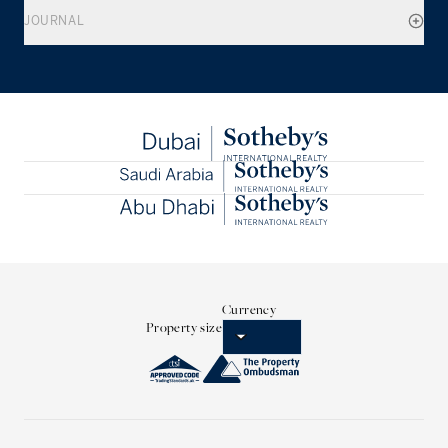
JOURNAL
Currency
Property size