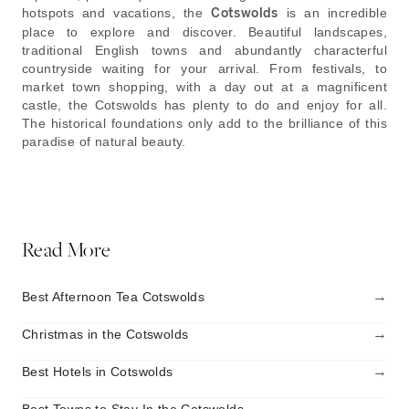
hotspots and vacations, the
Cotswolds
is an incredible
place to explore and discover. Beautiful landscapes,
traditional English towns and abundantly characterful
countryside waiting for your arrival. From festivals, to
market town shopping, with a day out at a magnificent
castle, the Cotswolds has plenty to do and enjoy for all.
The historical foundations only add to the brilliance of this
paradise of natural beauty.
Read More
→
Best Afternoon Tea Cotswolds
→
Christmas in the Cotswolds
→
Best Hotels in Cotswolds
→