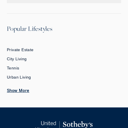
Popular Lifestyles
Private Estate
City Living
Tennis
Urban Living
Show More