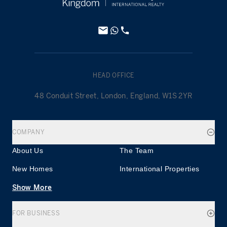
HEAD OFFICE
48 Conduit Street, London, England, W1S 2YR
COMPANY
About Us
The Team
New Homes
International Properties
Show More
FOR BUSINESS