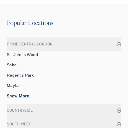
Popular Locations
PRIME CENTRAL LONDON
St. John's Wood
Soho
Regent's Park
Mayfair
Show More
COUNTRYSIDE
SOUTH WEST