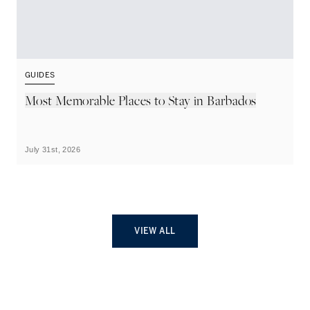
GUIDES
G
Most Memorable Places to Stay in Barbados
L
B
July 31st, 2026
Ju
VIEW ALL