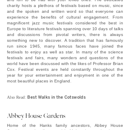
charity hosts a plethora of festivals based on music, since
and the spoken and written word so that everyone can
experience the benefits of cultural engagement. From
magnificent jazz music festivals considered the best in
Europe to literature festivals spanning over 10 days of talks
and discussions from pivotal writers, there is always
something new to discover. A tradition that has famously
run since 1945, many famous faces have joined the
festivals to enjoy as well as star. In many of the science
festivals and fairs, many wonders and questions of the
world have been discussed with the likes of Professor Brian
Cox. Festival events are held constantly throughout the
year for your entertainment and enjoyment in one of the
most beautiful places in England.
Best Walks in the Cotswolds
Also Read:
Abbey House Gardens
Home of the Hanks family ancestors, Abbey House