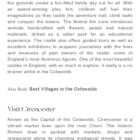
the grounds create a fun-filled family day out for all. With
an award-winning play fort, children will fuel their
imaginations as they tackle the adventure trail, climb walls
and conquer the towers. The Animal Ark zone introduces
animals handcrafted with flowers, petals and natural
materials, dotted as a safari park for an educational
experience. The castle also offers guided tours as well as
excellent exhibitions to acquaint yourselves with the lives
and treasures of past owners of the castle- some of
England’s most illustrious figures. One of the most beautiful
castles in England, with so much to explore, it really is a no
brainer whilst in the Cotswolds.
Best Villages in the Cotswolds
Also Read:
Visit Cirencester
Known as the Capital of the Cotswolds, Cirencester is a
vibrant market town upon the river Churn. The historic
Roman town is packed with markets, shops and
restaurants along its charming mediaeval streets. It was