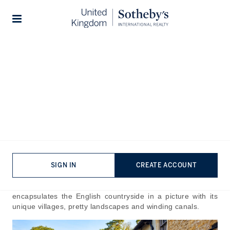
Home
The Journal
Guides
Stories
What To Do in The
Cotswolds
Published:
Sep 19th, 2024
A natural paradise echoing beauty and perfectionism, the
Cotswolds is a picturesque corner of England visited by so
many. There’s a reason why A-listers make it the number
SIGN IN
CREATE ACCOUNT
one hotspot for weekend retreats and getaways, it is hard
to capture all of its glory in one stay. The Cotswolds
encapsulates the English countryside in a picture with its
unique villages, pretty landscapes and winding canals.