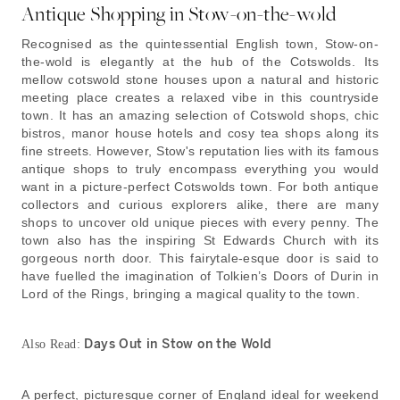
Antique Shopping in Stow-on-the-wold
Recognised as the quintessential English town, Stow-on-
the-wold is elegantly at the hub of the Cotswolds. Its
mellow cotswold stone houses upon a natural and historic
meeting place creates a relaxed vibe in this countryside
town. It has an amazing selection of Cotswold shops, chic
bistros, manor house hotels and cosy tea shops along its
fine streets. However, Stow's reputation lies with its famous
antique shops to truly encompass everything you would
want in a picture-perfect Cotswolds town. For both antique
collectors and curious explorers alike, there are many
shops to uncover old unique pieces with every penny. The
town also has the inspiring St Edwards Church with its
gorgeous north door. This fairytale-esque door is said to
have fuelled the imagination of Tolkien’s Doors of Durin in
Lord of the Rings, bringing a magical quality to the town.
Days Out in Stow on the Wold
Also Read:
A perfect, picturesque corner of England ideal for weekend