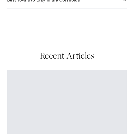
Best Towns to Stay In the Cotswolds
Recent Articles