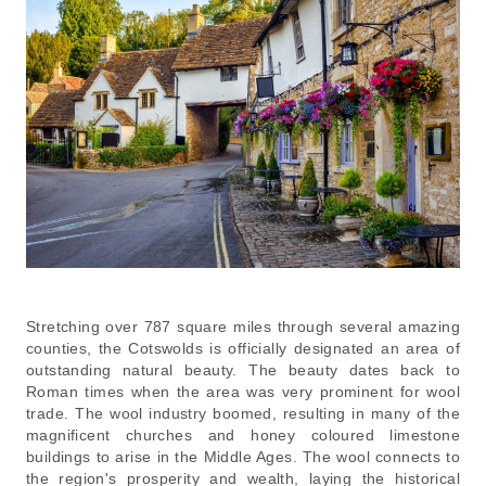
Stretching over 787 square miles through several amazing
counties, the Cotswolds is officially designated an area of
outstanding natural beauty. The beauty dates back to
Roman times when the area was very prominent for wool
trade. The wool industry boomed, resulting in many of the
magnificent churches and honey coloured limestone
buildings to arise in the Middle Ages. The wool connects to
the region's prosperity and wealth, laying the historical