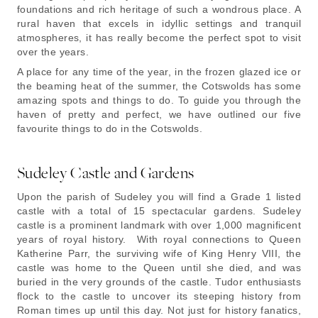
foundations and rich heritage of such a wondrous place. A
rural haven that excels in idyllic settings and tranquil
atmospheres, it has really become the perfect spot to visit
over the years.
A place for any time of the year, in the frozen glazed ice or
the beaming heat of the summer, the Cotswolds has some
amazing spots and things to do. To guide you through the
haven of pretty and perfect, we have outlined our five
favourite things to do in the Cotswolds.
Sudeley Castle and Gardens
Upon the parish of Sudeley you will find a Grade 1 listed
castle with a total of 15 spectacular gardens. Sudeley
castle is a prominent landmark with over 1,000 magnificent
years of royal history. With royal connections to Queen
Katherine Parr, the surviving wife of King Henry VIII, the
castle was home to the Queen until she died, and was
buried in the very grounds of the castle. Tudor enthusiasts
flock to the castle to uncover its steeping history from
Roman times up until this day. Not just for history fanatics,