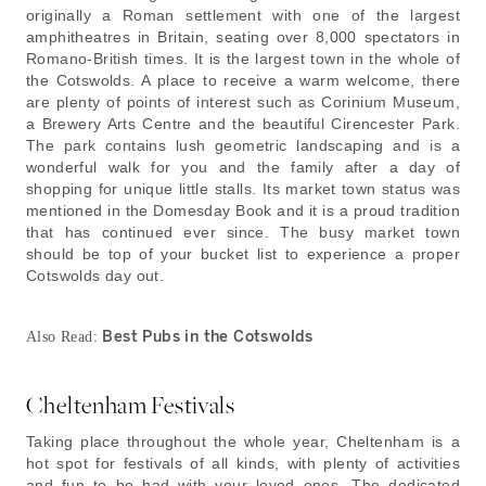
originally a Roman settlement with one of the largest
amphitheatres in Britain, seating over 8,000 spectators in
Romano-British times. It is the largest town in the whole of
the Cotswolds. A place to receive a warm welcome, there
are plenty of points of interest such as Corinium Museum,
a Brewery Arts Centre and the beautiful Cirencester Park.
The park contains lush geometric landscaping and is a
wonderful walk for you and the family after a day of
shopping for unique little stalls. Its market town status was
mentioned in the Domesday Book and it is a proud tradition
that has continued ever since. The busy market town
should be top of your bucket list to experience a proper
Cotswolds day out.
Best Pubs in the Cotswolds
Also Read:
Cheltenham Festivals
Taking place throughout the whole year, Cheltenham is a
hot spot for festivals of all kinds, with plenty of activities
and fun to be had with your loved ones. The dedicated