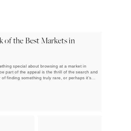
 of the Best Markets in
ething special about browsing at a market in
 part of the appeal is the thrill of the search and
y of finding something truly rare, or perhaps it’s
atmosphere and the coming together of people.
reason, visitors to London are spoiled for choice
a huge selection of markets to appeal to almost all