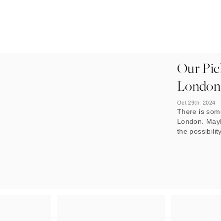
Our Pick
London
Oct 29th, 2024
There is som
London. Maybe
the possibilit
the buzzing 
Whatever the 
as it offers 
tastes.