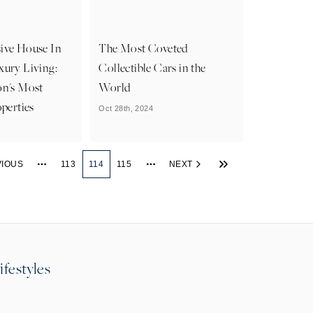
ive House In
The Most Coveted
xury Living:
Collectible Cars in the
on's Most
World
operties
Oct 28th, 2024
VIOUS
113
114
115
NEXT
More pages
More pages
ifestyles