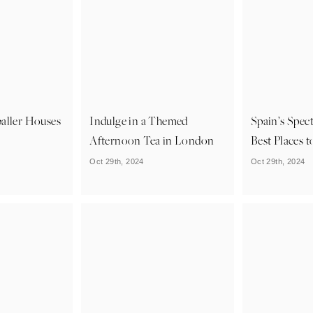
aller Houses
Indulge in a Themed
Spain’s Spect
Afternoon Tea in London
Best Places t
Oct 29th, 2024
Oct 29th, 2024