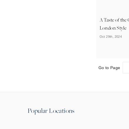
A Taste of the
London Style
Oct 29th, 2024
Go to Page
Popular Locations