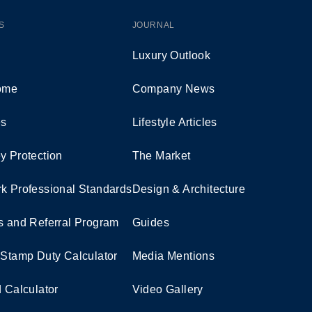
S
JOURNAL
Luxury Outlook
Home
Company News
es
Lifestyle Articles
y Protection
The Market
k Professional Standards
Design & Architecture
s and Referral Program
Guides
 Stamp Duty Calculator
Media Mentions
d Calculator
Video Gallery