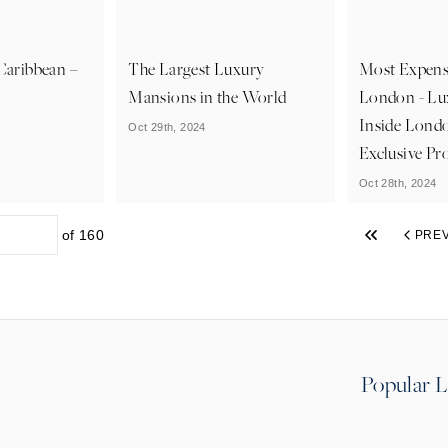
 Caribbean –
The Largest Luxury
Most Expens
Mansions in the World
London - Lu
Inside Lond
Oct 29th, 2024
Exclusive Pr
Oct 28th, 2024
of
160
PRE
Popular L