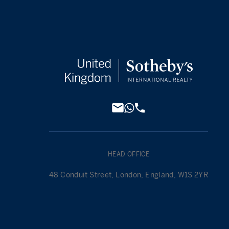
HEAD OFFICE
48 Conduit Street, London, England, W1S 2YR