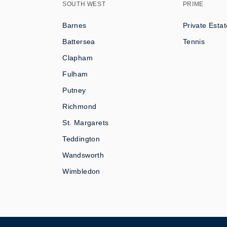
SOUTH WEST
PRIME
Barnes
Private Estat
Battersea
Tennis
Clapham
Fulham
Putney
Richmond
St. Margarets
Teddington
Wandsworth
Wimbledon