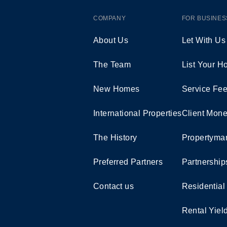
COMPANY
FOR BUSINES
About Us
Let With Us
The Team
List Your 
New Homes
Service Fe
International Properties
Client Mone
The History
Propertymar
Preferred Partners
Partnership
Contact us
Residential
Rental Yiel