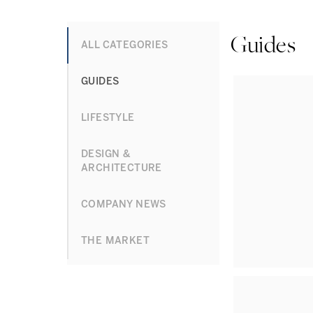
Guides
ALL CATEGORIES
GUIDES
LIFESTYLE
DESIGN &
ARCHITECTURE
COMPANY NEWS
THE MARKET