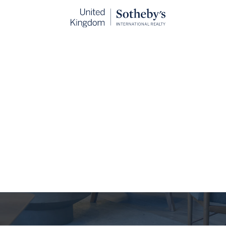
The Journal