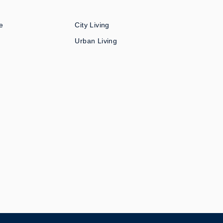
e
City Living
Urban Living