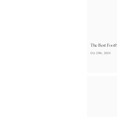
The Best Footb
Oct 29th, 2024