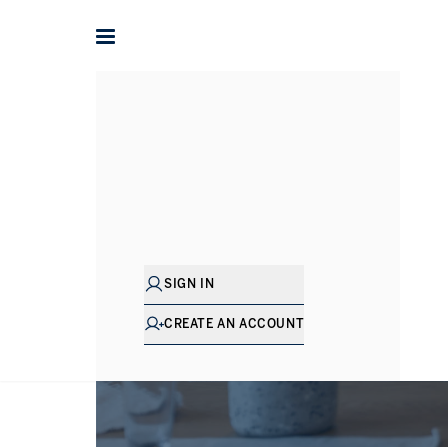
SIGN IN
CREATE AN ACCOUNT