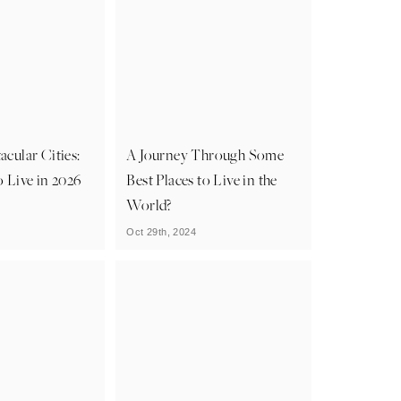
acular Cities:
A Journey Through Some
o Live in 2026
Best Places to Live in the
World?
Oct 29th, 2024