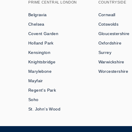
PRIME CENTRAL LONDON
COUNTRYSIDE
Belgravia
Cornwall
Chelsea
Cotswolds
Covent Garden
Gloucestershire
Holland Park
Oxfordshire
Kensington
Surrey
Knightsbridge
Warwickshire
Marylebone
Worcestershire
Mayfair
Regent's Park
Soho
St. John's Wood