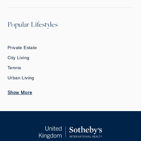
Popular Lifestyles
Private Estate
City Living
Tennis
Urban Living
Show More