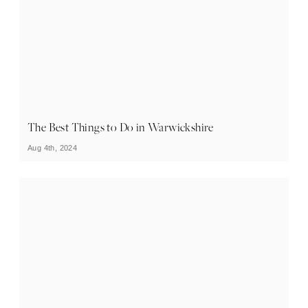
The Best Things to Do in Warwickshire
Aug 4th, 2024