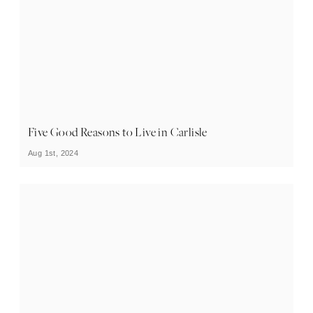
Five Good Reasons to Live in Carlisle
Aug 1st, 2024