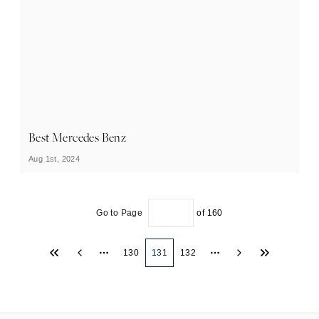
Best Mercedes Benz
Aug 1st, 2024
Go to Page
of
160
130
131
132
More pages
More pages