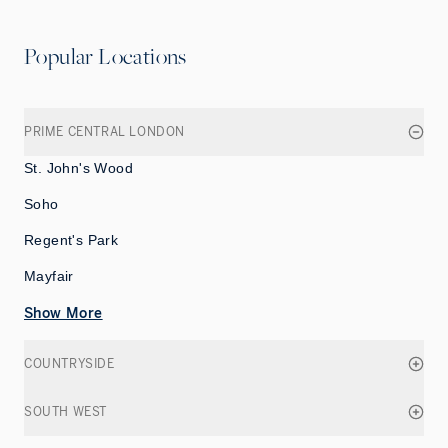
Popular Locations
PRIME CENTRAL LONDON
St. John's Wood
Soho
Regent's Park
Mayfair
Show More
COUNTRYSIDE
SOUTH WEST