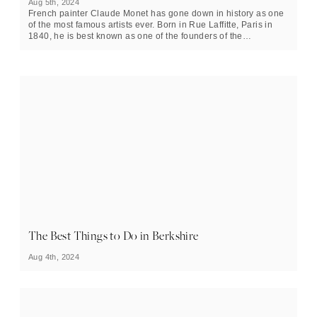
Aug 5th, 2024
French painter Claude Monet has gone down in history as one
of the most famous artists ever. Born in Rue Laffitte, Paris in
1840, he is best known as one of the founders of the
Impressionist style, a precursor to modernism. Many of his en
plein air oil paintings, such as ‘Bridge over a Pond of Water
Lilies’ and ‘Meules’ (Haystacks), are instantly recognisable to
people worldwide.
In this piece, we take a closer look at Monet’s life and explore
10 interesting facts you might not know about him.
The Best Things to Do in Berkshire
Aug 4th, 2024