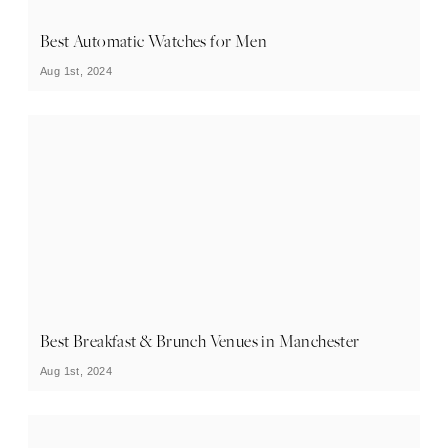
Best Automatic Watches for Men
Aug 1st, 2024
Best Breakfast & Brunch Venues in Manchester
Aug 1st, 2024