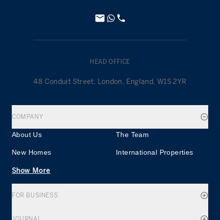
HEAD OFFICE
48 Conduit Street, London, England, W1S 2YR
COMPANY
About Us
The Team
New Homes
International Properties
Show More
FOR BUSINESS
JOURNAL