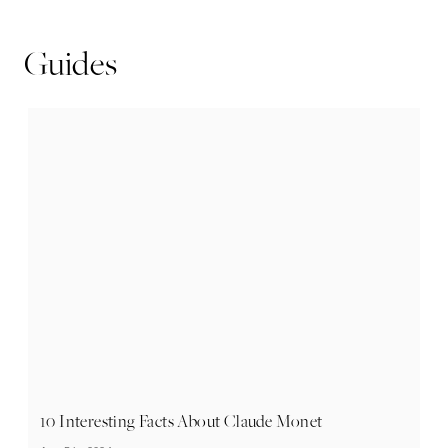
Guides
10 Interesting Facts About Claude Monet