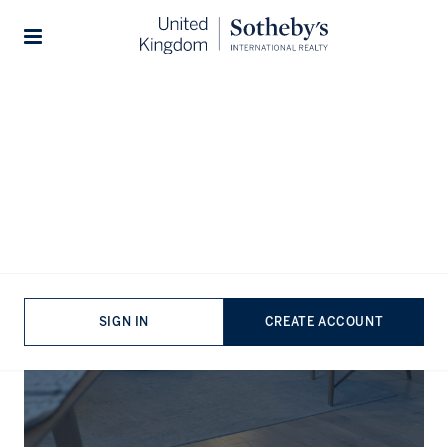
Stories
The Journal
SIGN IN
CREATE ACCOUNT