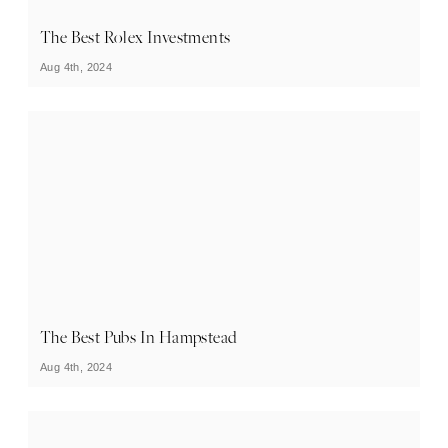
The Best Rolex Investments
Aug 4th, 2024
The Best Pubs In Hampstead
Aug 4th, 2024