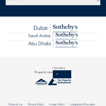
Currency
Property size
Terms of Use
Privacy Policy
Cookie Policy
Complaints Procedure