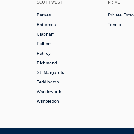
SOUTH WEST
PRIME
Barnes
Private Estat
Battersea
Tennis
Clapham
Fulham
Putney
Richmond
St. Margarets
Teddington
Wandsworth
Wimbledon