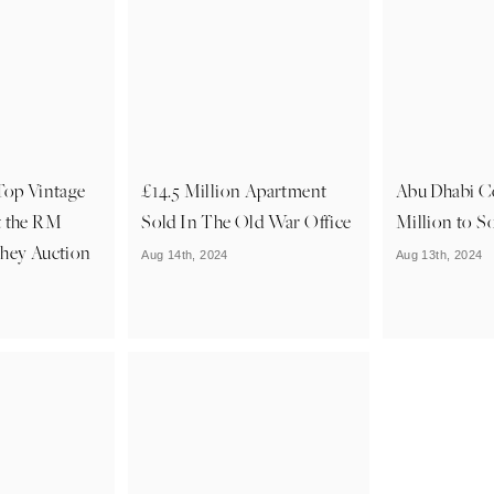
Top Vintage
£14.5 Million Apartment
Abu Dhabi C
t the RM
Sold In The Old War Office
Million to S
shey Auction
Aug 14th, 2024
Aug 13th, 2024