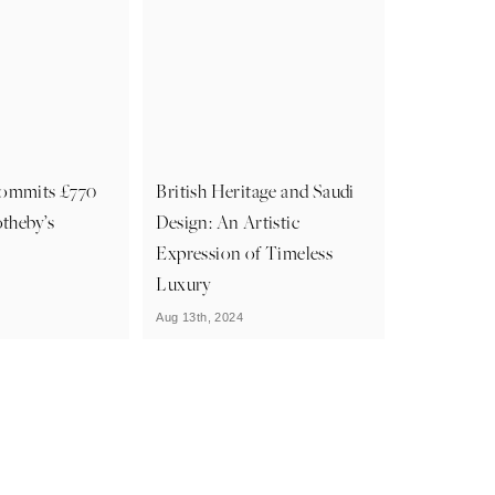
ommits £770
British Heritage and Saudi
otheby’s
Design: An Artistic
Expression of Timeless
Luxury
Aug 13th, 2024