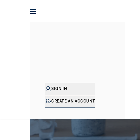
SIGN IN
CREATE AN ACCOUNT