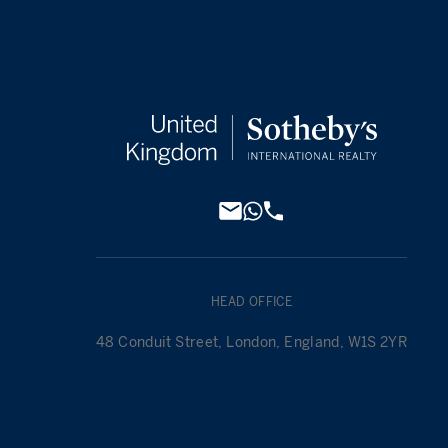
HEAD OFFICE
48 Conduit Street, London, England, W1S 2YR