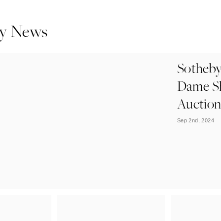
y News
Sotheby
Dame Sh
Auctio
Sep 2nd, 2024