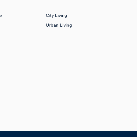
e
City Living
Urban Living