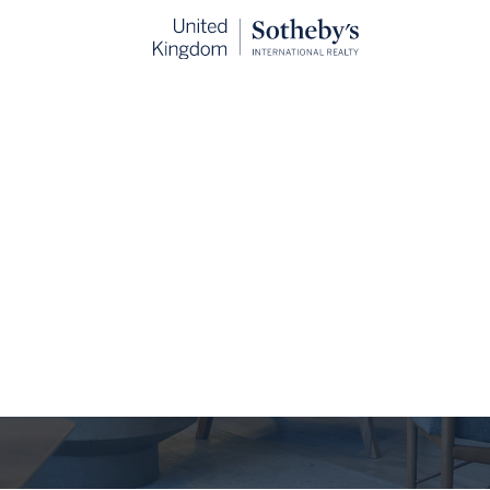
The Journal