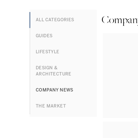
Compan
ALL CATEGORIES
GUIDES
LIFESTYLE
DESIGN &
ARCHITECTURE
COMPANY NEWS
THE MARKET