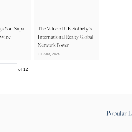
ngs You Napa
The Value of UK Sotheby’s
t Wine
International Realty Global
Network Power
Jul 23rd, 2024
of
12
Popular L