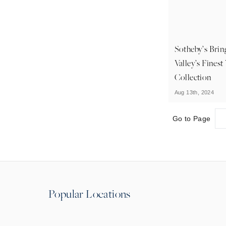
Sotheby’s Bri
Valley’s Fines
Collection
Aug 13th, 2024
Go to Page
Popular Locations