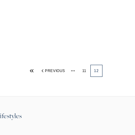
PREVIOUS
11
12
More pages
ifestyles