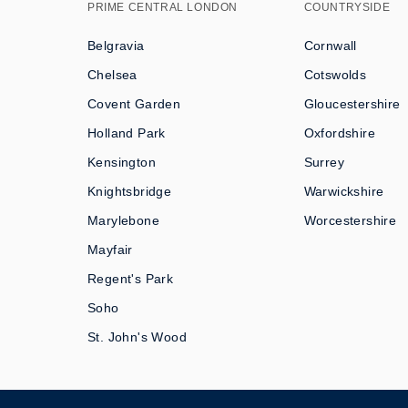
PRIME CENTRAL LONDON
COUNTRYSIDE
Belgravia
Cornwall
Chelsea
Cotswolds
Covent Garden
Gloucestershire
Holland Park
Oxfordshire
Kensington
Surrey
Knightsbridge
Warwickshire
Marylebone
Worcestershire
Mayfair
Regent's Park
Soho
St. John's Wood