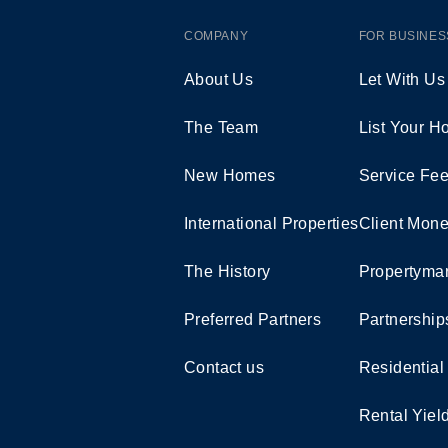
COMPANY
FOR BUSINES
About Us
Let With Us
The Team
List Your 
New Homes
Service Fe
International Properties
Client Mone
The History
Propertymar
Preferred Partners
Partnership
Contact us
Residential
Rental Yiel