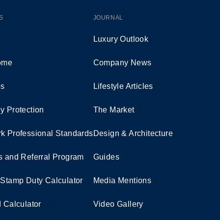
S
JOURNAL
Luxury Outlook
Home
Company News
es
Lifestyle Articles
y Protection
The Market
k Professional Standards
Design & Architecture
s and Referral Program
Guides
 Stamp Duty Calculator
Media Mentions
d Calculator
Video Gallery