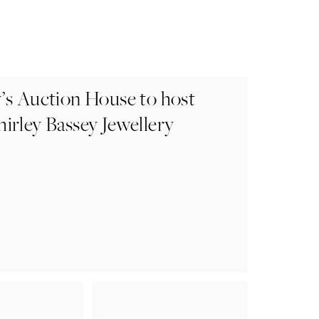
’s Auction House to host
irley Bassey Jewellery
n