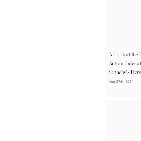
A Look at the 
Automobiles a
Sotheby’s Her
Aug 27th, 2024