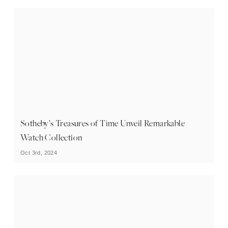
Sotheby’s Treasures of Time Unveil Remarkable
Watch Collection
Oct 3rd, 2024