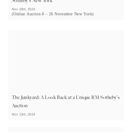
Sotheby’s New York
Nov 18th, 2024
(Online Auction 8 – 26 November New York)
The Junkyard: A Look Back at a Unique RM Sotheby’s
Auction
Nov 13th, 2024