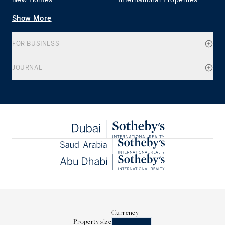
Show More
FOR BUSINESS
JOURNAL
Currency
Property size