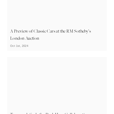
A Preview of Classic Cars at the RM Sotheby’s
London Auction
Oct 1st, 2024