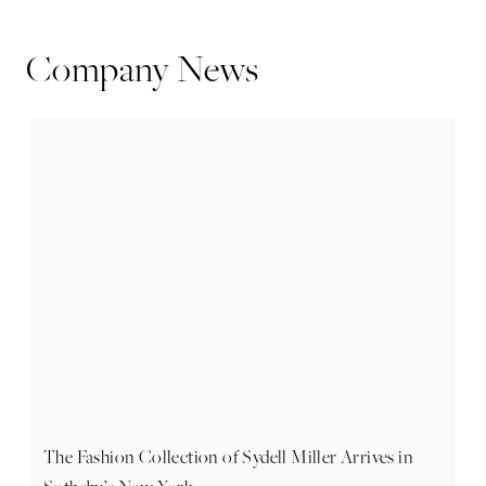
Company News
The Fashion Collection of Sydell Miller Arrives in