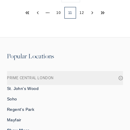
10
11
12
More pages
Popular Locations
PRIME CENTRAL LONDON
St. John's Wood
Soho
Regent's Park
Mayfair