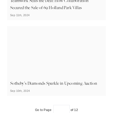
Teamwork Seals the Deal: How Collaboration
Secured the Sale of 69 Holland Park Villas
Sep 11th, 2024
Sotheby’s Diamonds Sparkle in Upcoming Auction
Sep 10th, 2024
Go to Page
of
12