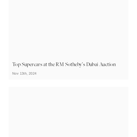
Top Supercars at the RM Sotheby’s Dubai Auction
Nov 13th, 2024