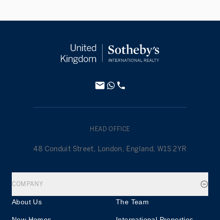
HEAD OFFICE
48 Conduit Street, London, England, W1S 2YR
COMPANY
About Us
The Team
New Homes
International Properties