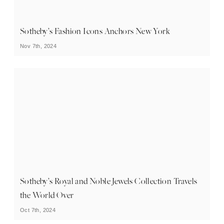
Sotheby’s Fashion Icons Anchors New York
Nov 7th, 2024
Sotheby’s Royal and Noble Jewels Collection Travels
the World Over
Oct 7th, 2024