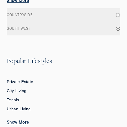
Show More
COUNTRYSIDE
SOUTH WEST
Popular Lifestyles
Private Estate
City Living
Tennis
Urban Living
Show More