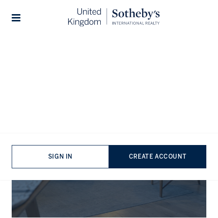
Stories
The Journal
SIGN IN
CREATE ACCOUNT