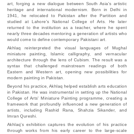
art, forging a new dialogue between South Asia's artistic
heritage and international modernism. Born in Delhi in
1941, he relocated to Pakistan after the Partition and
studied at Lahore's National College of Arts. He later
returned to the institution as a teacher, where he spent
nearly three decades mentoring a generation of artists who
would come to define contemporary Pakistani art.
Akhlaq reinterpreted the visual languages of Mughal
miniature painting, Islamic calligraphy, and vernacular
architecture through the lens of Cubism. The result was a
syntax that challenged mainstream readings of both
Eastern and Western art, opening new possibilities for
modern painting in Pakistan.
Beyond his practice, Akhlaq helped establish arts education
in Pakistan. He was instrumental in setting up the National
College of Arts' Miniature Painting programme, creating a
framework that profoundly influenced a new generation of
artists, including Rashid Rana, Shahzia Sikander, and
Imran Qureshi.
Akhlaq's exhibition captures the evolution of his practice
through works from his early career to the large-scale