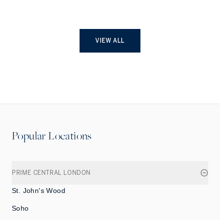
VIEW ALL
Popular Locations
PRIME CENTRAL LONDON
St. John's Wood
Soho