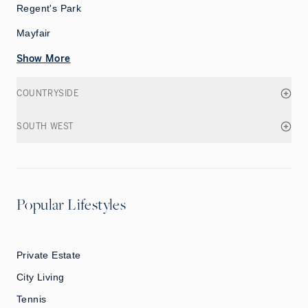
Regent's Park
Mayfair
Show More
COUNTRYSIDE
SOUTH WEST
Popular Lifestyles
Private Estate
City Living
Tennis