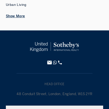
Urban Living
Show More
HEAD OFFICE
48 Conduit Street, London, England, W1S 2YR