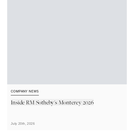
COMPANY NEWS
C
Inside RM Sotheby's Monterey 2026
U
S
R
July 20th, 2026
Ju