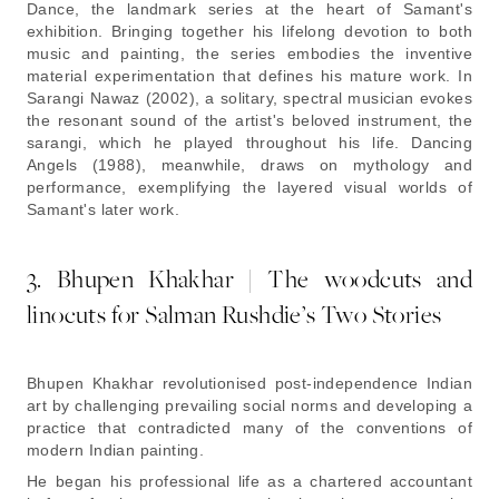
Dance
, the landmark series at the heart of Samant's
exhibition. Bringing together his lifelong devotion to both
music and painting, the series embodies the inventive
material experimentation that defines his mature work. In
Sarangi Nawaz (2002),
a solitary, spectral musician evokes
the resonant sound of the artist's beloved instrument, the
sarangi, which he played throughout his life.
Dancing
Angels (1988),
meanwhile, draws on mythology and
performance, exemplifying the layered visual worlds of
Samant's later work.
3. Bhupen Khakhar | The woodcuts and
linocuts for Salman Rushdie’s
Two Stories
Bhupen Khakhar revolutionised post-independence Indian
art by challenging prevailing social norms and developing a
practice that contradicted many of the conventions of
modern Indian painting.
He began his professional life as a chartered accountant