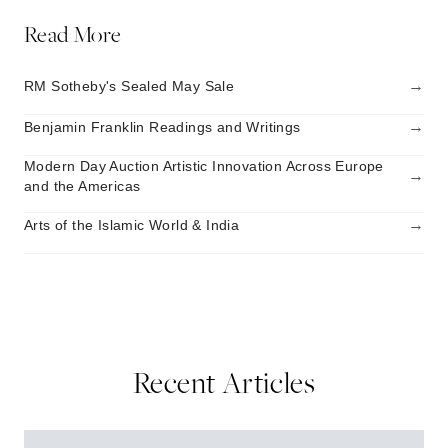
Read More
→
RM Sotheby's Sealed May Sale
→
Benjamin Franklin Readings and Writings
Modern Day Auction Artistic Innovation Across Europe
→
and the Americas
→
Arts of the Islamic World & India
Recent Articles