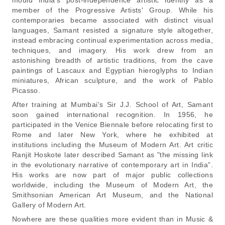
member of the Progressive Artists' Group. While his
contemporaries became associated with distinct visual
languages, Samant resisted a signature style altogether,
instead embracing continual experimentation across media,
techniques, and imagery. His work drew from an
astonishing breadth of artistic traditions, from the cave
paintings of Lascaux and Egyptian hieroglyphs to Indian
miniatures, African sculpture, and the work of Pablo
Picasso.
After training at Mumbai's Sir J.J. School of Art, Samant
soon gained international recognition. In 1956, he
participated in the Venice Biennale before relocating first to
Rome and later New York, where he exhibited at
institutions including the Museum of Modern Art. Art critic
Ranjit Hoskote later described Samant as
"the missing link
in the evolutionary narrative of contemporary art in India
”.
His works are now part of major public collections
worldwide, including the Museum of Modern Art, the
Smithsonian American Art Museum, and the National
Gallery of Modern Art.
Nowhere are these qualities more evident than in
Music &