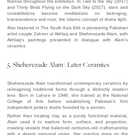
themes throughout the exhibition. In Tied to the Sky (2017)
and Thirty Birds Flying on the Dark Sky (2017), stars and
constellations become meditations on belonging,
transcendence and noor, the Islamic concept of divine light.
Also featured in The South Asia Edit is pioneering Pakistani
artist couple Zahoor ul Akhlaq and Sheherezade Alam, with
Akhlaq's paintings presented in dialogue with Alam's
ceramics.
5. Sheherezade Alam | Later Ceramics
Sheherezade Alam transformed contemporary ceramics by
reimagining traditional forms through a distinctly modern
lens. Born in Lahore in 1948, she trained at the National
College of Arts before establishing Pakistan's first
independent pottery studio founded by a woman.
Rather than treating clay as a purely functional material,
Alam used it to explore form, surface, and proportion,
creating vessels that balanced centuries-old craftsmanship
with a deeply personal vision. Her practice drew on the