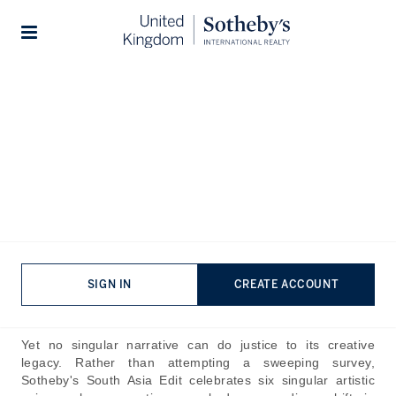
Home
The Journal
Company News
Stories
Modern and Contemporary
Art: The South Asian Edit
Published:
Jul 8th, 2026
South Asia encompasses myriad narratives and histories,
resisting any attempt to be distilled into a single story. It is
little wonder, then, that the subcontinent's art constitutes
SIGN IN
CREATE ACCOUNT
one of the world's most expansive and compelling artistic
canons.
Yet no singular narrative can do justice to its creative
legacy. Rather than attempting a sweeping survey,
Sotheby's
South Asia Edit
celebrates six singular artistic