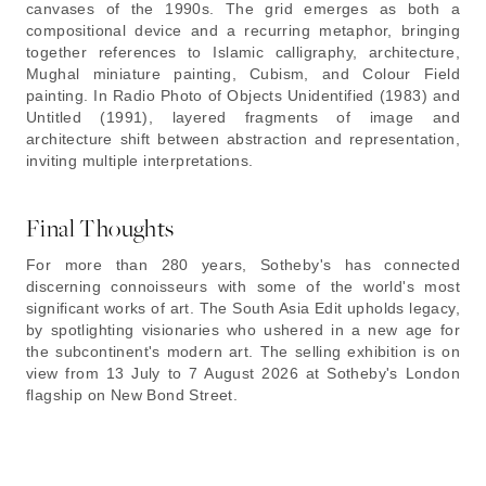
canvases of the 1990s. The grid emerges as both a
compositional device and a recurring metaphor, bringing
together references to Islamic calligraphy, architecture,
Mughal miniature painting, Cubism, and Colour Field
painting. In Radio Photo of Objects Unidentified (1983) and
Untitled (1991), layered fragments of image and
architecture shift between abstraction and representation,
inviting multiple interpretations.
Final Thoughts
For more than 280 years, Sotheby's has connected
discerning connoisseurs with some of the world's most
significant works of art. The South Asia Edit upholds legacy,
by spotlighting visionaries who ushered in a new age for
the subcontinent's modern art. The selling exhibition is on
view from 13 July to 7 August 2026 at Sotheby's London
flagship on New Bond Street.