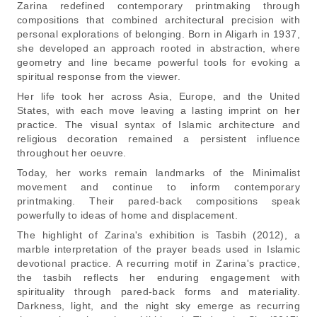
Zarina redefined contemporary printmaking through
compositions that combined architectural precision with
personal explorations of belonging. Born in Aligarh in 1937,
she developed an approach rooted in abstraction, where
geometry and line became powerful tools for evoking a
spiritual response from the viewer.
Her life took her across Asia, Europe, and the United
States, with each move leaving a lasting imprint on her
practice. The visual syntax of Islamic architecture and
religious decoration remained a persistent influence
throughout her oeuvre.
Today, her works remain landmarks of the Minimalist
movement and continue to inform contemporary
printmaking. Their pared-back compositions speak
powerfully to ideas of home and displacement.
The highlight of Zarina's exhibition is
Tasbih (2012),
a
marble interpretation of the prayer beads used in Islamic
devotional practice. A recurring motif in Zarina's practice,
the tasbih reflects her enduring engagement with
spirituality through pared-back forms and materiality.
Darkness, light, and the night sky emerge as recurring