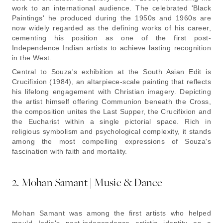
work to an international audience. The celebrated 'Black
Paintings' he produced during the 1950s and 1960s are
now widely regarded as the defining works of his career,
cementing his position as one of the first post-
Independence Indian artists to achieve lasting recognition
in the West.
Central to Souza's exhibition at the South Asian Edit is
Crucifixion (1984)
, an altarpiece-scale painting that reflects
his lifelong engagement with Christian imagery. Depicting
the artist himself offering Communion beneath the Cross,
the composition unites the Last Supper, the Crucifixion and
the Eucharist within a single pictorial space. Rich in
religious symbolism and psychological complexity, it stands
among the most compelling expressions of Souza's
fascination with faith and mortality.
2. Mohan Samant | Music & Dance
Mohan Samant was among the first artists who helped
mould India's post-independence artistic identity as a