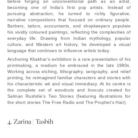
before forging an unconventional path as an artist,
becoming one of India's first pop artists. Instead of
pursuing abstraction, he turned to richly figurative,
narrative compositions that focused on ordinary people.
Barbers, tailors, accountants, and shopkeepers populate
his vividly coloured paintings, reflecting the complexities of
everyday life. Drawing from Indian mythology, popular
culture, and Western art history, he developed a visual
language that continues to influence artists today.
Anchoring Khakhar's exhibition is a rare presentation of his
printmaking, a medium he embraced in the late 1980s.
Working across etching, lithography, serigraphy, and relief
printing, he reimagined familiar characters and stories with
his characteristic wit and visual immediacy. At its centre is
the complete set of woodcuts and linocuts created for
Salman Rushdie's Two Stories (featuring illustrations for
the short stories The Free Radio and The Prophet's Hair).
4. Zarina | Tasbih