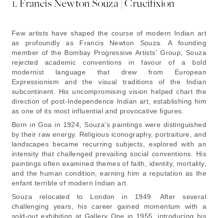
1. Francis Newton Souza | Crucifixion
Few artists have shaped the course of modern Indian art
as profoundly as Francis Newton Souza. A founding
member of the Bombay Progressive Artists' Group, Souza
rejected academic conventions in favour of a bold
modernist language that drew from European
Expressionism and the visual traditions of the Indian
subcontinent. His uncompromising vision helped chart the
direction of post-Independence Indian art, establishing him
as one of its most influential and provocative figures.
Born in Goa in 1924, Souza's paintings were distinguished
by their raw energy. Religious iconography, portraiture, and
landscapes became recurring subjects, explored with an
intensity that challenged prevailing social conventions. His
paintings often examined themes of faith, identity, mortality,
and the human condition, earning him a reputation as the
enfant terrible
of modern Indian art.
Souza relocated to London in 1949. After several
challenging years, his career gained momentum with a
sold-out exhibition at Gallery One in 1955, introducing his