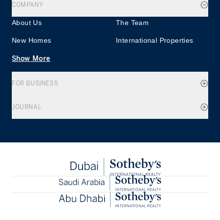
COMPANY
About Us
The Team
New Homes
International Properties
Show More
FOR BUSINESS
JOURNAL