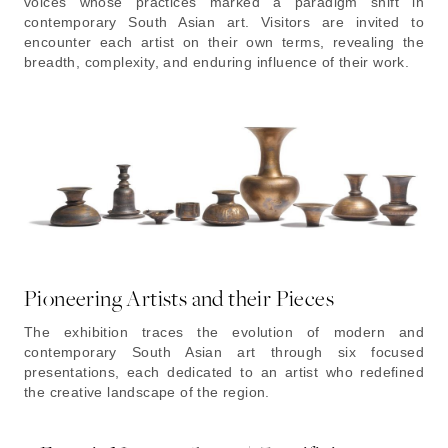
voices whose practices marked a paradigm shift in
contemporary South Asian art. Visitors are invited to
encounter each artist on their own terms, revealing the
breadth, complexity, and enduring influence of their work.
Pioneering Artists and their Pieces
The exhibition traces the evolution of modern and
contemporary South Asian art through six focused
presentations, each dedicated to an artist who redefined
the creative landscape of the region.