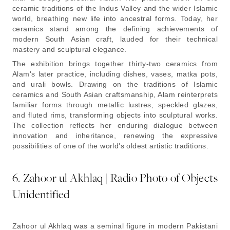
ceramic traditions of the Indus Valley and the wider Islamic
world, breathing new life into ancestral forms. Today, her
ceramics stand among the defining achievements of
modern South Asian craft, lauded for their technical
mastery and sculptural elegance.
The exhibition brings together thirty-two ceramics from
Alam's later practice, including dishes, vases, matka pots,
and urali bowls. Drawing on the traditions of Islamic
ceramics and South Asian craftsmanship, Alam reinterprets
familiar forms through metallic lustres, speckled glazes,
and fluted rims, transforming objects into sculptural works.
The collection reflects her enduring dialogue between
innovation and inheritance, renewing the expressive
possibilities of one of the world's oldest artistic traditions.
6. Zahoor ul Akhlaq | Radio Photo of Objects
Unidentified
Zahoor ul Akhlaq was a seminal figure in modern Pakistani