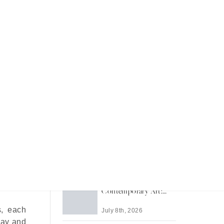
led
Recent Articles
Inside RM Sotheby's
Monterey 2026
July 20th, 2026
rld take
osphere
Modern and
Contemporary Art:
The South Asian Edit
s, each
July 8th, 2026
May and