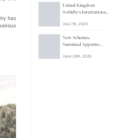
United Kingdom
Sotheby's International
lry has
Realty Secures
July 7th, 2026
Richmond upon
serious
Thames' Highest-Value
New Schemes,
Residential Sale of 2026
Sustained Appetite:
YTD
Prime Central’s London
June 19th, 2026
New Development
Market in Focus