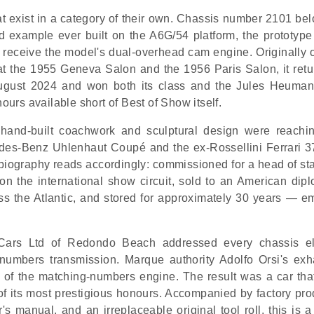
at exist in a category of their own. Chassis number 2101 bel
d example ever built on the A6G/54 platform, the prototype 
to receive the model's dual-overhead cam engine. Originally 
at the 1955 Geneva Salon and the 1956 Paris Salon, it retu
ugust 2024 and won both its class and the Jules Heuma
rs available short of Best of Show itself.
nd-built coachwork and sculptural design were reachin
edes-Benz Uhlenhaut Coupé and the ex-Rossellini Ferrari 
 biography reads accordingly: commissioned for a head of st
on the international show circuit, sold to an American dipl
oss the Atlantic, and stored for approximately 30 years — e
 Cars Ltd of Redondo Beach addressed every chassis e
g-numbers transmission. Marque authority Adolfo Orsi's exh
e of the matching-numbers engine. The result was a car tha
 its most prestigious honours. Accompanied by factory pro
's manual, and an irreplaceable original tool roll, this is a