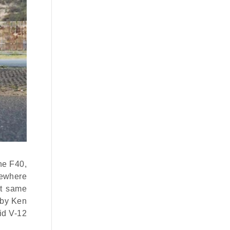
the F40,
mewhere
at same
 by Ken
rid V-12