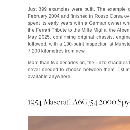
Just 399 examples were built. The example o
February 2004 and finished in Rosso Corsa over
spent its early years with a German owner who
the Ferrari Tribute to the Mille Miglia, the Alp
May 2025, confirming original chassis, engin
followed, with a 190-point inspection at Muns
7,200 kilometres from new.
More than two decades on,
the Enzo
straddles 
never needed to choose between them. Estimat
available anywhere.
1954 Maserati A6G/54 2000 Spy