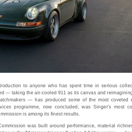
roduction to anyone who has spent time in serious collec
ved — taking the air-cooled 911 as its canvas and reimagining
iss watchmakers — has produced some of the most coveted
ervices programme, now concluded, was Singer's most c
mmission is among its finest results.
ommission was built around performance, material richne