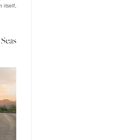
 itself,
 Seas