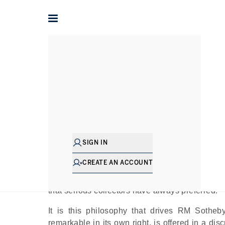
Home
The Journal
Company News
The Art of Discretion: 
SIGN IN
Pu
CREATE AN ACCOUNT
Not every great collection announces itself. So
place quietly — away from packed auction ro
that serious collectors have always preferred.
It is this philosophy that drives RM Sotheb
remarkable in its own right, is offered in a di