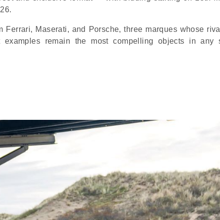
026.
m Ferrari, Maserati, and Porsche, three marques whose riva
t examples remain the most compelling objects in any 