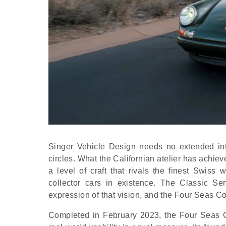
Singer Vehicle Design needs no extended int
circles. What the Californian atelier has achie
a level of craft that rivals the finest Sw
collector cars in existence. The Classic S
expression of that vision, and the Four Seas Co
Completed in February 2023, the Four Seas C