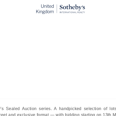
Three Titans at RM Sotheby's Sea
May Sale
blished:
May 7th, 2026
me of the most significant automotive transactions in the wo
oms and public bidding wars, in the kind of measured atm
y's Sealed Auction series. A handpicked selection of lot
screet and exclusive format — with bidding starting on
13th 