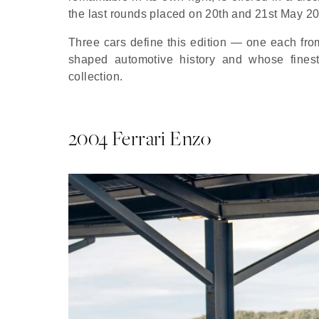
the last rounds placed on 20th and 21st May 2
Three cars define this edition — one each fro
shaped automotive history and whose fines
collection.
2004 Ferrari Enzo