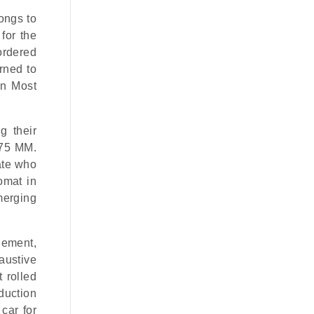
ongs to
for the
ordered
rned to
nn Most
g their
375 MM.
ate who
omat in
merging
lement,
austive
t
rolled
duction
 car for