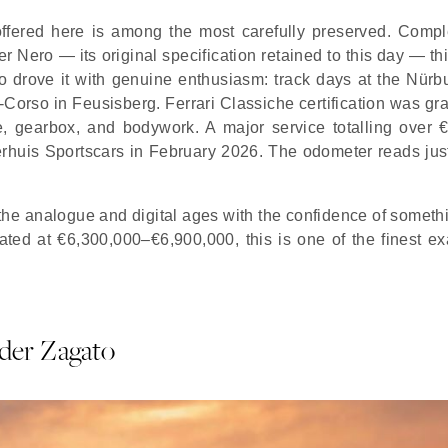
ffered here is among the most carefully preserved. Compl
 Nero — its original specification retained to this day — th
 drove it with genuine enthusiasm: track days at the Nürbu
en-Corso in Feusisberg. Ferrari Classiche certification was gr
e, gearbox, and bodywork. A major service totalling over 
terhuis Sportscars in February 2026. The odometer reads jus
the analogue and digital ages with the confidence of somethi
ed at €6,300,000–€6,900,000, this is one of the finest e
der Zagato