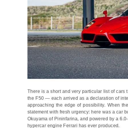
There is a short and very particular list of ca
the F50 — each arrived as a declaration of in
approaching the edge of possibility. When t
statement with fresh urgency: here was a car 
Okuyama of Pininfarina, and powered by a 6.0-li
hypercar engine Ferrari has ever produced.