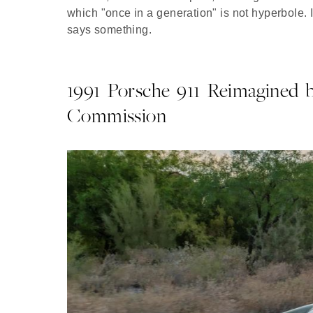
which "once in a generation" is not hyperbole. I
says something.
1991 Porsche 911 Reimagined b
Commission