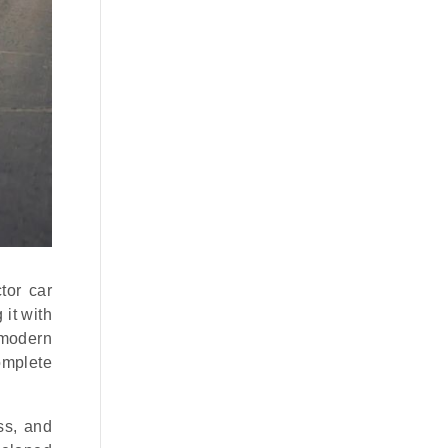
tor car
 it with
 modern
omplete
ss, and