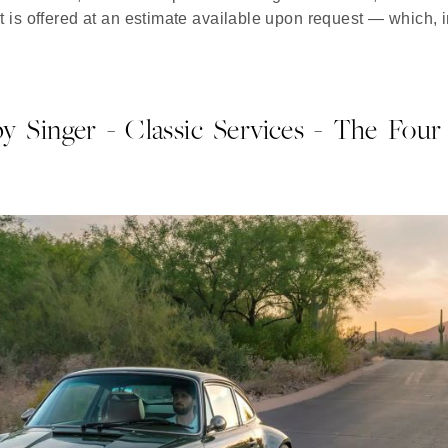
t is offered at an estimate available upon request — which, in
y Singer - Classic Services - The Four