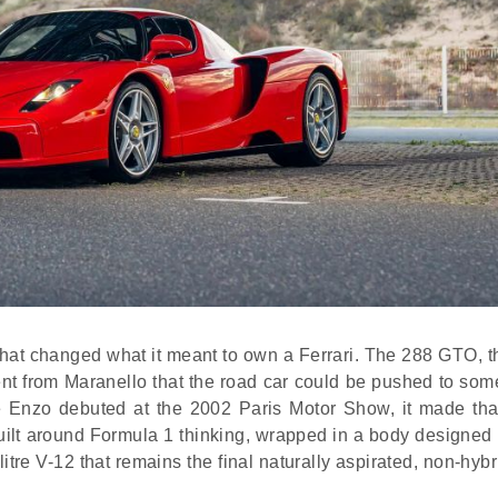
rs that changed what it meant to own a Ferrari. The 288 GTO, 
tent from Maranello that the road car could be pushed to so
he Enzo debuted at the 2002 Paris Motor Show, it made th
built around Formula 1 thinking, wrapped in a body designed
tre V-12 that remains the final naturally aspirated, non-hyb