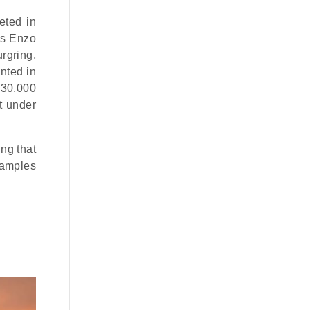
eted in
is Enzo
rgring,
anted in
€30,000
t under
ng that
xamples