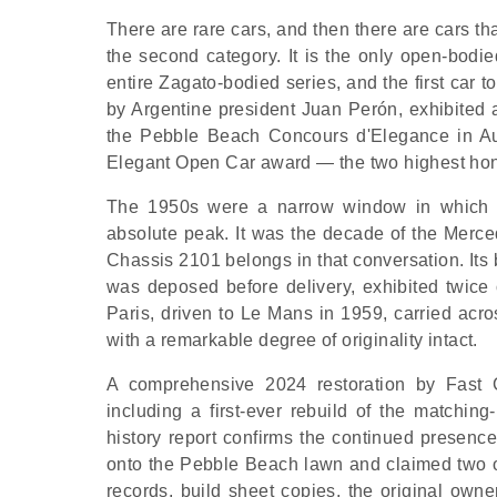
There are rare cars, and then there are cars th
the second category. It is the only open-bodie
entire Zagato-bodied series, and the first car 
by Argentine president Juan Perón, exhibited 
the Pebble Beach Concours d'Elegance in A
Elegant Open Car award — the two highest honou
The 1950s were a narrow window in which ha
absolute peak. It was the decade of the Merc
Chassis 2101 belongs in that conversation. Its
was deposed before delivery, exhibited twice 
Paris, driven to Le Mans in 1959, carried acr
with a remarkable degree of originality intact.
A comprehensive 2024 restoration by Fast
including a first-ever rebuild of the matchin
history report confirms the continued presenc
onto the Pebble Beach lawn and claimed two of
records, build sheet copies, the original owner