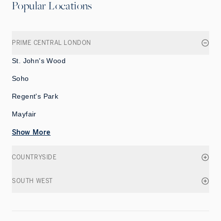
Popular Locations
PRIME CENTRAL LONDON
St. John's Wood
Soho
Regent's Park
Mayfair
Show More
COUNTRYSIDE
SOUTH WEST