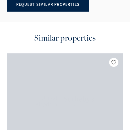
REQUEST SIMILAR PROPERTIES
Similar properties