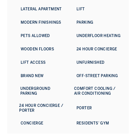
space for summer picnics, afternoon strolls and quiet
LATERAL APARTMENT
LIFT
moments just beyond the energy of the King’s Road.
MODERN FINISHINGS
PARKING
PETS ALLOWED
UNDERFLOOR HEATING
WOODEN FLOORS
24 HOUR CONCIERGE
LIFT ACCESS
UNFURNISHED
BRAND NEW
OFF-STREET PARKING
UNDERGROUND
COMFORT COOLING /
PARKING
AIR CONDITIONING
24 HOUR CONCIERGE /
PORTER
PORTER
CONCIERGE
RESIDENTS' GYM