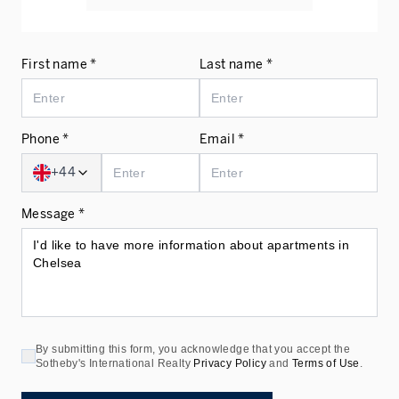
First name *
Last name *
Phone *
Email *
+44
Message *
By submitting this form, you acknowledge that you accept the
Sotheby's International Realty
Privacy Policy
and
Terms of Use
.