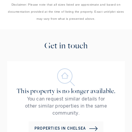
Disclaimer: Please note that all sizes listed are approximate and based on
documentation provided at the time of listing the property. Exact unit/plot sizes
may vary from what is presented above.
Get in touch
This property is no longer available.
You can request similar details for
other similar properties in the same
community.
PROPERTIES IN
CHELSEA