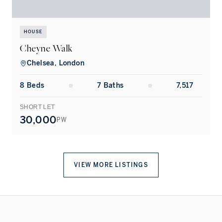
HOUSE
Cheyne Walk
Chelsea, London
8
Bed
s
7
Bath
s
7,517
SHORT LET
L
30,000
PW
VIEW MORE LISTINGS