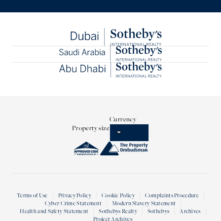
Currency
Property size
Terms of Use
Privacy Policy
Cookie Policy
Complaints Procedure
Cyber Crime Statement
Modern Slavery Statement
Health and Safety Statement
Sothebys Realty
Sothebys
Archives
Project Archives