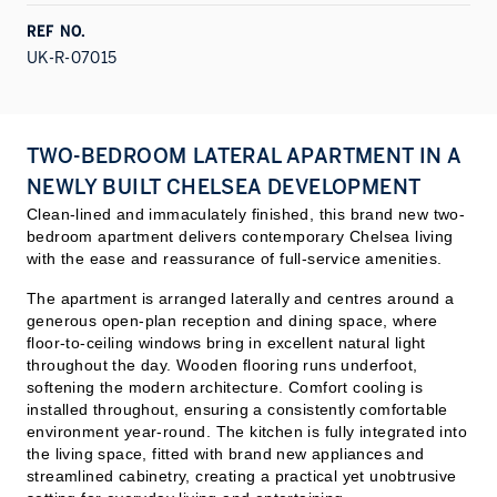
REF NO.
UK-R-07015
TWO-BEDROOM LATERAL APARTMENT IN A
NEWLY BUILT CHELSEA DEVELOPMENT
Clean-lined and immaculately finished, this brand new two-
bedroom apartment delivers contemporary Chelsea living
with the ease and reassurance of full-service amenities.
The apartment is arranged laterally and centres around a
generous open-plan reception and dining space, where
floor-to-ceiling windows bring in excellent natural light
throughout the day. Wooden flooring runs underfoot,
softening the modern architecture. Comfort cooling is
installed throughout, ensuring a consistently comfortable
environment year-round. The kitchen is fully integrated into
the living space, fitted with brand new appliances and
streamlined cabinetry, creating a practical yet unob
trusive