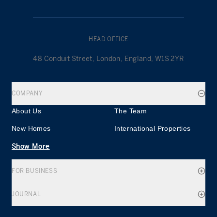
HEAD OFFICE
48 Conduit Street, London, England, W1S 2YR
COMPANY
About Us
The Team
New Homes
International Properties
Show More
FOR BUSINESS
JOURNAL