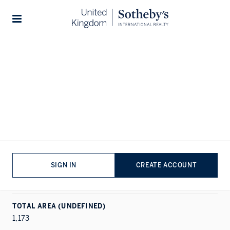
Home
...
The Lucan
1/11
Stories
ALL PHOTOS
FLOORPLAN
EPC
RENT
CHELSEA, LONDON
The Lucan
SIGN IN
CREATE ACCOUNT
PROPERTY DETAILS
APARTMENT
|
2
|
2
TOTAL AREA (UNDEFINED)
1,173