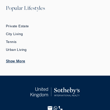
Popular Lifestyles
Private Estate
City Living
Tennis
Urban Living
Show More