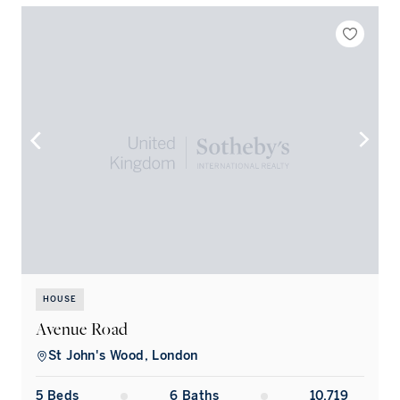
HOUSE
Avenue Road
St John's Wood, London
5
Bed
s
6
Bath
s
10,719