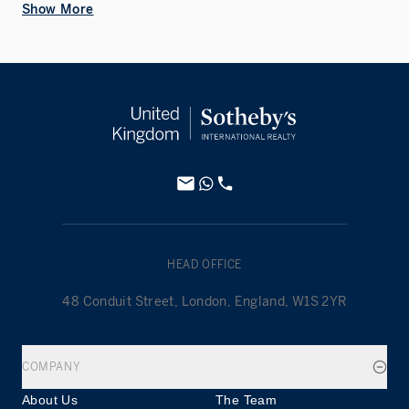
Show More
HEAD OFFICE
48 Conduit Street, London, England, W1S 2YR
COMPANY
About Us
The Team