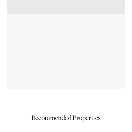
Recommended Properties