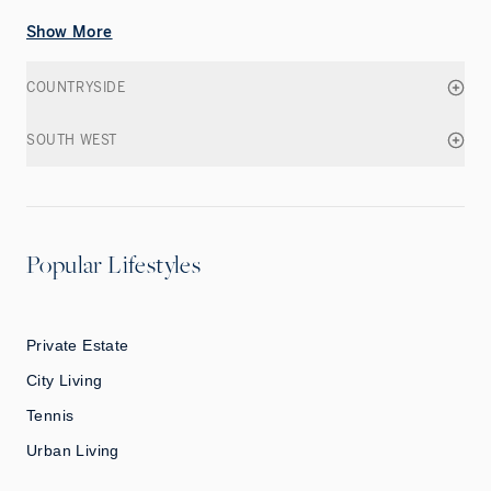
Show More
COUNTRYSIDE
SOUTH WEST
Popular Lifestyles
Private Estate
City Living
Tennis
Urban Living