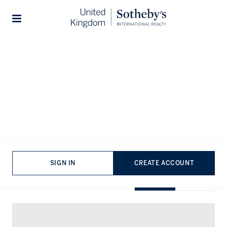
Home
...
Flats for rent in Chelsea
Stories
Flats for rent in Chelsea
VIEWING
-
LISTINGS
SIGN IN
CREATE ACCOUNT
SHOW EXCLUSIVE
GRID
MAP