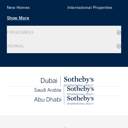
New Homes
International Properties
Show More
FOR BUSINESS
JOURNAL