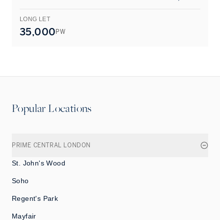
LONG LET
L
35,000
PW
Popular Locations
PRIME CENTRAL LONDON
St. John's Wood
Soho
Regent's Park
Mayfair