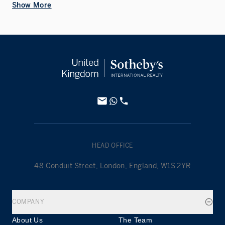
Show More
HEAD OFFICE
48 Conduit Street, London, England, W1S 2YR
COMPANY
About Us
The Team