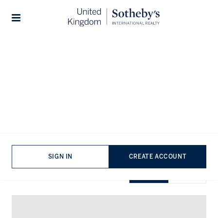
Home
...
Flats for rent in London
Stories
Flats for rent in London
VIEWING
-
LISTINGS
SIGN IN
CREATE ACCOUNT
SHOW EXCLUSIVE
GRID
MAP