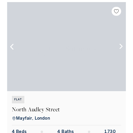
FLAT
North Audley Street
Mayfair, London
4
Bed
s
4
Bath
s
1,730