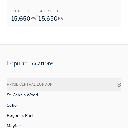
LONG LET
SHORT LET
L
15,650
15,650
PW
PW
Popular Locations
PRIME CENTRAL LONDON
St. John's Wood
Soho
Regent's Park
Mayfair