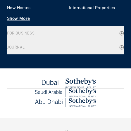
New Homes
International Properties
Show More
FOR BUSINESS
JOURNAL