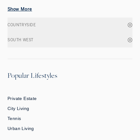
Show More
COUNTRYSIDE
SOUTH WEST
Popular Lifestyles
Private Estate
City Living
Tennis
Urban Living