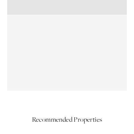
Recommended Properties