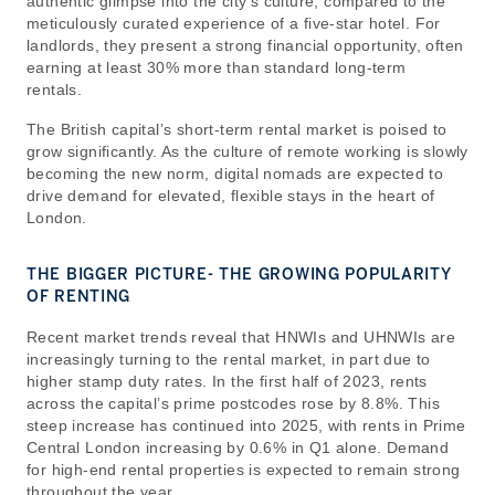
authentic glimpse into the city’s culture, compared to the
meticulously curated experience of a five-star hotel. For
landlords, they present a strong financial opportunity, often
earning at least 30% more than standard long-term
rentals.
The British capital’s short-term rental market is poised to
grow significantly. As the culture of remote working is slowly
becoming the new norm, digital nomads are expected to
drive demand for elevated, flexible stays in the heart of
London.
THE BIGGER PICTURE- THE GROWING POPULARITY
OF RENTING
Recent market trends reveal that HNWIs and UHNWIs are
increasingly turning to the rental market, in part due to
higher stamp duty rates. In the first half of 2023, rents
across the capital’s prime postcodes rose by 8.8%. This
steep increase has continued into 2025, with rents in Prime
Central London increasing by 0.6% in Q1 alone. Demand
for high-end rental properties is expected to remain strong
throughout the year.