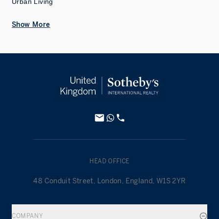
Urban Living
Show More
HEAD OFFICE
48 Conduit Street, London, England, W1S 2YR
COMPANY