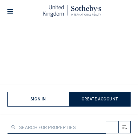
Home
...
Properties for rent in United Kingdom
Stories
Properties for short term lets in
London
VIEWING
-
LISTINGS
London’s luxury rental market offers a trove of rare gems,
from beautifully reimagined flats in heritage properties
SIGN IN
CREATE ACCOUNT
and storied townhouses to riverside penthouses and
stunning new builds in branded developments. There’s an
array of exceptional residences that offer a refined take
on London living, situated in characterful neighbourhoods
with world-class amenities at the doorstep.