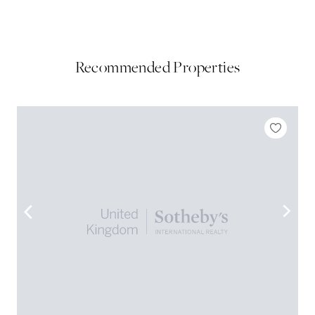
Recommended Properties