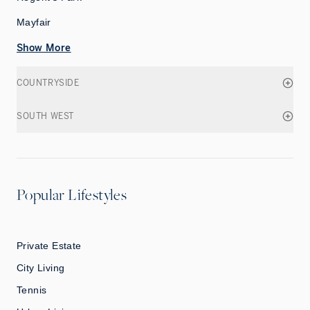
Mayfair
Show More
COUNTRYSIDE
SOUTH WEST
Popular Lifestyles
Private Estate
City Living
Tennis