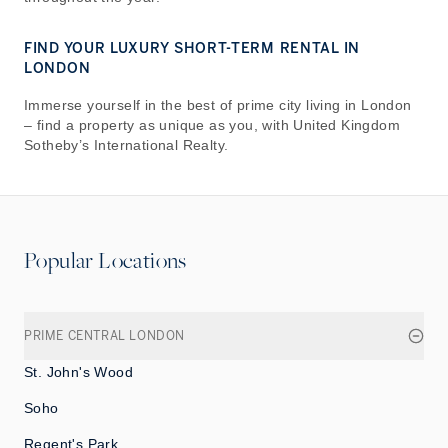
FIND YOUR LUXURY SHORT-TERM RENTAL IN
LONDON
Immerse yourself in the best of prime city living in London
– find a property as unique as you, with United Kingdom
Sotheby’s International Realty.
Popular Locations
PRIME CENTRAL LONDON
St. John's Wood
Soho
Regent's Park