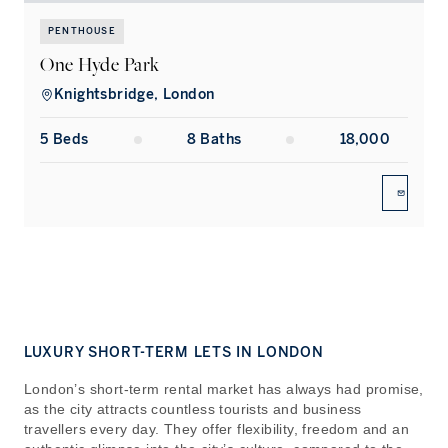
PENTHOUSE
One Hyde Park
Knightsbridge, London
5
Bed
s
8
Bath
s
18,000
ENQUIR
LUXURY SHORT-TERM LETS IN LONDON
London’s short-term rental market has always had promise,
as the city attracts countless tourists and business
travellers every day. They offer flexibility, freedom and an