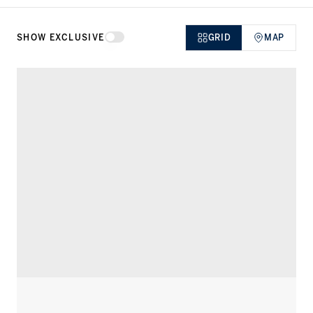
SHOW EXCLUSIVE
GRID
MAP