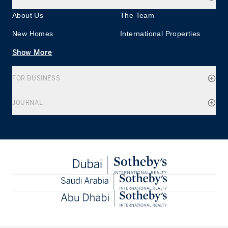
About Us
The Team
New Homes
International Properties
Show More
FOR BUSINESS
JOURNAL