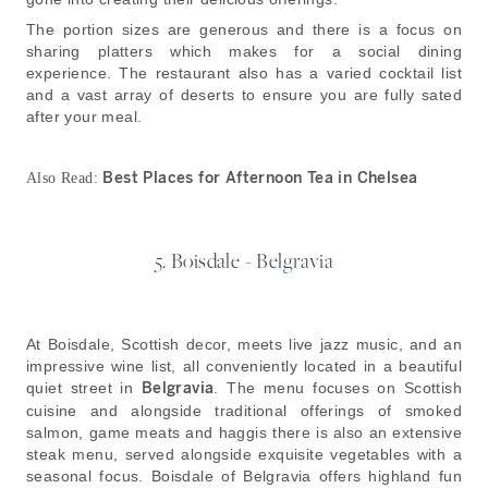
The portion sizes are generous and there is a focus on
sharing platters which makes for a social dining
experience. The restaurant also has a varied cocktail list
and a vast array of deserts to ensure you are fully sated
after your meal.
Best Places for Afternoon Tea in Chelsea
Also Read:
5. Boisdale - Belgravia
At Boisdale, Scottish decor, meets live jazz music, and an
impressive wine list, all conveniently located in a beautiful
quiet street in
Belgravia
. The menu focuses on Scottish
cuisine and alongside traditional offerings of smoked
salmon, game meats and haggis there is also an extensive
steak menu, served alongside exquisite vegetables with a
seasonal focus. Boisdale of Belgravia offers highland fun