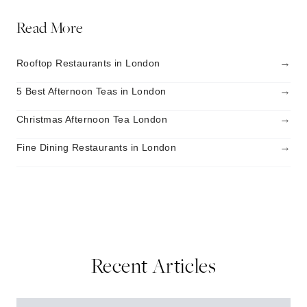
Read More
→
Rooftop Restaurants in London
→
5 Best Afternoon Teas in London
→
Christmas Afternoon Tea London
→
Fine Dining Restaurants in London
Recent Articles