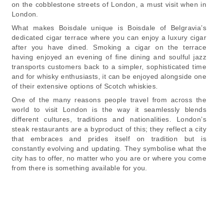
on the cobblestone streets of London, a must visit when in
London.
What makes Boisdale unique is Boisdale of Belgravia’s
dedicated cigar terrace where you can enjoy a luxury cigar
after you have dined. Smoking a cigar on the terrace
having enjoyed an evening of fine dining and soulful jazz
transports customers back to a simpler, sophisticated time
and for whisky enthusiasts, it can be enjoyed alongside one
of their extensive options of Scotch whiskies.
One of the many reasons people travel from across the
world to visit London is the way it seamlessly blends
different cultures, traditions and nationalities. London’s
steak restaurants are a byproduct of this; they reflect a city
that embraces and prides itself on tradition but is
constantly evolving and updating. They symbolise what the
city has to offer, no matter who you are or where you come
from there is something available for you.