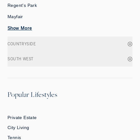
Regent's Park
Mayfair
Show More
COUNTRYSIDE
SOUTH WEST
Popular Lifestyles
Private Estate
City Living
Tennis