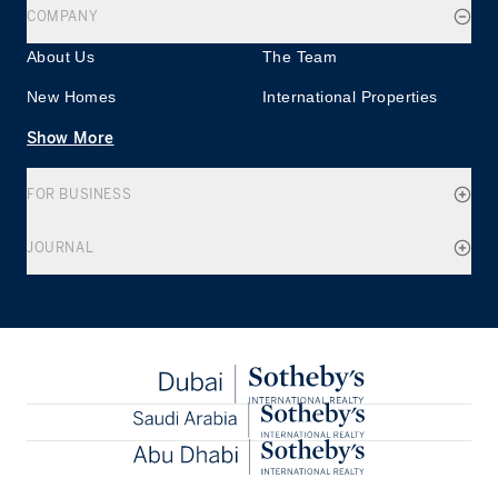
COMPANY
About Us
The Team
New Homes
International Properties
Show More
FOR BUSINESS
JOURNAL