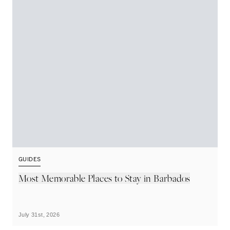
GUIDES
G
Most Memorable Places to Stay in Barbados
L
B
July 31st, 2026
Ju