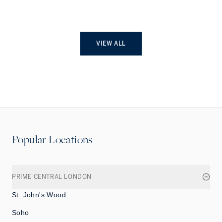
VIEW ALL
Popular Locations
PRIME CENTRAL LONDON
St. John's Wood
Soho