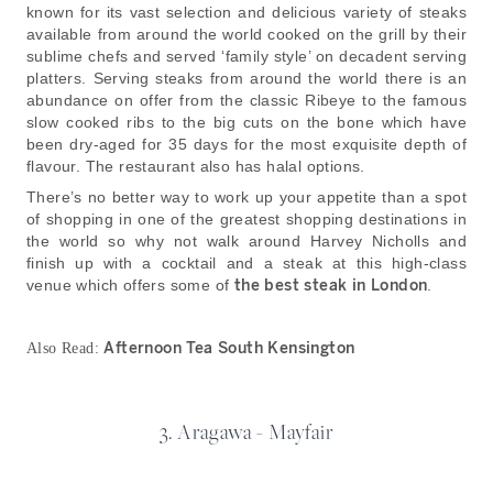
known for its vast selection and delicious variety of steaks
available from around the world cooked on the grill by their
sublime chefs and served ‘family style’ on decadent serving
platters. Serving steaks from around the world there is an
abundance on offer from the classic Ribeye to the famous
slow cooked ribs to the big cuts on the bone which have
been dry-aged for 35 days for the most exquisite depth of
flavour. The restaurant also has halal options.
There’s no better way to work up your appetite than a spot
of shopping in one of the greatest shopping destinations in
the world so why not walk around Harvey Nicholls and
finish up with a cocktail and a steak at this high-class
venue which offers some of
the best steak in London
.
Afternoon Tea South Kensington
Also Read:
3. Aragawa - Mayfair