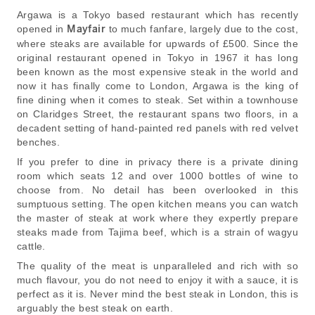
Argawa is a Tokyo based restaurant which has recently
opened in
Mayfair
to much fanfare, largely due to the cost,
where steaks are available for upwards of £500. Since the
original restaurant opened in Tokyo in 1967 it has long
been known as the most expensive steak in the world and
now it has finally come to London, Argawa is the king of
fine dining when it comes to steak. Set within a townhouse
on Claridges Street, the restaurant spans two floors, in a
decadent setting of hand-painted red panels with red velvet
benches.
If you prefer to dine in privacy there is a private dining
room which seats 12 and over 1000 bottles of wine to
choose from. No detail has been overlooked in this
sumptuous setting. The open kitchen means you can watch
the master of steak at work where they expertly prepare
steaks made from Tajima beef, which is a strain of wagyu
cattle.
The quality of the meat is unparalleled and rich with so
much flavour, you do not need to enjoy it with a sauce, it is
perfect as it is. Never mind the best steak in London, this is
arguably the best steak on earth.