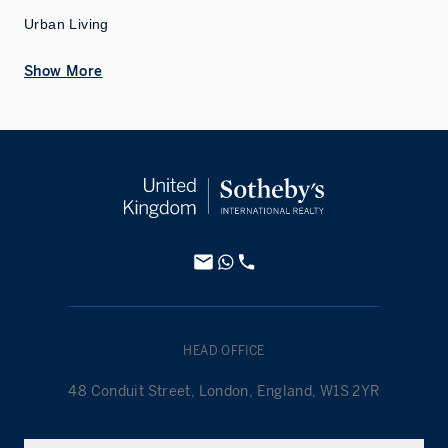
Urban Living
Show More
HEAD OFFICE
48 Conduit Street, London, England, W1S 2YR