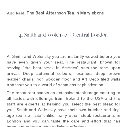
The Best Afternoon Tea in Marylebone
Also Read:
4. Smith and Wolensky - Central London
At Smith and Wolensky you are instantly wowed before you
have even taken your seat. The restaurant, known for
serving “the best steak in America” sets the tone upon
arrival. Deep autumnal colours, luxurious deep brown
leather chairs, rich wooden floor and Art Deco tiled walls
transport you to a world of seamless sophistication.
The restaurant boasts an extensive steak range catering to
all tastes with offerings from Ireland to the USA and the
staff are experts at helping you select the best steak for
you. Smith and Wolensky have their own butcher and dry-
age room on site unlike many other steak restaurants in
London and you can taste the care and effort that has
gone into creating their delicious offerings.