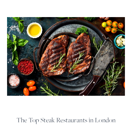
The Top Steak Restaurants in London