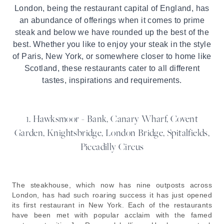
London, being the restaurant capital of England, has
an abundance of offerings when it comes to prime
steak and below we have rounded up the best of the
best. Whether you like to enjoy your steak in the style
of Paris, New York, or somewhere closer to home like
Scotland, these restaurants cater to all different
tastes, inspirations and requirements.
1. Hawksmoor - Bank, Canary Wharf, Covent
Garden, Knightsbridge, London Bridge, Spitalfields,
Piccadilly Circus
The steakhouse, which now has nine outposts across
London, has had such roaring success it has just opened
its first restaurant in New York. Each of the restaurants
have been met with popular acclaim with the famed