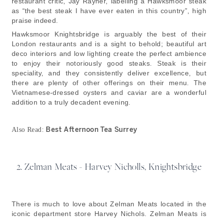
restaurant critic, Jay Rayner, labelling a Hawksmoor steak
as “the best steak I have ever eaten in this country”, high
praise indeed.
Hawksmoor Knightsbridge is arguably the best of their
London restaurants and is a sight to behold; beautiful art
deco interiors and low lighting create the perfect ambience
to enjoy their notoriously good steaks. Steak is their
speciality, and they consistently deliver excellence, but
there are plenty of other offerings on their menu. The
Vietnamese-dressed oysters and caviar are a wonderful
addition to a truly decadent evening.
Best Afternoon Tea Surrey
Also Read:
2. Zelman Meats - Harvey Nicholls, Knightsbridge
There is much to love about Zelman Meats located in the
iconic department store Harvey Nichols. Zelman Meats is