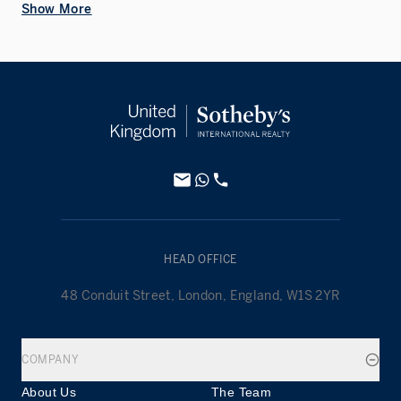
Show More
HEAD OFFICE
48 Conduit Street, London, England, W1S 2YR
COMPANY
About Us
The Team