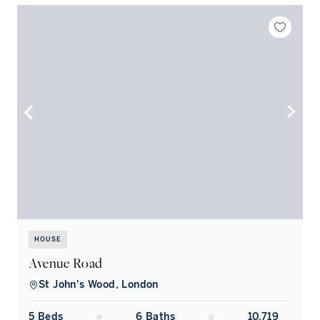
HOUSE
Avenue Road
St John's Wood, London
5
Bed
s
6
Bath
s
10,719