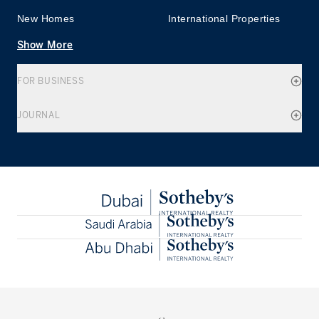
New Homes
International Properties
Show More
FOR BUSINESS
JOURNAL