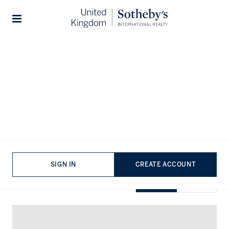
Home
...
Penthouses for rent in Battersea
Stories
Penthouses for rent in Battersea
VIEWING
-
LISTINGS
SIGN IN
CREATE ACCOUNT
SHOW EXCLUSIVE
GRID
MAP