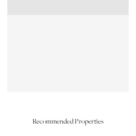
Recommended Properties