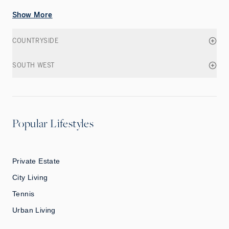
Show More
COUNTRYSIDE
SOUTH WEST
Popular Lifestyles
Private Estate
City Living
Tennis
Urban Living