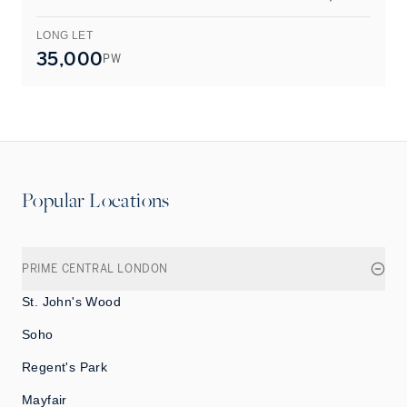
LONG LET
L
35,000
PW
Popular Locations
PRIME CENTRAL LONDON
St. John's Wood
Soho
Regent's Park
Mayfair