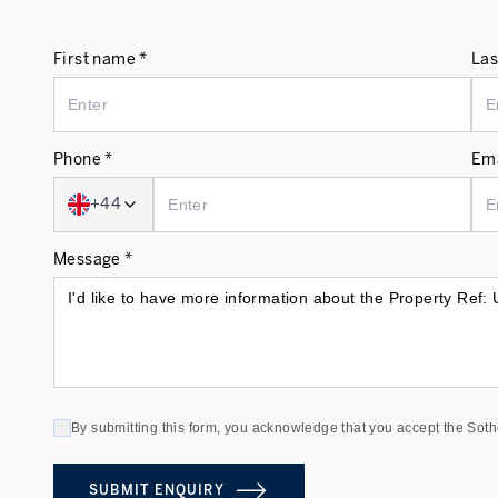
First name *
Las
Phone *
Ema
+44
Message *
By submitting this form, you acknowledge that you accept the Soth
SUBMIT ENQUIRY