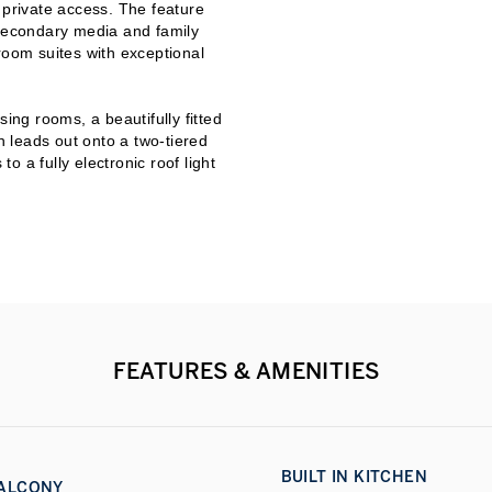
 private access. The feature
 secondary media and family
room suites with exceptional
ing rooms, a beautifully fitted
 leads out onto a two-tiered
to a fully electronic roof light
ed area. The apartment offers
ome technology and security and
r House benefits from a
 porter/concierge services.
y can be found on site,
es.
operty and contact us today.
FEATURES & AMENITIES
BUILT IN KITCHEN
ALCONY