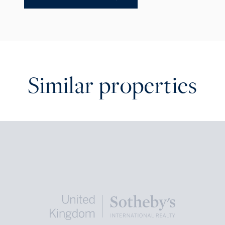
Similar properties