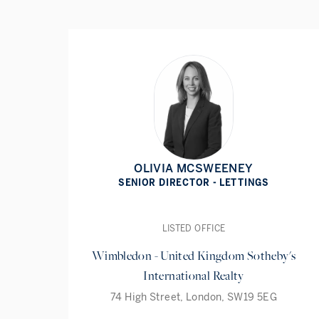
OLIVIA MCSWEENEY
SENIOR DIRECTOR - LETTINGS
LISTED OFFICE
Wimbledon - United Kingdom Sotheby's
International Realty
74 High Street, London, SW19 5EG