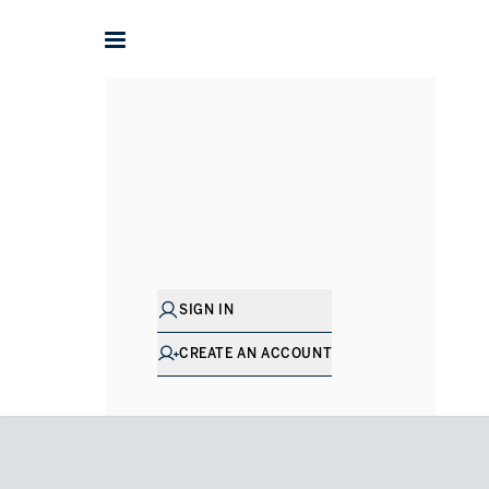
Home
Penthouses for Rent in South West London
Batter
SIGN IN
CREATE AN ACCOUNT