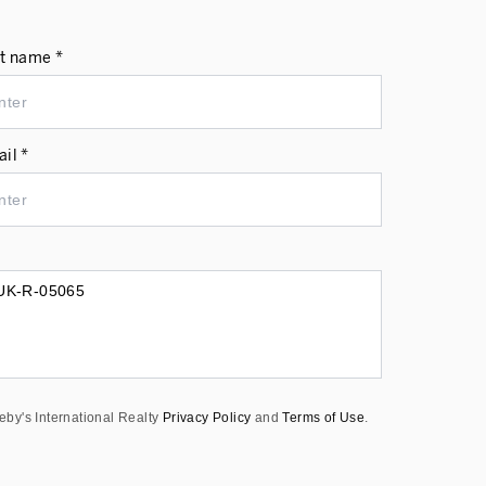
t name *
il *
eby's International Realty
Privacy Policy
and
Terms of Use
.