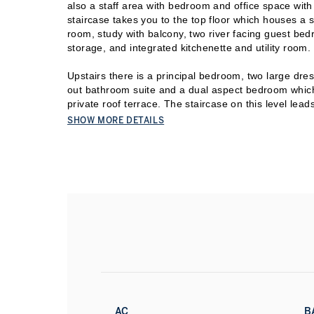
also a staff area with bedroom and office space with
staircase takes you to the top floor which houses a
room, study with balcony, two river facing guest bed
storage, and integrated kitchenette and utility room.
Upstairs there is a principal bedroom, two large dress
out bathroom suite and a dual aspect bedroom which
private roof terrace. The staircase on this level leads 
that opens onto a vast roof terrace with large, deck
SHOW MORE DETAILS
under floor heating, air cooling, the latest smart h
secure underground parking for four cars. The Boile
communal resident garden on the 11th floor and 24/7
The Spring gymnasium, a resident only leisure facilit
providing residents with gym access, pool and class
Do not miss your chance to view this outstanding pr
AC
B