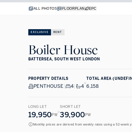
ALL PHOTOS
FLOORPLAN
EPC
EXCLUSIVE
RENT
Boiler House
BATTERSEA, SOUTH WEST LONDON
PROPERTY DETAILS
TOTAL AREA (UNDEFI
PENTHOUSE
|
4
|
4
6,158
LONG LET
SHORT LET
19,950
39,900
PW
PW
Monthly prices are derived from weekly rates using a 52-week 