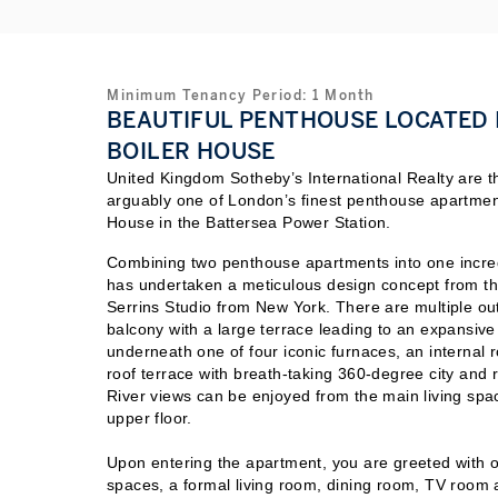
Minimum Tenancy Period:
1
Month
BEAUTIFUL PENTHOUSE LOCATED I
BOILER HOUSE
United Kingdom Sotheby’s International Realty are thr
arguably one of London’s finest penthouse apartments
House in the Battersea Power Station.
Combining two penthouse apartments into one incre
has undertaken a meticulous design concept from t
Serrins Studio from New York. There are multiple ou
balcony with a large terrace leading to an expansive 
underneath one of four iconic furnaces, an internal 
roof terrace with breath-taking 360-degree city and 
River views can be enjoyed from the
main living spa
upper floor.
Upon entering the apartment, you are greeted with o
spaces, a formal living room, dining room, TV room 