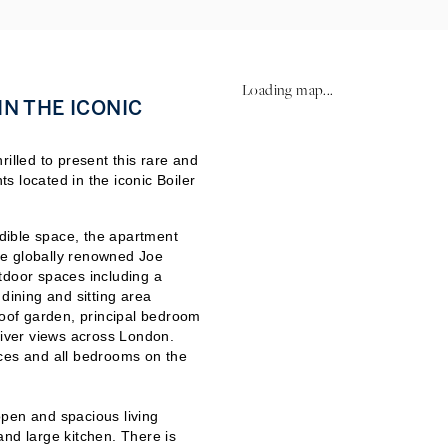
Loading map...
N THE ICONIC
illed to present this rare and
 located in the iconic Boiler
dible space, the apartment
he globally renowned Joe
tdoor spaces including a
dining and sitting area
roof garden, principal bedroom
river views across London.
ces and all bedrooms on the
pen and spacious living
and large kitchen. There is