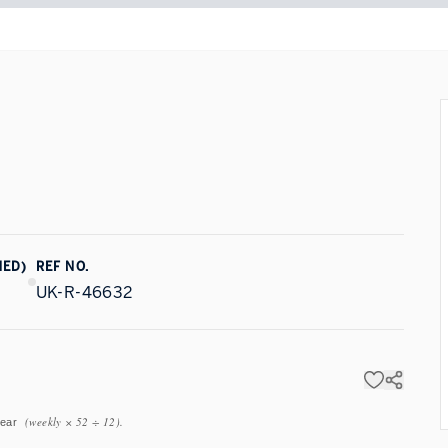
NED)
REF NO.
UK-R-46632
(weekly × 52 ÷ 12).
year