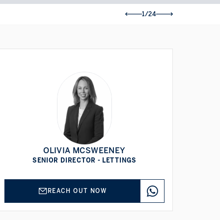
1/24
OLIVIA MCSWEENEY
SENIOR DIRECTOR - LETTINGS
REACH OUT NOW