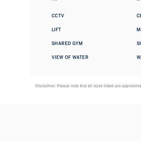
CCTV
C
LIFT
M
SHARED GYM
S
VIEW OF WATER
W
Disclaimer: Please note that all sizes listed are approxim