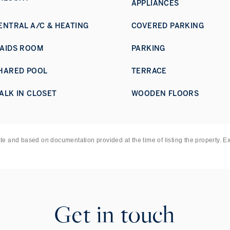
APPLIANCES
ENTRAL A/C & HEATING
COVERED PARKING
AIDS ROOM
PARKING
HARED POOL
TERRACE
ALK IN CLOSET
WOODEN FLOORS
ate and based on documentation provided at the time of listing the property. E
Get in touch