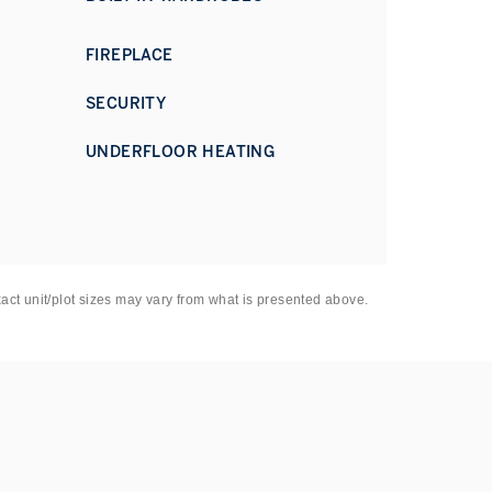
FIREPLACE
SECURITY
UNDERFLOOR HEATING
xact unit/plot sizes may vary from what is presented above.