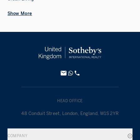
Show More
HEAD OFFICE
48 Conduit Street, London, England, W1S 2YR
COMPANY