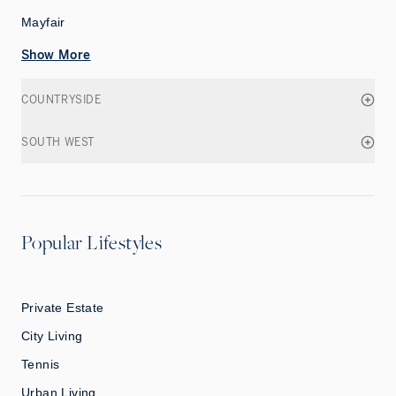
Mayfair
Show More
COUNTRYSIDE
SOUTH WEST
Popular Lifestyles
Private Estate
City Living
Tennis
Urban Living