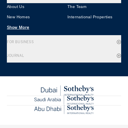
About Us
The Team
New Homes
International Properties
Show More
FOR BUSINESS
JOURNAL