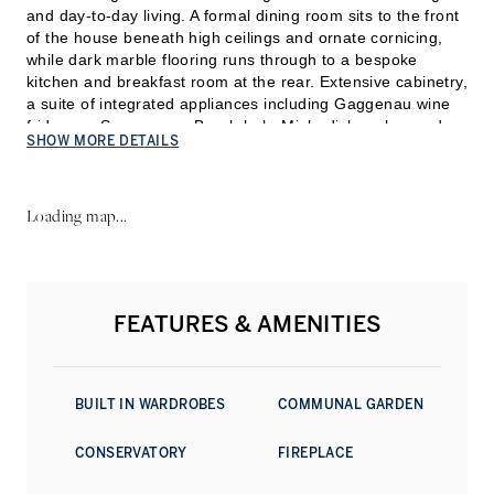
and day-to-day living. A formal dining room sits to the front
of the house beneath high ceilings and ornate cornicing,
while dark marble flooring runs through to a bespoke
kitchen and breakfast room at the rear. Extensive cabinetry,
a suite of integrated appliances including Gaggenau wine
fridges, a Smeg oven, Bosch hob, Miele dishwasher and
SHOW MORE DETAILS
Hoover refrigeration, together with a generous central
layout, create a highly functional family kit
chen, with large
rear windows bringing natural light deep into the plan.
Loading map...
The first floor is devoted to reception space in the classic
Georgian tradition. Two interconnected reception rooms
span the width of the house, with tall sash windows
overlooking the gardens of Connaught Square. Restored
FEATURES & AMENITIES
fireplaces, decorative plasterwork and impressive ceiling
heights reinforce the scale and elegance of these rooms,
while a study positioned on the half landing opens onto a
private terrace set quietly at the back.
BUILT IN WARDROBES
COMMUNAL GARDEN
Occupying the second floor in its entirety, the principal
CONSERVATORY
FIREPLACE
suite has been arranged as a self-contained private level
comprising a generous bedroom, dressing room and a