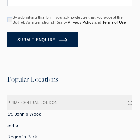
By submitting this form, you acknowledge that you accept the
Sotheby's International Realty
Privacy Policy
and
Terms of Use
.
SUBMIT ENQUIRY
Popular Locations
PRIME CENTRAL LONDON
St. John's Wood
Soho
Regent's Park