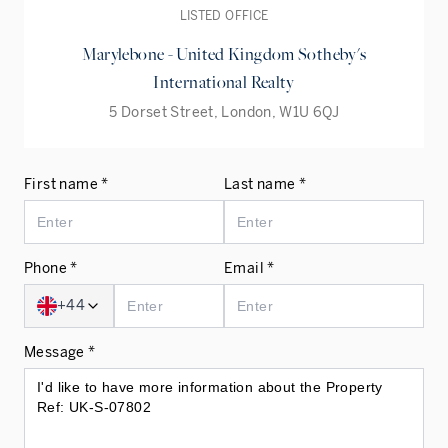
LISTED OFFICE
Marylebone - United Kingdom Sotheby's
International Realty
5 Dorset Street, London, W1U 6QJ
First name *
Last name *
Phone *
Email *
+44
Message *