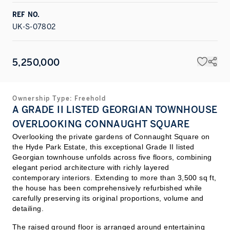
REF NO.
UK-S-07802
5,250,000
Ownership Type:
Freehold
A GRADE II LISTED GEORGIAN TOWNHOUSE
OVERLOOKING CONNAUGHT SQUARE
Overlooking the private gardens of Connaught Square on
the Hyde Park Estate, this exceptional Grade II listed
Georgian townhouse unfolds across five floors, combining
elegant period architecture with richly layered
contemporary interiors. Extending to more than 3,500 sq ft,
the house has been comprehensively refurbished while
carefully preserving its original proportions, volume and
detailing.
The raised ground floor is arranged around entertaining