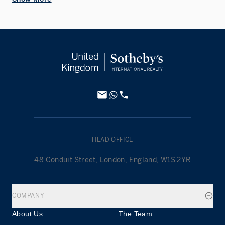
HEAD OFFICE
48 Conduit Street, London, England, W1S 2YR
COMPANY
About Us
The Team