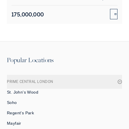
175,000,000
ENQUIR
Popular Locations
PRIME CENTRAL LONDON
St. John's Wood
Soho
Regent's Park
Mayfair