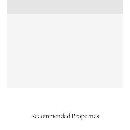
Recommended Properties