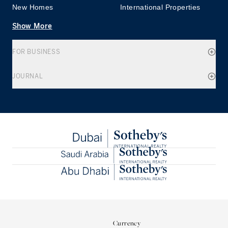
New Homes
International Properties
Show More
FOR BUSINESS
JOURNAL
Currency