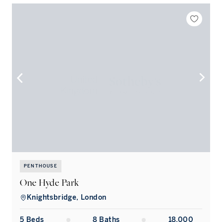
PENTHOUSE
One Hyde Park
Knightsbridge, London
5
Bed
s
8
Bath
s
18,000