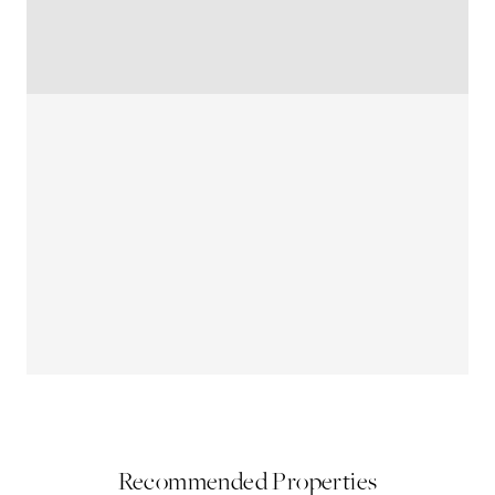
Recommended Properties