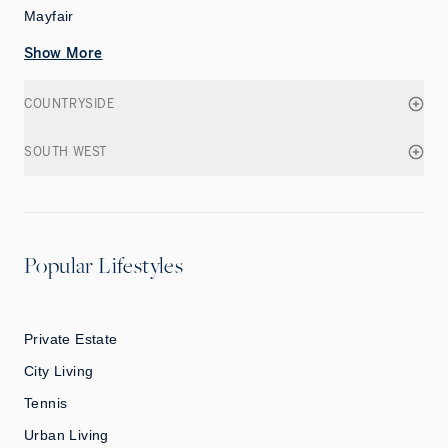
Mayfair
Show More
COUNTRYSIDE
SOUTH WEST
Popular Lifestyles
Private Estate
City Living
Tennis
Urban Living