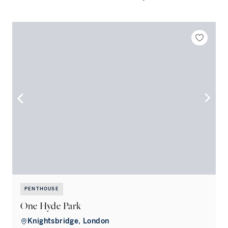
PENTHOUSE
One Hyde Park
Knightsbridge, London