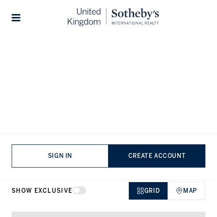
Home
...
Penthouses for sale in New Union Square
Stories
Penthouses for sale in New Union
Square, Nine Elms
VIEWING
-
LISTINGS
SIGN IN
CREATE ACCOUNT
SHOW EXCLUSIVE
GRID
MAP