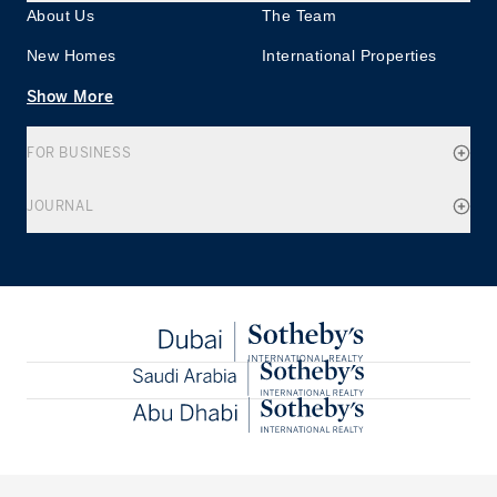
About Us
The Team
New Homes
International Properties
Show More
FOR BUSINESS
JOURNAL