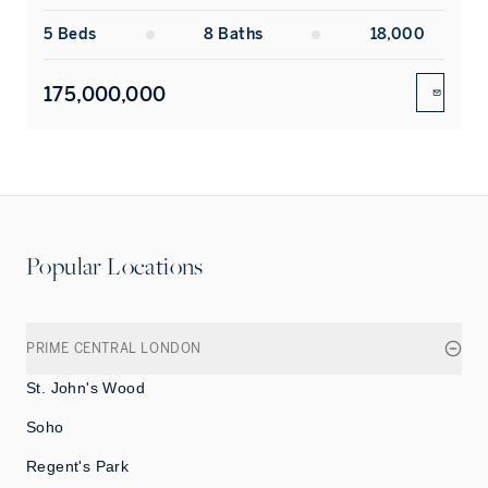
5
Bed
s
8
Bath
s
18,000
175,000,000
ENQUIR
Popular Locations
PRIME CENTRAL LONDON
St. John's Wood
Soho
Regent's Park