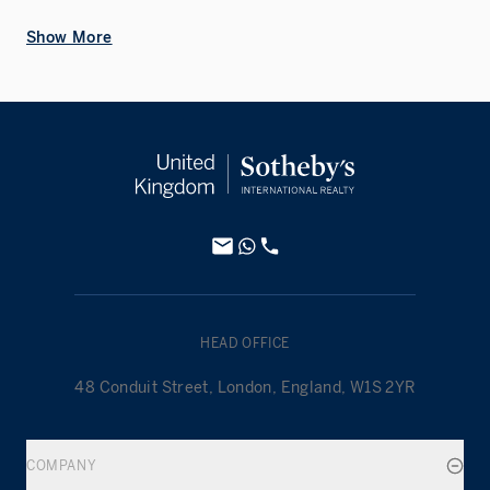
Show More
HEAD OFFICE
48 Conduit Street, London, England, W1S 2YR
COMPANY