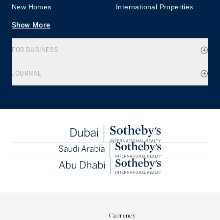
New Homes
International Properties
Show More
FOR BUSINESS
JOURNAL
Currency