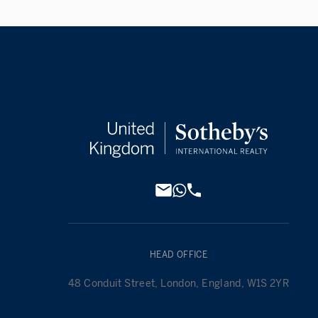
HEAD OFFICE
48 Conduit Street, London, England, W1S 2YR