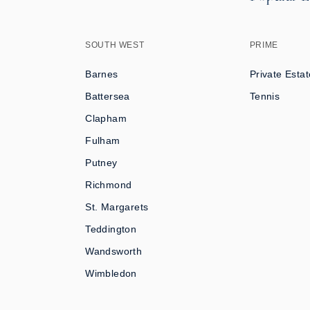
SOUTH WEST
PRIME
Barnes
Private Estat
Battersea
Tennis
Clapham
Fulham
Putney
Richmond
St. Margarets
Teddington
Wandsworth
Wimbledon