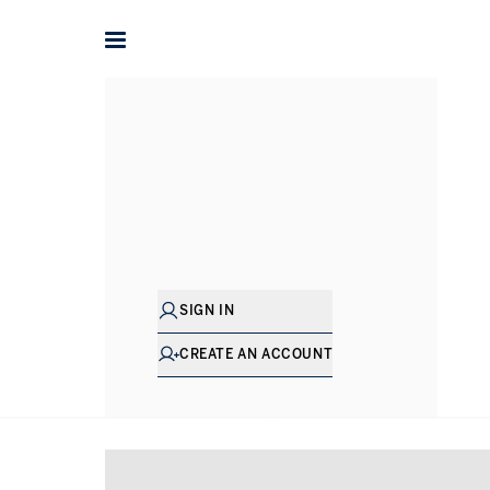
Home
Penthouses for sale in London
Penthouses for sa
SIGN IN
CREATE AN ACCOUNT
SHOW EXCLUSIVE