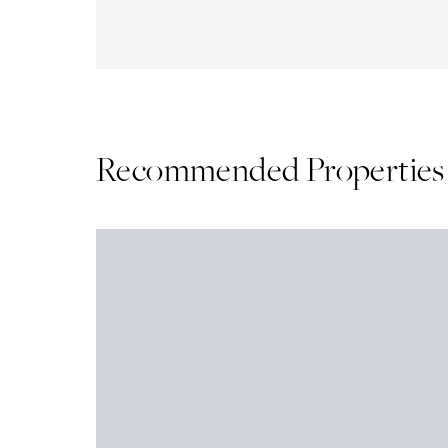
Recommended Properties