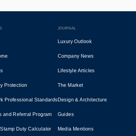
S
JOURNAL
Luxury Outlook
Home
Company News
es
Lifestyle Articles
y Protection
The Market
k Professional Standards
Design & Architecture
s and Referral Program
Guides
 Stamp Duty Calculator
Media Mentions