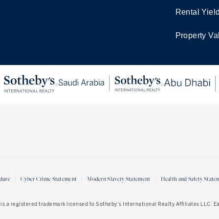
Rental Yiel
Property Va
dure
Cyber Crime Statement
Modern Slavery Statement
Health and Safety State
is a registered trademark licensed to Sotheby’s International Realty Affiliates LLC. 