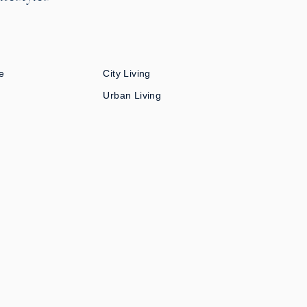
e
City Living
Urban Living