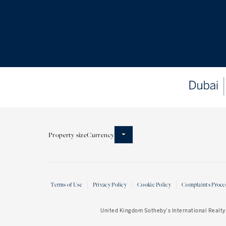
Property size
Currency
Terms of Use
Privacy Policy
Cookie Policy
Complaints Proce
United Kingdom Sotheby’s International Realty