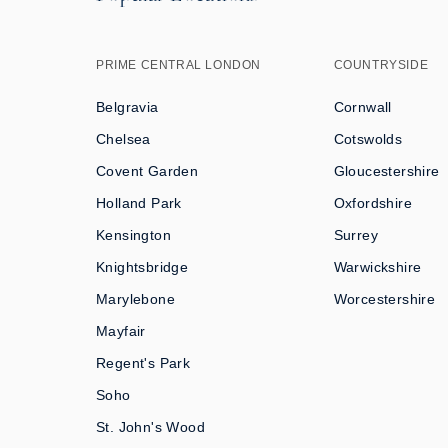
PRIME CENTRAL LONDON
COUNTRYSIDE
Belgravia
Cornwall
Chelsea
Cotswolds
Covent Garden
Gloucestershire
Holland Park
Oxfordshire
Kensington
Surrey
Knightsbridge
Warwickshire
Marylebone
Worcestershire
Mayfair
Regent's Park
Soho
St. John's Wood