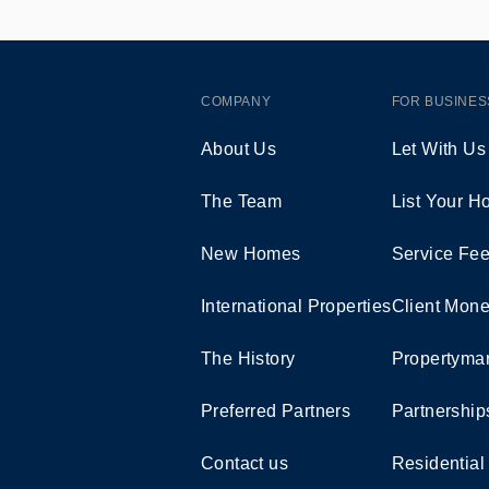
COMPANY
FOR BUSINES
About Us
Let With Us
The Team
List Your 
New Homes
Service Fe
International Properties
Client Mone
The History
Propertymar
Preferred Partners
Partnership
Contact us
Residential