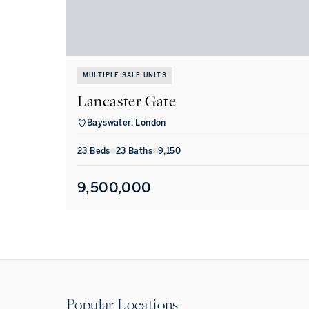
MULTIPLE SALE UNITS
Lancaster Gate
Bayswater, London
23
Bed
s
23
Bath
s
9,150
9,500,000
Popular Locations