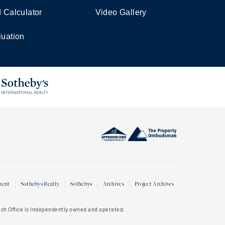
d Calculator
Video Gallery
luation
ment
Sothebys Realty
Sothebys
Archives
Project Archives
Each Office is Independently owned and operated.