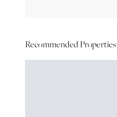
Recommended Properties