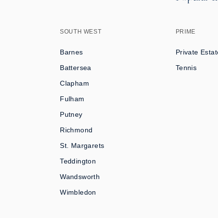
SOUTH WEST
PRIME
Barnes
Private Estat
Battersea
Tennis
Clapham
Fulham
Putney
Richmond
St. Margarets
Teddington
Wandsworth
Wimbledon