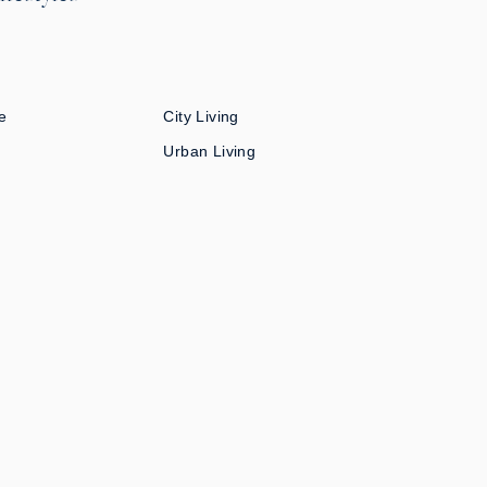
e
City Living
Urban Living