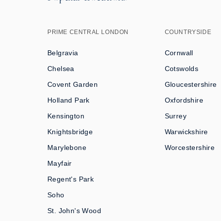
PRIME CENTRAL LONDON
COUNTRYSIDE
Belgravia
Cornwall
Chelsea
Cotswolds
Covent Garden
Gloucestershire
Holland Park
Oxfordshire
Kensington
Surrey
Knightsbridge
Warwickshire
Marylebone
Worcestershire
Mayfair
Regent's Park
Soho
St. John's Wood