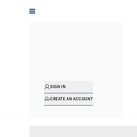
Home
Property for sale in Bath
SIGN IN
CREATE AN ACCOUNT
SHOW EXCLUSIVE