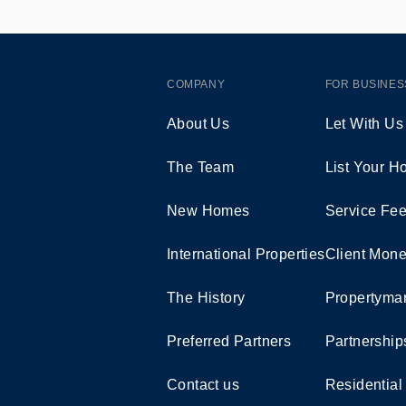
COMPANY
FOR BUSINES
About Us
Let With Us
The Team
List Your 
New Homes
Service Fe
International Properties
Client Mone
The History
Propertymar
Preferred Partners
Partnership
Contact us
Residential