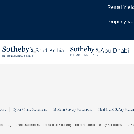
Rental Yiel
Property Va
dure
Cyber Crime Statement
Modern Slavery Statement
Health and Safety State
is a registered trademark licensed to Sotheby’s International Realty Affiliates LLC. 