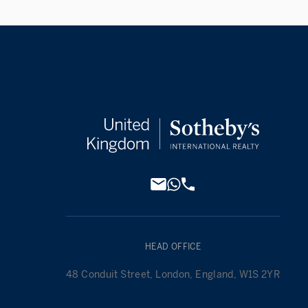
HEAD OFFICE
48 Conduit Street, London, England, W1S 2YR