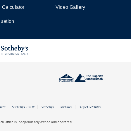
d Calculator
Video Gallery
luation
ment
Sothebys Realty
Sothebys
Archives
Project Archives
Each Office is Independently owned and operated.