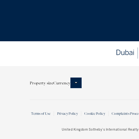
Property size
Currency
Terms of Use
Privacy Policy
Cookie Policy
Complaints Proce
United Kingdom Sotheby’s International Realty