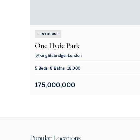
PENTHOUSE
One Hyde Park
Knightsbridge, London
5
Bed
s
8
Bath
s
18,000
175,000,000
Popular Locations