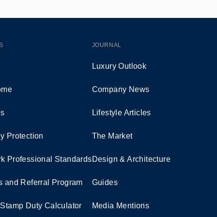
S
JOURNAL
Luxury Outlook
Home
Company News
es
Lifestyle Articles
y Protection
The Market
k Professional Standards
Design & Architecture
s and Referral Program
Guides
 Stamp Duty Calculator
Media Mentions