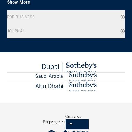
Show More
FOR BUSINESS
JOURNAL
Currency
Property size