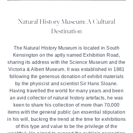
Natural History Museum: A Cultural
Destination
The Natural History Museum is located in South
Kensington on the aptly named Exhibition Road,
sharing its address with the Science Museum and the
Victoria & Albert Museum. It was established in 1881
following the generous donation of exhibit materials
by the physicist and scientist Sir Hans Sloane.
Having travelled the world for many years and been
an avid collector of natural history artefacts, he was
keen to share his collection of more than 70,000
items with the general public (an essential stipulation
in his will, bucking the trend at the time for exhibitions
of this type and value to be the privilege of the