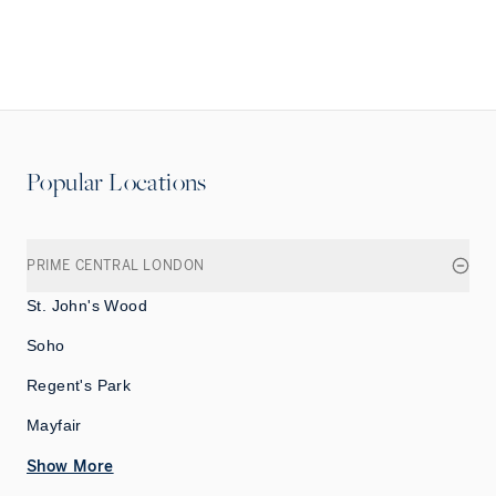
Popular Locations
PRIME CENTRAL LONDON
St. John's Wood
Soho
Regent's Park
Mayfair
Show More