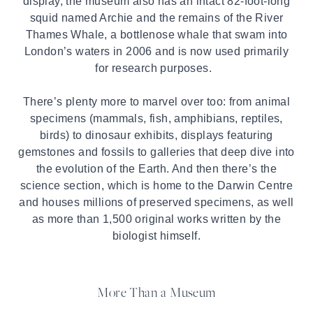
display, the museum also has an intact 82-foot-long
squid named Archie and the remains of the River
Thames Whale, a bottlenose whale that swam into
London’s waters in 2006 and is now used primarily
for research purposes.
There’s plenty more to marvel over too: from animal
specimens (mammals, fish, amphibians, reptiles,
birds) to dinosaur exhibits, displays featuring
gemstones and fossils to galleries that deep dive into
the evolution of the Earth. And then there’s the
science section, which is home to the Darwin Centre
and houses millions of preserved specimens, as well
as more than 1,500 original works written by the
biologist himself.
More Than a Museum