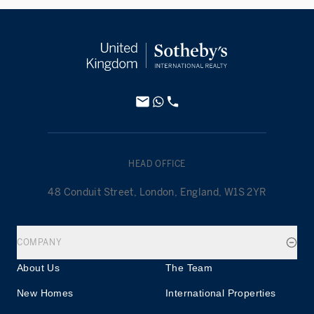
HEAD OFFICE
48 Conduit Street, London, England, W1S 2YR
COMPANY
About Us
The Team
New Homes
International Properties