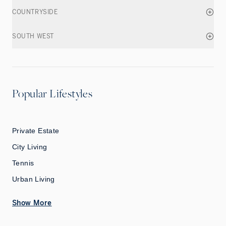
COUNTRYSIDE
SOUTH WEST
Popular Lifestyles
Private Estate
City Living
Tennis
Urban Living
Show More