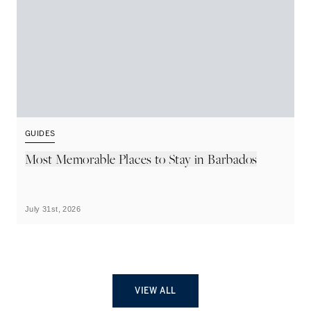
GUIDES
G
Most Memorable Places to Stay in Barbados
L
B
July 31st, 2026
Ju
VIEW ALL