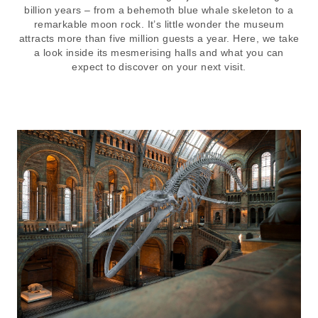
billion years – from a behemoth blue whale skeleton to a
remarkable moon rock. It’s little wonder the museum
attracts more than five million guests a year. Here, we take
a look inside its mesmerising halls and what you can
expect to discover on your next visit.