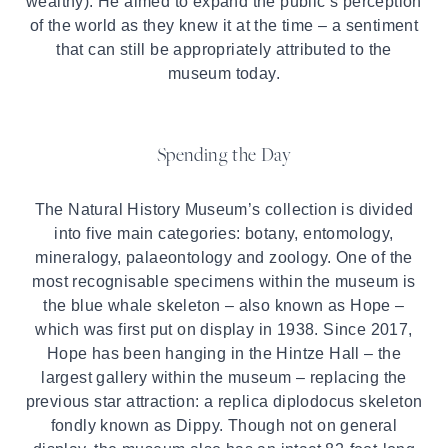
wealthy). He aimed to expand the public’s perception
of the world as they knew it at the time – a sentiment
that can still be appropriately attributed to the
museum today.
Spending the Day
The Natural History Museum’s collection is divided
into five main categories: botany, entomology,
mineralogy, palaeontology and zoology. One of the
most recognisable specimens within the museum is
the blue whale skeleton – also known as Hope –
which was first put on display in 1938. Since 2017,
Hope has been hanging in the Hintze Hall – the
largest gallery within the museum – replacing the
previous star attraction: a replica diplodocus skeleton
fondly known as Dippy. Though not on general