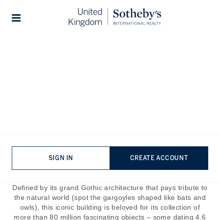
Home
The Journal
Guides
Stories
The Icon: Natural History
Museum London
Published:
Jun 12th, 2023
With the sheer volume of historical and cultural venues
situated along the streets of Prime Central London, it can
SIGN IN
CREATE ACCOUNT
be hard to stand out. Luckily this isn’t a problem for an
institution as revered as the National History Museum.
Defined by its grand Gothic architecture that pays tribute to
the natural world (spot the gargoyles shaped like bats and
owls), this iconic building is beloved for its collection of
more than 80 million fascinating objects – some dating 4.6