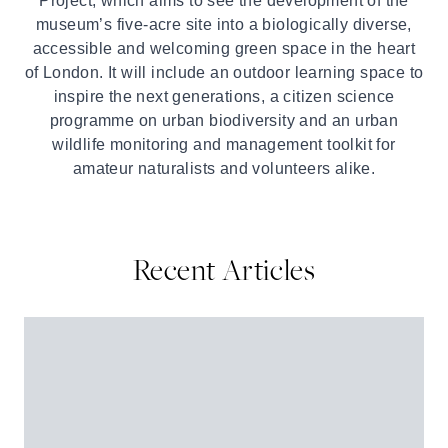
Project, which aims to see the development of the
museum’s five-acre site into a biologically diverse,
accessible and welcoming green space in the heart
of London. It will include an outdoor learning space to
inspire the next generations, a citizen science
programme on urban biodiversity and an urban
wildlife monitoring and management toolkit for
amateur naturalists and volunteers alike.
Recent Articles