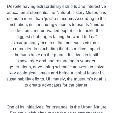
Despite having extraordinary exhibits and interactive
educational elements, the Natural History Museum is
so much more than ‘just’ a museum. According to the
institution, its continuing vision is to use its “unique
collections and unrivalled expertise to tackle the
biggest challenges facing the world today.”
Unsurprisingly, much of the museum’s vision is
connected to combating the destructive impact
humans have on the planet. It strives to instil
knowledge and understanding in younger
generations, developing scientific answers to solve
key ecological issues and being a global leader in
sustainability efforts. Ultimately, the museum's goal is
to create advocates for the planet.
One of its initiatives, for instance, is the Urban Nature