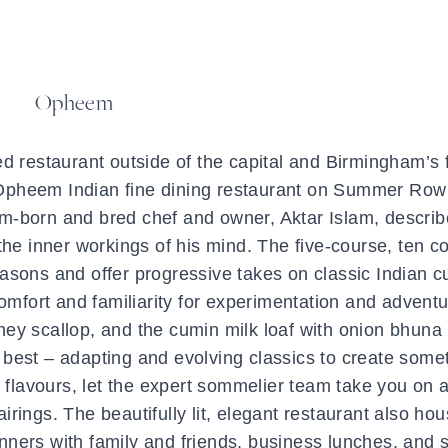
Opheem
ed restaurant outside of the capital and Birmingham’s f
, Opheem Indian fine dining restaurant on Summer Row 
am-born and bred chef and owner, Aktar Islam, describ
 the inner workings of his mind. The five-course, ten c
sons and offer progressive takes on classic Indian cu
mfort and familiarity for experimentation and adventu
ey scallop, and the cumin milk loaf with onion bhuna 
 best – adapting and evolving classics to create some
flavours, let the expert sommelier team take you on a
irings. The beautifully lit, elegant restaurant also ho
dinners with family and friends, business lunches, and 