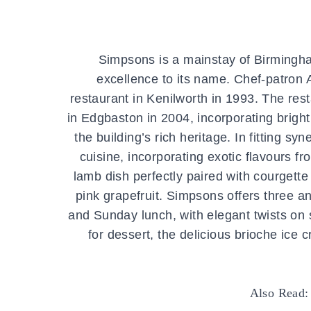
Simpsons is a mainstay of Birmingha
excellence to its name. Chef-patron
restaurant in Kenilworth in 1993. The rest
in Edgbaston in 2004, incorporating brig
the building’s rich heritage. In fitting s
cuisine, incorporating exotic flavours 
lamb dish perfectly paired with courgett
pink grapefruit. Simpsons offers three 
and Sunday lunch, with elegant twists on s
for dessert, the delicious brioche ice
Also Read