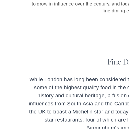
to grow in influence over the century, and toda
fine dining 
Fine D
While London has long been considered t
some of the highest quality food in the co
history and cultural heritage, a fusion 
influences from South Asia and the Caribbe
the UK to boast a Michelin star and today
star restaurants, four of which are 
Birmingham’s impr