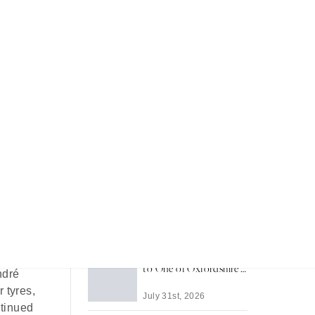
Recent Articles
Most Memorable Places
to Stay in Barbados
July 31st, 2026
nd
Life in Thame: A Guide
 was
to One of Oxfordshire's
ndré
Best-Loved Towns
 tyres,
July 31st, 2026
ntinued