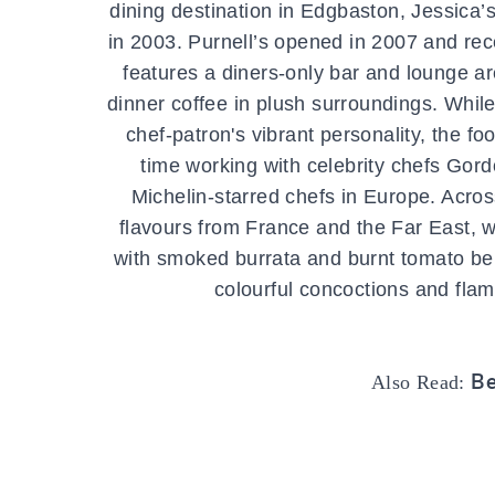
dining destination in Edgbaston, Jessica’
in 2003. Purnell’s opened in 2007 and rec
features a diners-only bar and lounge ar
dinner coffee in plush surroundings. Whil
chef-patron's vibrant personality, the fo
time working with celebrity chefs Go
Michelin-starred chefs in Europe. Acros
flavours from France and the Far East, w
with smoked burrata and burnt tomato bein
colourful concoctions and flamb
Be
Also Read: