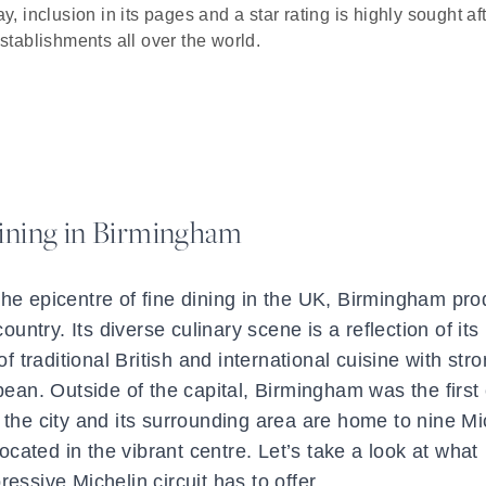
y, inclusion in its pages and a star rating is highly sought af
establishments all over the world.
ining in Birmingham
he epicentre of fine dining in the UK, Birmingham pr
untry. Its diverse culinary scene is a reflection of its 
of traditional British and international cuisine with str
an. Outside of the capital, Birmingham was the first c
 the city and its surrounding area are home to nine Mi
located in the vibrant centre. Let’s take a look at what
essive Michelin circuit has to offer.