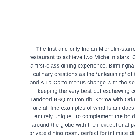
The first and only Indian Michelin-starr
restaurant to achieve two Michelin stars
a first-class dining experience. Birmingh
culinary creations as the ‘unleashing’ of
and A La Carte menus change with the sea
keeping the very best but eschewing co
Tandoori BBQ mutton rib, korma with Orkn
are all fine examples of what Islam does
entirely unique. To complement the bold 
around the globe with their exceptional pa
private dining room, perfect for intimate 