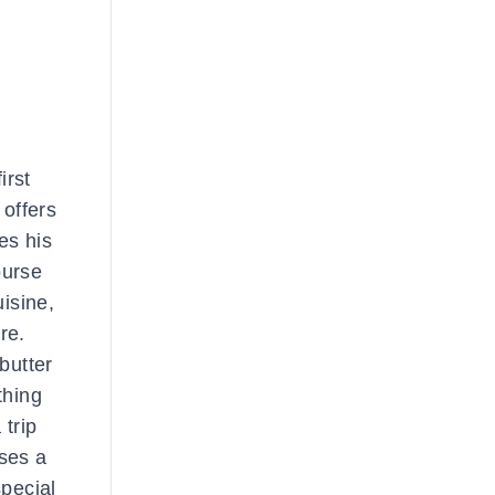
irst
offers
es his
ourse
isine,
re.
butter
thing
 trip
uses a
special