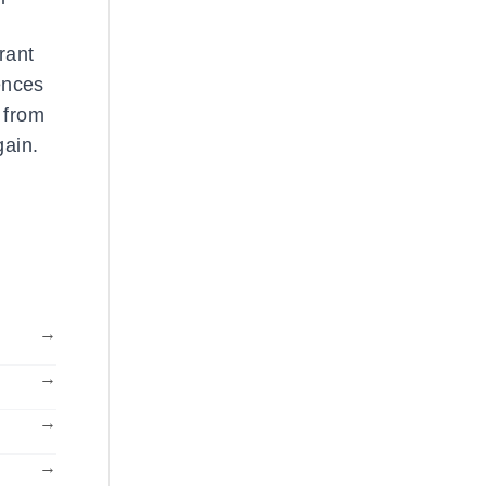
rant
uences
 from
gain.
→
→
→
→