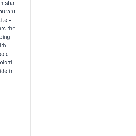
n star
aurant
fter-
ts the
uding
ith
bold
lotti
ide in