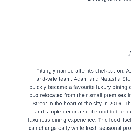
Fittingly named after its chef-patron,
and-wife team, Adam and Natasha Stoke
quickly became a favourite luxury dining d
duo relocated from their small premises 
Street in the heart of the city in 2016. 
and simple decor a subtle nod to the bui
luxurious dining experience. The food itse
can change daily while fresh seasonal prod