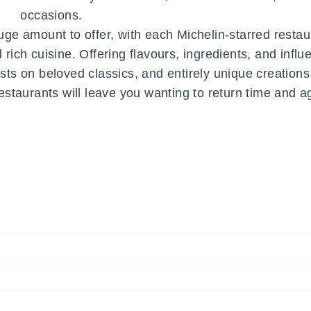
occasions.
ge amount to offer, with each Michelin-starred restau
d rich cuisine. Offering flavours, ingredients, and infl
sts on beloved classics, and entirely unique creations
restaurants will leave you wanting to return time and a