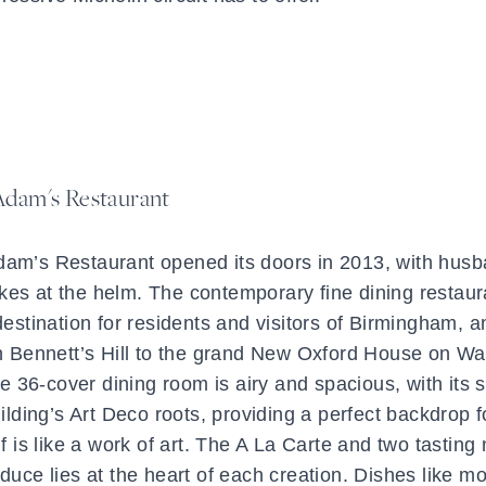
Adam's Restaurant
 Adam’s Restaurant opened its doors in 2013, with hus
s at the helm. The contemporary fine dining restaur
estination for residents and visitors of Birmingham, a
in Bennett’s Hill to the grand New Oxford House on Wa
The 36-cover dining room is airy and spacious, with its 
lding’s Art Deco roots, providing a perfect backdrop f
lf is like a work of art. The A La Carte and two tastin
uce lies at the heart of each creation. Dishes like m