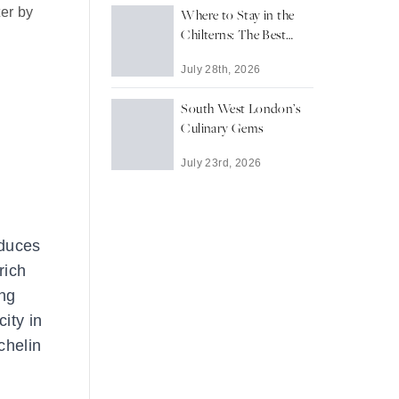
ter by
Where to Stay in the
Chilterns: The Best
Towns and Villages for
July 28th, 2026
a Countryside Escape
South West London’s
Culinary Gems
July 23rd, 2026
oduces
rich
ong
ity in
chelin