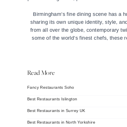
Birmingham’s fine dining scene has a hu
sharing its own unique identity, style, an
from all over the globe, contemporary twi
some of the world’s finest chefs, these 
Read More
Fancy Restaurants Soho
Best Restaurants Islington
Best Restaurants in Surrey UK
Best Restaurants in North Yorkshire