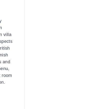
y
wn
 villa
spects
ritish
nish
bs and
menu,
ot room
on.