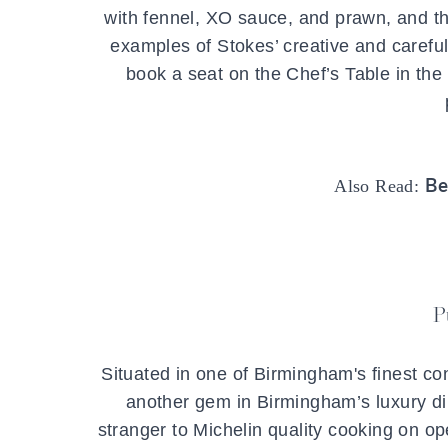
with fennel, XO sauce, and prawn, and the
examples of Stokes’ creative and careful
book a seat on the Chef’s Table in th
Be
Also Read:
P
Situated in one of Birmingham's finest co
another gem in Birmingham’s luxury di
stranger to Michelin quality cooking on op