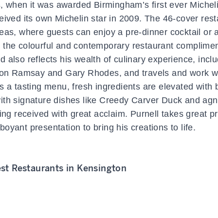
s, when it was awarded Birmingham’s first ever Micheli
eived its own Michelin star in 2009. The 46-cover rest
eas, where guests can enjoy a pre-dinner cocktail or a
e the colourful and contemporary restaurant complimen
od also reflects his wealth of culinary experience, incl
rdon Ramsay and Gary Rhodes, and travels and work w
s a tasting menu, fresh ingredients are elevated with 
ith signature dishes like Creedy Carver Duck and agno
g received with great acclaim. Purnell takes great pr
oyant presentation to bring his creations to life.
st Restaurants in Kensington