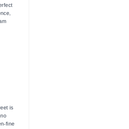
erfect
ence,
eam
eet is
 no
en-fine