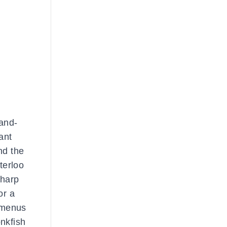
band-
ant
nd the
terloo
sharp
or a
g menus
onkfish