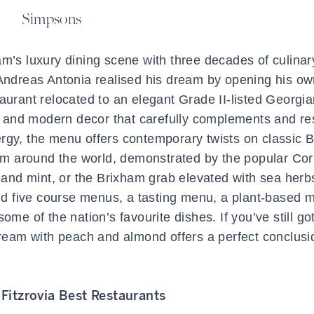
Simpsons
m’s luxury dining scene with three decades of culinar
 Andreas Antonia realised his dream by opening his o
aurant relocated to an elegant Grade II-listed Georgian
ht and modern decor that carefully complements and re
ynergy, the menu offers contemporary twists on classic B
from around the world, demonstrated by the popular Cor
e and mint, or the Brixham grab elevated with sea her
and five course menus, a tasting menu, a plant-based 
ome of the nation’s favourite dishes. If you’ve still g
 cream with peach and almond offers a perfect conclusi
Fitzrovia Best Restaurants
: