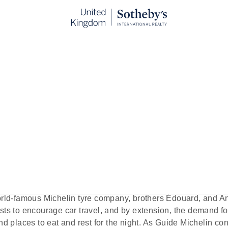
Restaurants in Birmingham
ublished:
Jul 17th, 2023
 respected and influential collection of exceptional hotels a
ated by discerning culinary experts. The very first iteration
rld-famous Michelin tyre company, brothers Édouard, and A
sts to encourage car travel, and by extension, the demand for
and places to eat and rest for the night. As Guide Michelin co