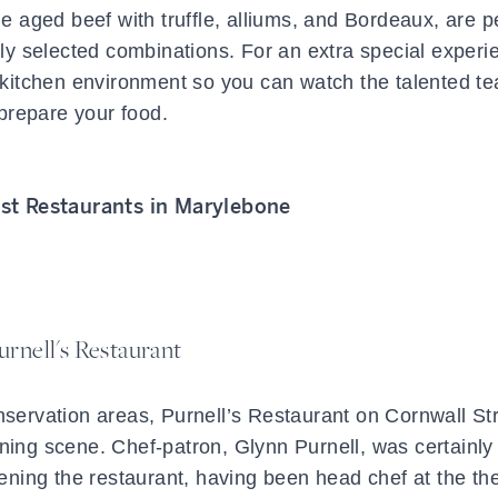
 aged beef with truffle, alliums, and Bordeaux, are p
ly selected combinations. For an extra special experi
e kitchen environment so you can watch the talented t
prepare your food.
st Restaurants in Marylebone
urnell's Restaurant
nservation areas, Purnell’s Restaurant on Cornwall Str
ning scene. Chef-patron, Glynn Purnell, was certainly
ening the restaurant, having been head chef at the th