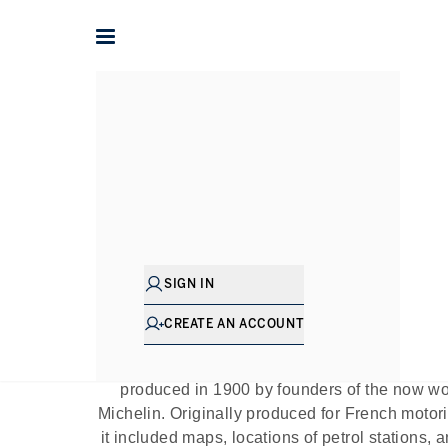
Home
The Journal
Guides
Michelin Star 
P
SIGN IN
CREATE AN ACCOUNT
The prestigious Michelin Guide is a highly
restaurants across the world, reviewed and r
produced in 1900 by founders of the now wo
Michelin. Originally produced for French motori
it included maps, locations of petrol stations, 