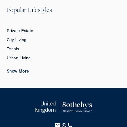
Popular Lifestyles
Private Estate
City Living
Tennis
Urban Living
Show More