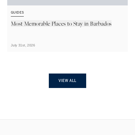
GUIDES
G
Most Memorable Places to Stay in Barbados
L
B
July 31st, 2026
Ju
VIEW ALL