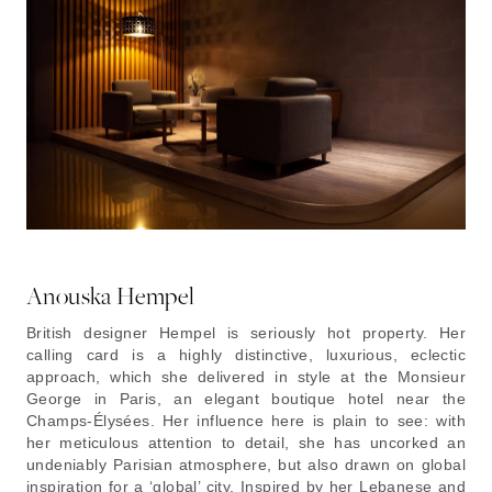
Anouska Hempel
British designer Hempel is seriously hot property. Her
calling card is a highly distinctive, luxurious, eclectic
approach, which she delivered in style at the Monsieur
George in Paris, an elegant boutique hotel near the
Champs-Élysées. Her influence here is plain to see: with
her meticulous attention to detail, she has uncorked an
undeniably Parisian atmosphere, but also drawn on global
inspiration for a ‘global’ city. Inspired by her Lebanese and