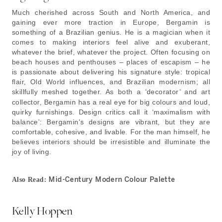
Much cherished across South and North America, and
gaining ever more traction in Europe, Bergamin is
something of a Brazilian genius. He is a magician when it
comes to making interiors feel alive and exuberant,
whatever the brief, whatever the project. Often focusing on
beach houses and penthouses – places of escapism – he
is passionate about delivering his signature style: tropical
flair, Old World influences, and Brazilian modernism; all
skillfully meshed together.
As both a ‘decorator’ and art
collector, Bergamin has a real eye for big colours and loud,
quirky furnishings. Design critics call it ‘maximalism with
balance’: Bergamin's designs are vibrant, but they are
comfortable, cohesive, and livable. For the man himself, he
believes interiors should be irresistible and illuminate the
joy of living.
Mid-Century Modern Colour Palette
Also Read:
Kelly Hoppen