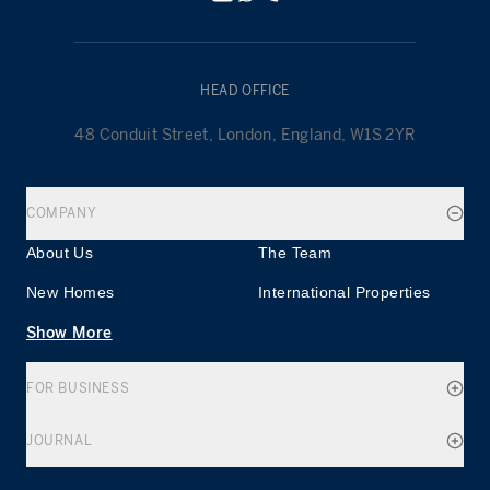
HEAD OFFICE
48 Conduit Street, London, England, W1S 2YR
COMPANY
About Us
The Team
New Homes
International Properties
Show More
FOR BUSINESS
JOURNAL