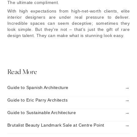
The ultimate compliment.
With high expectations from high-net-worth clients, elite
interior designers are under real pressure to deliver.
Incredible spaces can seem deceptive; sometimes they
look simple. But they're not – that’s just the gift of rare
design talent. They can make what is stunning look easy.
Read More
→
Guide to Spanish Architecture
→
Guide to Eric Parry Architects
→
Guide to Sustainable Architecture
→
Brutalist Beauty Landmark Sale at Centre Point