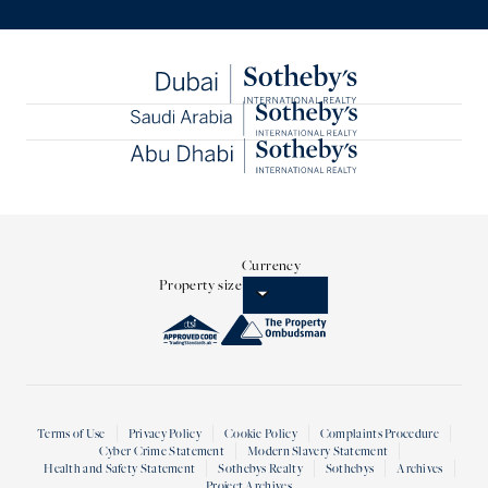
Currency
Property size
Terms of Use
Privacy Policy
Cookie Policy
Complaints Procedure
Cyber Crime Statement
Modern Slavery Statement
Health and Safety Statement
Sothebys Realty
Sothebys
Archives
Project Archives