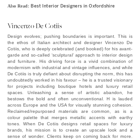
Best Interior Designers in Oxfordshire
Also Read:
Vincenzo De Cotiis
Design evolves; pushing boundaries is important. This is
the ethos of Italian architect and designer Vincenzo De
Cotiis, who is deeply celebrated (and booked) for his avant-
garde and so-called ‘sculptural’ approach to interior design
and furniture. His driving force is a vivid combination of
modernism with industrial and vintage influences, and while
De Cotiis is truly defiant about disrupting the norm, this has
undoubtedly worked in his favour – he is a trusted visionary
for projects including boutique hotels and luxury retail
spaces. Unleashing a sense of artistic abandon, he
bestows the bold and often unconventional. H is lauded
across Europe and the USA for visually stunning cohesion.
Reclaimed/repurposed materials are common, as is a
colour palette that merges metallic accents with earthy
tones. When De Cotiis designs retail spaces for luxury
brands, his mission is to create an upscale look and a
sense of wonder. Clients keep on coming back for more.