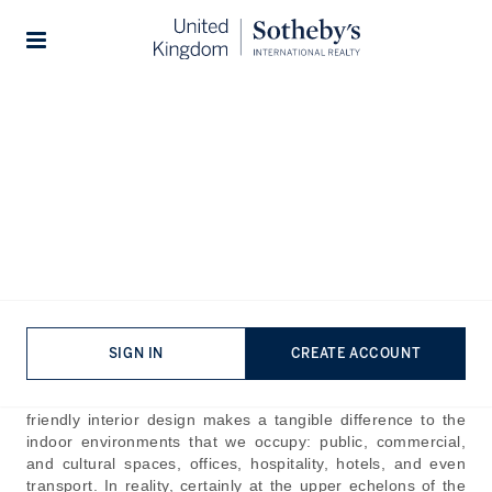
Home
The Journal
Guides
Stories
Best Interior Designers in
The World
Published:
Dec 27th, 2024
Our lives are all the richer for imperious interior design;
those rarefied spaces that you can’t imagine being any
more perfect or pleasing. Usually, first and foremost, we
SIGN IN
CREATE ACCOUNT
think of interior design as something that is applied in the
home. But thoughtful, sympathetic, striking, and user-
friendly interior design makes a tangible difference to the
indoor environments that we occupy: public, commercial,
and cultural spaces, offices, hospitality, hotels, and even
transport. In reality, certainly at the upper echelons of the