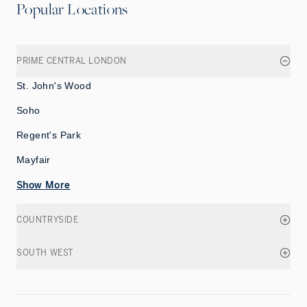
Popular Locations
PRIME CENTRAL LONDON
St. John's Wood
Soho
Regent's Park
Mayfair
Show More
COUNTRYSIDE
SOUTH WEST