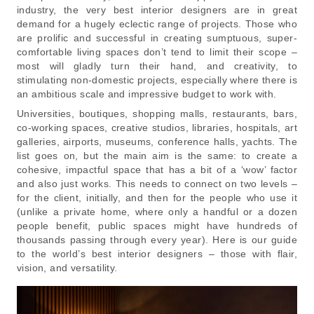
industry, the very best interior designers are in great
demand for a hugely eclectic range of projects. Those who
are prolific and successful in creating sumptuous, super-
comfortable living spaces don’t tend to limit their scope –
most will gladly turn their hand, and creativity, to
stimulating non-domestic projects, especially where there is
an ambitious scale and impressive budget to work with.
Universities, boutiques, shopping malls, restaurants, bars,
co-working spaces, creative studios, libraries, hospitals, art
galleries, airports, museums, conference halls, yachts. The
list goes on, but the main aim is the same: to create a
cohesive, impactful space that has a bit of a ‘wow’ factor
and also just works. This needs to connect on two levels –
for the client, initially, and then for the people who use it
(unlike a private home, where only a handful or a dozen
people benefit, public spaces might have hundreds of
thousands passing through every year). Here is our guide
to the world’s best interior designers – those with flair,
vision, and versatility.