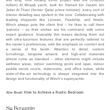
feet long. One notably iconic project was the (US$300
million) Al Mirqab yacht, built for Hamad bin Jassim bin
Jaber Al Thani (former Qatar prime minister): every inch of
interior detailing was opulent to the core. Collaborating with
leading shipyards like Lürssen, Feadship, and Amels,
Winch always puts the client first – he likes to call them
‘patrons’ – so their wishes are his command, with some
expert guidance. Invariably this means decking them out
with ultra-luxurious features that are perfectly tailored to
the owner’s preferences, with the emphasis on comfort and
a sense of the lavish. Attention to detail, custom
furnishings, bespoke artwork, and high-end materials
almost come as standard – other elements might include
wellness areas, indoor swimming pools and spas, indoor
paddle tennis courts, staterooms, and office suites, while
state-of-the-art technology is always integrated into the
design and functionality of Winch’s superyachts.
How to Achieve a Rustic Bedroom
Also Read:
Sig Bergamin