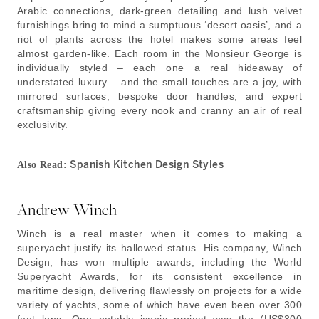
Arabic connections, dark-green detailing and lush velvet
furnishings bring to mind a sumptuous ‘desert oasis’, and a
riot of plants across the hotel makes some areas feel
almost garden-like. Each room in the Monsieur George is
individually styled – each one a real hideaway of
understated luxury – and the small touches are a joy, with
mirrored surfaces, bespoke door handles, and expert
craftsmanship giving every nook and cranny an air of real
exclusivity.
Spanish Kitchen Design Styles
Also Read:
Andrew Winch
Winch is a real master when it comes to making a
superyacht justify its hallowed status. His company, Winch
Design, has won multiple awards, including the World
Superyacht Awards, for its consistent excellence in
maritime design, delivering flawlessly on projects for a wide
variety of yachts, some of which have even been over 300