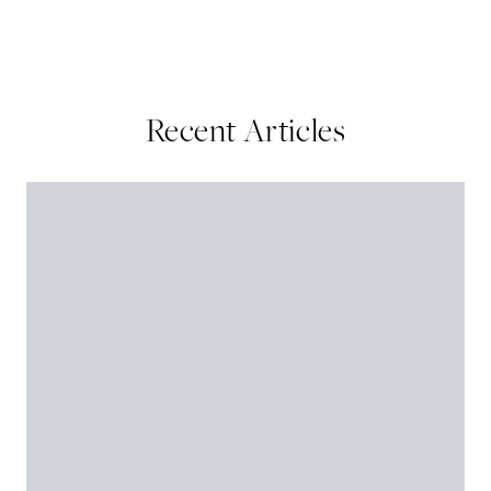
Recent Articles