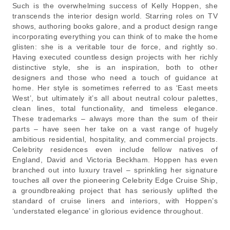
Such is the overwhelming success of Kelly Hoppen, she
transcends the interior design world. Starring roles on TV
shows, authoring books galore, and a product design range
incorporating everything you can think of to make the home
glisten: she is a veritable tour de force, and rightly so.
Having executed countless design projects with her richly
distinctive style, she is an inspiration, both to other
designers and those who need a touch of guidance at
home. Her style is sometimes referred to as ‘East meets
West’, but ultimately it’s all about neutral colour palettes,
clean lines, total functionality, and timeless elegance.
These trademarks – always more than the sum of their
parts – have seen her take on a vast range of hugely
ambitious residential, hospitality, and commercial projects.
Celebrity residences even include fellow natives of
England, David and Victoria Beckham. Hoppen has even
branched out into luxury travel – sprinkling her signature
touches all over the pioneering Celebrity Edge Cruise Ship,
a groundbreaking project that has seriously uplifted the
standard of cruise liners and interiors, with Hoppen’s
‘understated elegance’ in glorious evidence throughout.