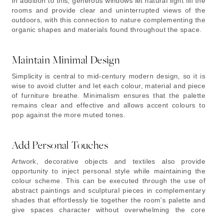
In addition to this, generous windows let natural light fill the
rooms and provide clear and uninterrupted views of the
outdoors, with this connection to nature complementing the
organic shapes and materials found throughout the space.
Maintain Minimal Design
Simplicity is central to mid-century modern design, so it is
wise to avoid clutter and let each colour, material and piece
of furniture breathe. Minimalism ensures that the palette
remains clear and effective and allows accent colours to
pop against the more muted tones.
Add Personal Touches
Artwork, decorative objects and textiles also provide
opportunity to inject personal style while maintaining the
colour scheme. This can be executed through the use of
abstract paintings and sculptural pieces in complementary
shades that effortlessly tie together the room’s palette and
give spaces character without overwhelming the core