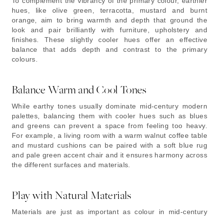
To complement the vibrancy of the primary colour, earthier
hues, like olive green, terracotta, mustard and burnt
orange, aim to bring warmth and depth that ground the
look and pair brilliantly with furniture, upholstery and
finishes. These slightly cooler hues offer an effective
balance that adds depth and contrast to the primary
colours.
Balance Warm and Cool Tones
While earthy tones usually dominate mid-century modern
palettes, balancing them with cooler hues such as blues
and greens can prevent a space from feeling too heavy.
For example, a living room with a warm walnut coffee table
and mustard cushions can be paired with a soft blue rug
and pale green accent chair and it ensures harmony across
the different surfaces and materials.
Play with Natural Materials
Materials are just as important as colour in mid-century