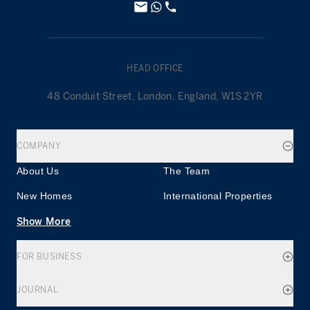
HEAD OFFICE
48 Conduit Street, London, England, W1S 2YR
COMPANY
About Us
The Team
New Homes
International Properties
Show More
FOR BUSINESS
JOURNAL