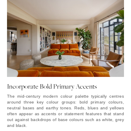
Incorporate Bold Primary Accents
The mid-century modern colour palette typically centres
around three key colour groups: bold primary colours,
neutral bases and earthy tones. Reds, blues and yellows
often appear as accents or statement features that stand
out against backdrops of base colours such as white, grey
and black.