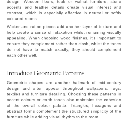
design. Wooden floors, teak or walnut furniture, stone
accents and leather details create visual interest and
contrast, which is especially effective in neutral or softly
coloured rooms.
Wicker and rattan pieces add another layer of texture and
help create a sense of relaxation whilst remaining visually
appealing. When choosing wood finishes, it’s important to
ensure they complement rather than clash, whilst the tones
do not have to match exactly, they should complement
each other well.
Introduce Geometric Patterns
Geometric shapes are another hallmark of mid-century
design and often appear throughout wallpapers, rugs,
textiles and furniture detailing. Choosing these patterns in
accent colours or earth tones also maintains the cohesion
of the overall colour palette. Triangles, hexagons and
abstract forms complement the structured simplicity of the
furniture while adding visual rhythm to the room.