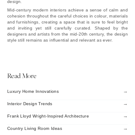
design.
Mid-century modern interiors achieve a sense of calm and
cohesion throughout the careful choices in colour, materials
and furnishings, creating a space that is sure to feel bright
and inviting yet still carefully curated. Shaped by the
designers and artists from the mid-20th century, the design
style still remains as influential and relevant as ever.
Read More
→
Luxury Home Innovations
→
Interior Design Trends
→
Frank Lloyd Wright-Inspired Architecture
→
Country Living Room Ideas