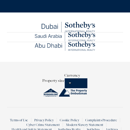
Currency
Property size
Terms of Use
Privacy Policy
Cookie Policy
Complaints Procedure
Cyber Crime Statement
Modern Slavery Statement
Health and Safety Statement
Sothebys Realty
Sothebys
Archives