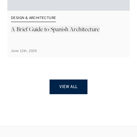
DESIGN & ARCHITECTURE
D
A Brief Guide to Spanish Architecture
A
June 12th, 2026
Ju
VIEW ALL