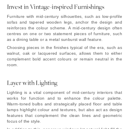
Invest in Vintage-inspired Furnishings
Furniture with mid-century silhouettes, such as low-profile
sofas and tapered wooden legs, anchor the design and
reinforces the colour scheme. A mid-century design often
centres on one or two statement pieces of furniture, such
as a dining table or a metal sunburst wall feature.
Choosing pieces in the finishes typical of the era, such as
walnut, oak or lacquered surfaces, allows them to either
complement bold accent colours or remain neutral in the
room.
Layer with Lighting
Lighting is a vital component of mid-century interiors that
works for function and to enhance the colour palette.
Warm-toned bulbs and strategically placed floor and table
lamps highlight colour and textures, but also act as design
features that complement the clean lines and geometric
focus of the style.