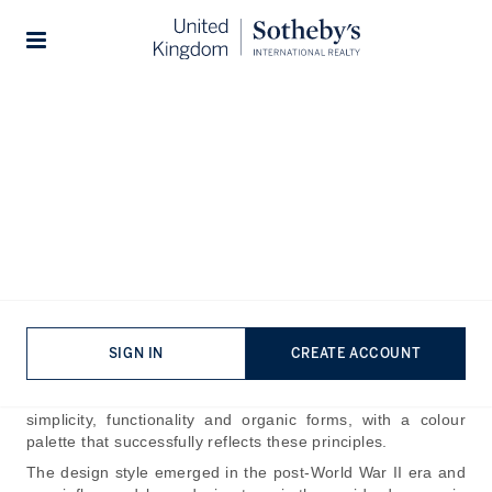
Home
The Journal
Design & Architecture
Stories
How to Achieve a Mid-
Century Modern Colour
Palette
Published:
Jun 26th, 2026
Mid-century modern design continues to inspire interior
SIGN IN
CREATE ACCOUNT
enthusiasts and appears frequently across popular
television and film. At its heart, the style champions
simplicity, functionality and organic forms, with a colour
palette that successfully reflects these principles.
The design style emerged in the post-World War II era and