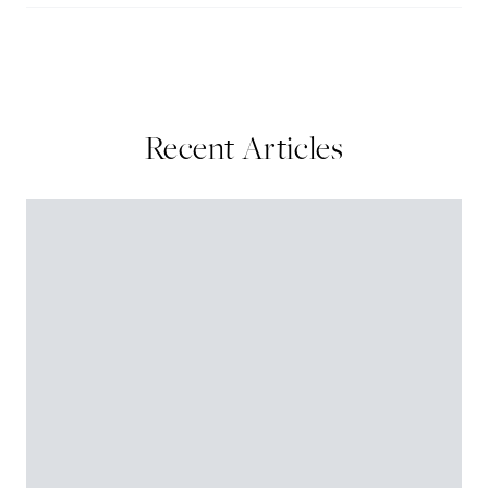
Recent Articles