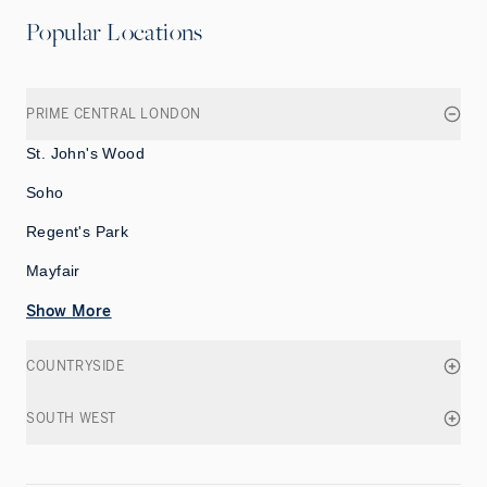
Popular Locations
PRIME CENTRAL LONDON
St. John's Wood
Soho
Regent's Park
Mayfair
Show More
COUNTRYSIDE
SOUTH WEST