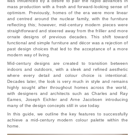
was influenced by a desire to pair the rapid advances in
mass production with a fresh and forward-looking sense of
optimism. Previously, homes of the era were more linear
and centred around the nuclear family, with the furniture
reflecting this; however, mid-century modern pieces were
straightforward and steered away from the frillier and more
ornate designs of previous decades. This shift toward
functional and simple furniture and décor was a rejection of
past design choices that led to the acceptance of a more
modern way of living.
Mid-century designs are created to transition between
indoors and outdoors, with a sleek and refined aesthetic
where every detail and colour choice is intentional.
Decades later, the look is very much in style and remains
highly sought after throughout homes across the world,
with designers and architects such as Charles and Ray
Eames, Joseph Eichler and Arne Jacobsen introducing
many of the design concepts still in use today.
In this guide, we outline the key features to successfully
achieve a mid-century modern colour palette within the
home.