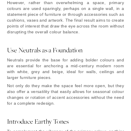
However, rather than overwhelming a space, primary
colours are used sparingly, perhaps on a single wall, in a
statement piece of furniture or through accessories such as
cushions, vases and artwork. The final result aims to create
points of interest that draw the eye across the room without
disrupting the overall colour balance.
Use Neutrals as a Foundation
Neutrals provide the base for adding bolder colours and
are essential for anchoring a mid-century modern room
with white, grey and beige, ideal for walls, ceilings and
larger furniture pieces.
Not only do they make the space feel more open, but they
also offer a versatility that easily allows for seasonal colour
changes or rotation of accent accessories without the need
for a complete redesign.
Introduce Earthy Tones