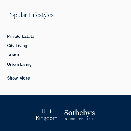
Popular Lifestyles
Private Estate
City Living
Tennis
Urban Living
Show More