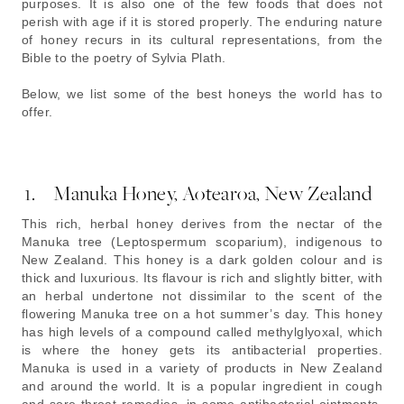
purposes. It is also one of the few foods that does not
perish with age if it is stored properly. The enduring nature
of honey recurs in its cultural representations, from the
Bible to the poetry of Sylvia Plath.
Below, we list some of the best honeys the world has to
offer.
1. Manuka Honey, Aotearoa, New Zealand
This rich, herbal honey derives from the nectar of the
Manuka tree (Leptospermum scoparium), indigenous to
New Zealand. This honey is a dark golden colour and is
thick and luxurious. Its flavour is rich and slightly bitter, with
an herbal undertone not dissimilar to the scent of the
flowering Manuka tree on a hot summer’s day. This honey
has high levels of a compound called methylglyoxal, which
is where the honey gets its antibacterial properties.
Manuka is used in a variety of products in New Zealand
and around the world. It is a popular ingredient in cough