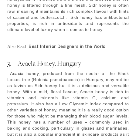
honey is filtered through a fine mesh. Sidr honey is often
raw, meaning it maintains its rich complex flavour with hints
of caramel and butterscotch. Sidr honey has antibacterial
properties, is rich in antioxidants and represents the
ultimate level of luxury when it comes to honey.
Best Interior Designers in the World
Also Read:
3. Acacia Honey, Hungary
Acacia honey, produced from the nectar of the Black
Locust tree (Robinia pseudoacacia) in Hungary, may not be
as lavish as Sidr honey but it is a delicious and versatile
honey. With a mild, floral flavour, Acacia honey is rich in
vitamins and minerals like vitamin C, calcium and
potassium. It also has a Low Glycemic Index compared to
other varieties of honey, meaning it is a really good option
for those who might be managing their blood sugar levels.
This honey has a number of uses – commonly used in
baking and cooking, particularly in glazes and marinades,
but it is also a popular ingredient in skincare products as it