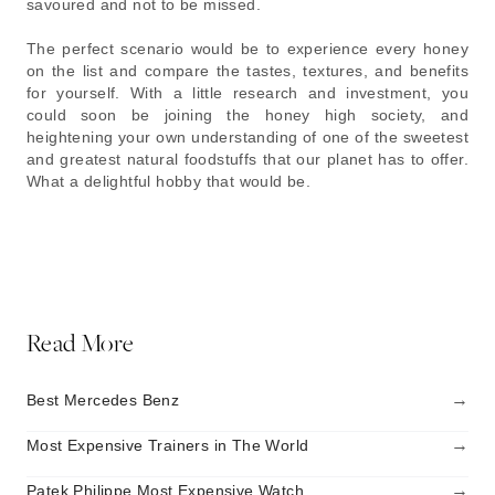
savoured and not to be missed.
The perfect scenario would be to experience every honey
on the list and compare the tastes, textures, and benefits
for yourself. With a little research and investment, you
could soon be joining the honey high society, and
heightening your own understanding of one of the sweetest
and greatest natural foodstuffs that our planet has to offer.
What a delightful hobby that would be.
Read More
→
Best Mercedes Benz
→
Most Expensive Trainers in The World
→
Patek Philippe Most Expensive Watch