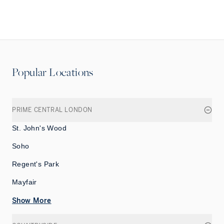
Popular Locations
PRIME CENTRAL LONDON
St. John's Wood
Soho
Regent's Park
Mayfair
Show More