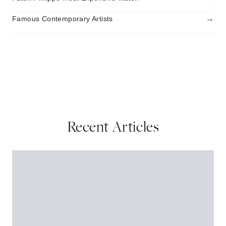
→
Famous Contemporary Artists
Recent Articles