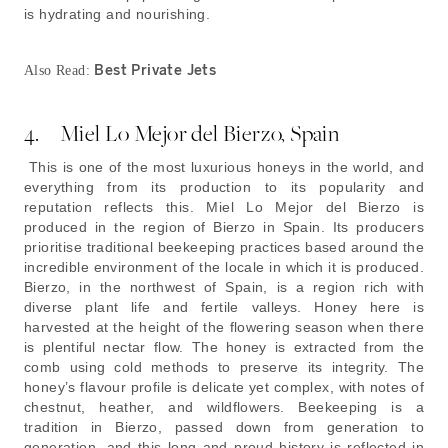
is hydrating and nourishing.
Best Private Jets
Also Read:
4. Miel Lo Mejor del Bierzo, Spain
This is one of the most luxurious honeys in the world, and
everything from its production to its popularity and
reputation reflects this. Miel Lo Mejor del Bierzo is
produced in the region of Bierzo in Spain. Its producers
prioritise traditional beekeeping practices based around the
incredible environment of the locale in which it is produced.
Bierzo, in the northwest of Spain, is a region rich with
diverse plant life and fertile valleys. Honey here is
harvested at the height of the flowering season when there
is plentiful nectar flow. The honey is extracted from the
comb using cold methods to preserve its integrity. The
honey’s flavour profile is delicate yet complex, with notes of
chestnut, heather, and wildflowers. Beekeeping is a
tradition in Bierzo, passed down from generation to
generation, and this long and proud history is reflected in