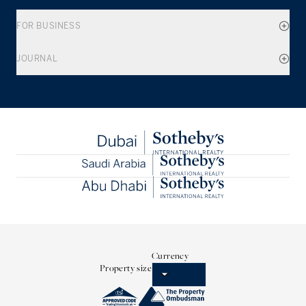
FOR BUSINESS
JOURNAL
Currency
Property size