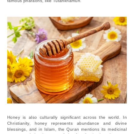
famous pharaohs, like Tutankhamun.
Honey is also culturally significant across the world. In
Christianity, honey represents abundance and divine
blessings, and in Islam, the Quran mentions its medicinal