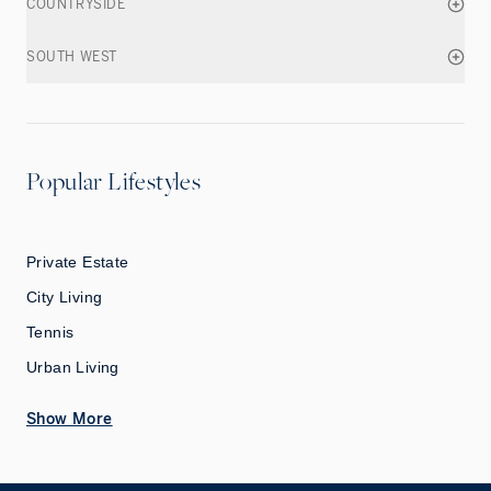
COUNTRYSIDE
SOUTH WEST
Popular Lifestyles
Private Estate
City Living
Tennis
Urban Living
Show More