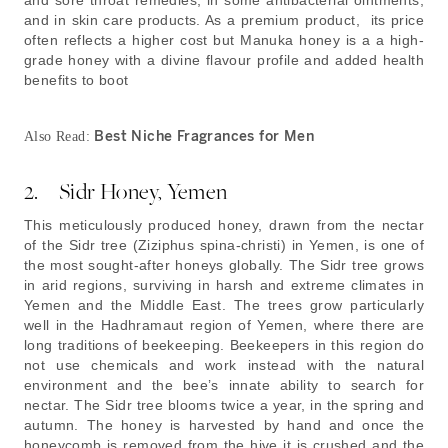
and sore throat remedies, in some antibacterial ointments,
and in skin care products. As a premium product, its price
often reflects a higher cost but Manuka honey is a a high-
grade honey with a divine flavour profile and added health
benefits to boot
Best Niche Fragrances for Men
Also Read:
2. Sidr Honey, Yemen
This meticulously produced honey, drawn from the nectar
of the Sidr tree (Ziziphus spina-christi) in Yemen, is one of
the most sought-after honeys globally. The Sidr tree grows
in arid regions, surviving in harsh and extreme climates in
Yemen and the Middle East. The trees grow particularly
well in the Hadhramaut region of Yemen, where there are
long traditions of beekeeping. Beekeepers in this region do
not use chemicals and work instead with the natural
environment and the bee’s innate ability to search for
nectar. The Sidr tree blooms twice a year, in the spring and
autumn. The honey is harvested by hand and once the
honeycomb is removed from the hive it is crushed and the