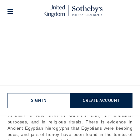
Home
The Journal
Guides
Stories
Best Honey in the World
Published:
Jul 24th, 2024
Some of the earliest evidence of humans gathering honey
can be seen in prehistoric cave paintings dating back to
around 8000 in Cuevas de la Araña in Spain. In the
SIGN IN
CREATE ACCOUNT
paintings, you can see humans collecting honey from bee
colonies in the wild. In Ancient Egypt, honey was extremely
valuable. It was used to sweeten food, for medicinal
purposes, and in religious rituals. There is evidence in
Ancient Egyptian hieroglyphs that Egyptians were keeping
bees, and jars of honey have been found in the tombs of