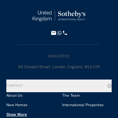
HEAD OFFICE
48 Conduit Street, London, England, W1S 2YR
COMPANY
About Us
The Team
New Homes
International Properties
Show More