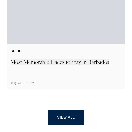
GUIDES
G
Most Memorable Places to Stay in Barbados
L
B
July 31st, 2026
Ju
VIEW ALL