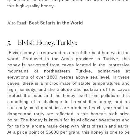
this high-quality honey.
Best Safaris in the World
Also Read:
5. Elvish Honey, Turkiye
Elvish honey is renowned as one of the best honeys in the
world. Produced in the Artvin province in Turkiye, this
honey is harvested from caves located in the impressive
mountains of northeastern Turkiye, sometimes at
elevations of over 1800 metres above sea level. In these
caves, there is a microclimate of stable temperatures and
high humidity, and the altitude and isolation of the caves
protect the bees and the honey itself from pollution. It is
something of a challenge to harvest this honey, and as
such only small quantities are produced each year and the
danger and rarity are reflected in this honey’s high price
point. The honey is known for its wildflower sweetness and
for its floral aroma made deep with hints of resin and earth.
At a price point of $6800 per gram, this honey is one to be